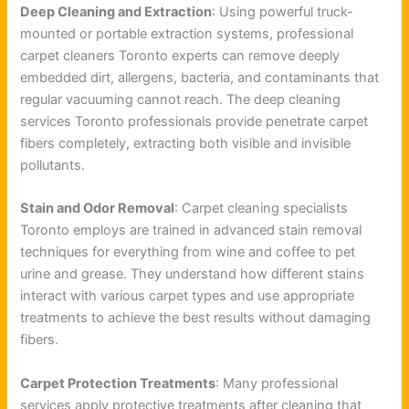
Deep Cleaning and Extraction
: Using powerful truck-
mounted or portable extraction systems, professional
carpet cleaners Toronto experts can remove deeply
embedded dirt, allergens, bacteria, and contaminants that
regular vacuuming cannot reach. The deep cleaning
services Toronto professionals provide penetrate carpet
fibers completely, extracting both visible and invisible
pollutants.
Stain and Odor Removal
: Carpet cleaning specialists
Toronto employs are trained in advanced stain removal
techniques for everything from wine and coffee to pet
urine and grease. They understand how different stains
interact with various carpet types and use appropriate
treatments to achieve the best results without damaging
fibers.
Carpet Protection Treatments
: Many professional
services apply protective treatments after cleaning that