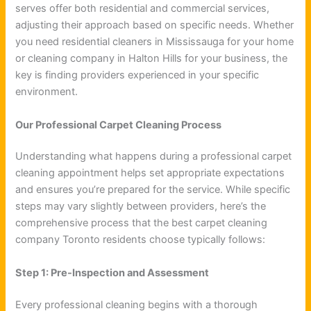
serves offer both residential and commercial services,
adjusting their approach based on specific needs. Whether
you need residential cleaners in Mississauga for your home
or cleaning company in Halton Hills for your business, the
key is finding providers experienced in your specific
environment.
Our Professional Carpet Cleaning Process
Understanding what happens during a professional carpet
cleaning appointment helps set appropriate expectations
and ensures you’re prepared for the service. While specific
steps may vary slightly between providers, here’s the
comprehensive process that the best carpet cleaning
company Toronto residents choose typically follows:
Step 1: Pre-Inspection and Assessment
Every professional cleaning begins with a thorough