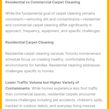
Residential vs Commercial Carpet Cleaning
While the fundamental goal of carpet cleaning remains
consistent—removing dirt and contaminants—residential
and commercial carpet cleaning differ significantly in
approach, frequency, equipment, and specific challenges.
Residential Carpet Cleaning
Residential carpet cleaning services Toronto homeowners
schedule focus on creating healthy, comfortable living
environments for families. Residential cleaning addresses
challenges specific to homes:
Lower Traffic Volume but Higher Variety of
Contaminants
: While homes experience less foot traffic
than commercial spaces, residential carpets encounter
diverse challenges including pet accidents, children’s spills,
tracked-in outdoor debris, and everyday living messes.