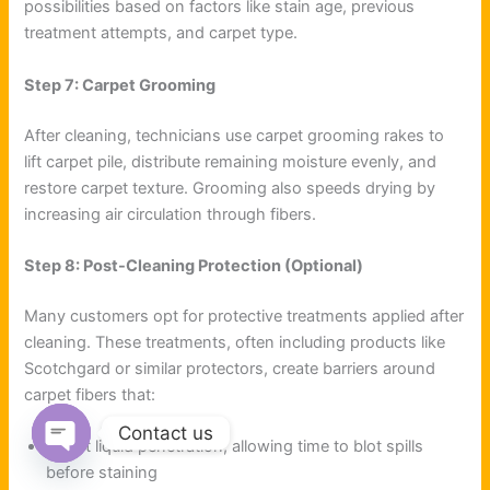
possibilities based on factors like stain age, previous
treatment attempts, and carpet type.
Step 7: Carpet Grooming
After cleaning, technicians use carpet grooming rakes to
lift carpet pile, distribute remaining moisture evenly, and
restore carpet texture. Grooming also speeds drying by
increasing air circulation through fibers.
Step 8: Post-Cleaning Protection (Optional)
Many customers opt for protective treatments applied after
cleaning. These treatments, often including products like
Scotchgard or similar protectors, create barriers around
carpet fibers that:
Contact us
Resist liquid penetration, allowing time to blot spills
Open chaty
before staining