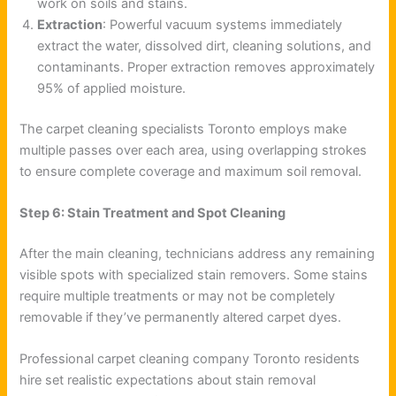
work on soils and stains.
Extraction
: Powerful vacuum systems immediately
extract the water, dissolved dirt, cleaning solutions, and
contaminants. Proper extraction removes approximately
95% of applied moisture.
The carpet cleaning specialists Toronto employs make
multiple passes over each area, using overlapping strokes
to ensure complete coverage and maximum soil removal.
Step 6: Stain Treatment and Spot Cleaning
After the main cleaning, technicians address any remaining
visible spots with specialized stain removers. Some stains
require multiple treatments or may not be completely
removable if they’ve permanently altered carpet dyes.
Professional carpet cleaning company Toronto residents
hire set realistic expectations about stain removal