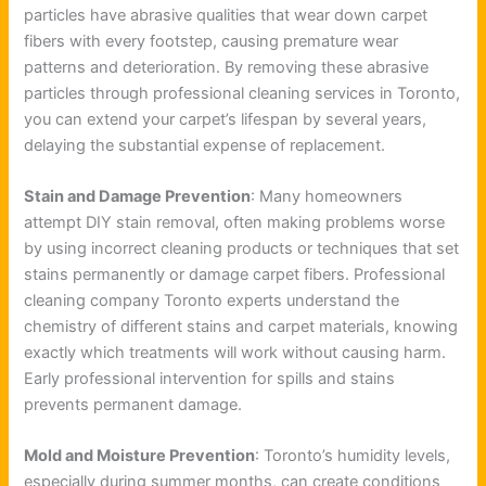
particles have abrasive qualities that wear down carpet
fibers with every footstep, causing premature wear
patterns and deterioration. By removing these abrasive
particles through professional cleaning services in Toronto,
you can extend your carpet’s lifespan by several years,
delaying the substantial expense of replacement.
Stain and Damage Prevention
: Many homeowners
attempt DIY stain removal, often making problems worse
by using incorrect cleaning products or techniques that set
stains permanently or damage carpet fibers. Professional
cleaning company Toronto experts understand the
chemistry of different stains and carpet materials, knowing
exactly which treatments will work without causing harm.
Early professional intervention for spills and stains
prevents permanent damage.
Mold and Moisture Prevention
: Toronto’s humidity levels,
especially during summer months, can create conditions