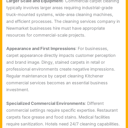
Larger Scale and Equipment
: Commercial carpet cleaning
typically involves larger areas requiring industrial-grade
truck-mounted systems, wide-area cleaning machines,
and efficient processes. The cleaning services company in
Newmarket businesses hire must have appropriate
resources for commercial-scale projects.
Appearance and First Impressions
: For businesses,
carpet appearance directly impacts customer perception
and brand image. Dingy, stained carpets in retail or
professional environments create negative impressions.
Regular maintenance by carpet cleaning Kitchener
commercial services becomes an essential business
investment.
Specialized Commercial Environments
: Different
commercial settings require specific expertise. Restaurant
carpets face grease and food stains. Medical facilities
require sanitization. Hotels need 24/7 cleaning capabilities.