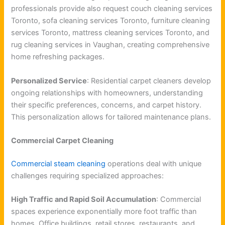
professionals provide also request couch cleaning services
Toronto, sofa cleaning services Toronto, furniture cleaning
services Toronto, mattress cleaning services Toronto, and
rug cleaning services in Vaughan, creating comprehensive
home refreshing packages.
Personalized Service
: Residential carpet cleaners develop
ongoing relationships with homeowners, understanding
their specific preferences, concerns, and carpet history.
This personalization allows for tailored maintenance plans.
Commercial Carpet Cleaning
Commercial steam cleaning
operations deal with unique
challenges requiring specialized approaches:
High Traffic and Rapid Soil Accumulation
: Commercial
spaces experience exponentially more foot traffic than
homes. Office buildings, retail stores, restaurants, and