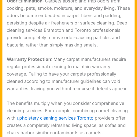
Odor Elimination
: Carpets absorb and trap odors from
cooking, pets, smoke, moisture, and everyday living. These
odors become embedded in carpet fibers and padding,
persisting despite air fresheners or surface cleaning. Deep
cleaning services Brampton and Toronto professionals
provide completely remove odor-causing particles and
bacteria, rather than simply masking smells.
Warranty Protection
: Many carpet manufacturers require
regular professional cleaning to maintain warranty
coverage. Failing to have your carpets professionally
cleaned according to manufacturer guidelines can void
warranties, leaving you without recourse if defects appear.
The benefits multiply when you consider comprehensive
cleaning services. For example, combining carpet cleaning
with
upholstery cleaning services Toronto
providers offer
creates a completely refreshed living space, as sofas and
chairs harbor similar contaminants as carpets.