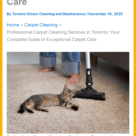
Care
By
Toronto Steam Cleaning and Maintenance
/
December 18, 2025
Home
Carpet Cleaning
Professional Carpet Cleaning Services in Toronto: Your
Complete Guide to Exceptional Carpet Care