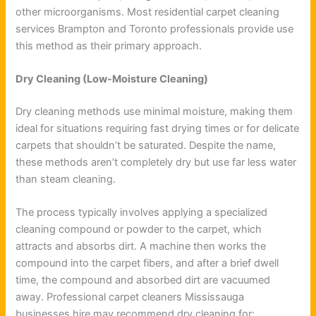
other microorganisms. Most residential carpet cleaning
services Brampton and Toronto professionals provide use
this method as their primary approach.
Dry Cleaning (Low-Moisture Cleaning)
Dry cleaning methods use minimal moisture, making them
ideal for situations requiring fast drying times or for delicate
carpets that shouldn’t be saturated. Despite the name,
these methods aren’t completely dry but use far less water
than steam cleaning.
The process typically involves applying a specialized
cleaning compound or powder to the carpet, which
attracts and absorbs dirt. A machine then works the
compound into the carpet fibers, and after a brief dwell
time, the compound and absorbed dirt are vacuumed
away. Professional carpet cleaners Mississauga
businesses hire may recommend dry cleaning for: