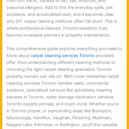
from foot traffic, tracked-in dirt, salt, moisture, and
seasonal allergens. Add to this the everyday spills, pet
accidents, and accumulated dust, and it becomes clear
why DIY carpet cleaning methods often fall short. This is
where professional cleaners Toronto residents trust
become invaluable partners in property maintenance.
This comprehensive guide explores everything you need to
know about
carpet cleaning services Toronto
providers
offer, from understanding different cleaning methods to
choosing the right carpet cleaning specialists Toronto
property owners can rely on. We’ll cover residential carpet
cleaning services Toronto families need, commercial
solutions, specialized services like upholstery cleaning
services in Toronto, water damage restoration services
Toronto experts provide, and much more. Whether you’re
in Toronto proper, or surrounding areas like Brampton,
Mississauga, Hamilton, Vaughan, Pickering, Markham,
Niagara Lake, Kitchener, or Burlington, you’ll find valuable