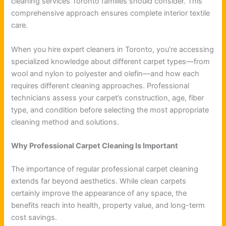
cleaning services Toronto families should consider. This
comprehensive approach ensures complete interior textile
care.
When you hire expert cleaners in Toronto, you’re accessing
specialized knowledge about different carpet types—from
wool and nylon to polyester and olefin—and how each
requires different cleaning approaches. Professional
technicians assess your carpet’s construction, age, fiber
type, and condition before selecting the most appropriate
cleaning method and solutions.
Why Professional Carpet Cleaning Is Important
The importance of regular professional carpet cleaning
extends far beyond aesthetics. While clean carpets
certainly improve the appearance of any space, the
benefits reach into health, property value, and long-term
cost savings.