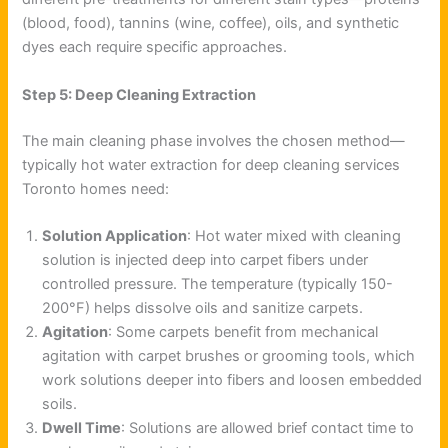
(blood, food), tannins (wine, coffee), oils, and synthetic
dyes each require specific approaches.
Step 5: Deep Cleaning Extraction
The main cleaning phase involves the chosen method—
typically hot water extraction for deep cleaning services
Toronto homes need:
Solution Application
: Hot water mixed with cleaning
solution is injected deep into carpet fibers under
controlled pressure. The temperature (typically 150-
200°F) helps dissolve oils and sanitize carpets.
Agitation
: Some carpets benefit from mechanical
agitation with carpet brushes or grooming tools, which
work solutions deeper into fibers and loosen embedded
soils.
Dwell Time
: Solutions are allowed brief contact time to