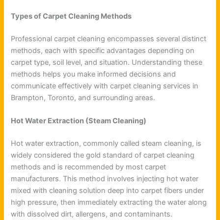
Types of Carpet Cleaning Methods
Professional carpet cleaning encompasses several distinct
methods, each with specific advantages depending on
carpet type, soil level, and situation. Understanding these
methods helps you make informed decisions and
communicate effectively with carpet cleaning services in
Brampton, Toronto, and surrounding areas.
Hot Water Extraction (Steam Cleaning)
Hot water extraction, commonly called steam cleaning, is
widely considered the gold standard of carpet cleaning
methods and is recommended by most carpet
manufacturers. This method involves injecting hot water
mixed with cleaning solution deep into carpet fibers under
high pressure, then immediately extracting the water along
with dissolved dirt, allergens, and contaminants.