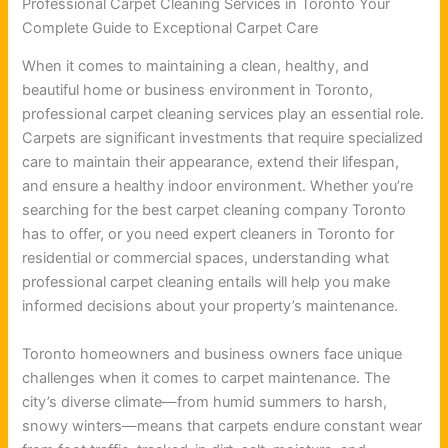
Professional Carpet Cleaning Services in Toronto Your
Complete Guide to Exceptional Carpet Care
When it comes to maintaining a clean, healthy, and
beautiful home or business environment in Toronto,
professional carpet cleaning services play an essential role.
Carpets are significant investments that require specialized
care to maintain their appearance, extend their lifespan,
and ensure a healthy indoor environment. Whether you’re
searching for the best carpet cleaning company Toronto
has to offer, or you need expert cleaners in Toronto for
residential or commercial spaces, understanding what
professional carpet cleaning entails will help you make
informed decisions about your property’s maintenance.
Toronto homeowners and business owners face unique
challenges when it comes to carpet maintenance. The
city’s diverse climate—from humid summers to harsh,
snowy winters—means that carpets endure constant wear