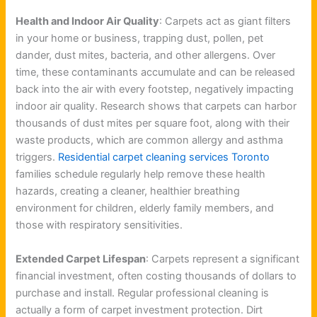
Health and Indoor Air Quality
: Carpets act as giant filters
in your home or business, trapping dust, pollen, pet
dander, dust mites, bacteria, and other allergens. Over
time, these contaminants accumulate and can be released
back into the air with every footstep, negatively impacting
indoor air quality. Research shows that carpets can harbor
thousands of dust mites per square foot, along with their
waste products, which are common allergy and asthma
triggers.
Residential carpet cleaning services Toronto
families schedule regularly help remove these health
hazards, creating a cleaner, healthier breathing
environment for children, elderly family members, and
those with respiratory sensitivities.
Extended Carpet Lifespan
: Carpets represent a significant
financial investment, often costing thousands of dollars to
purchase and install. Regular professional cleaning is
actually a form of carpet investment protection. Dirt