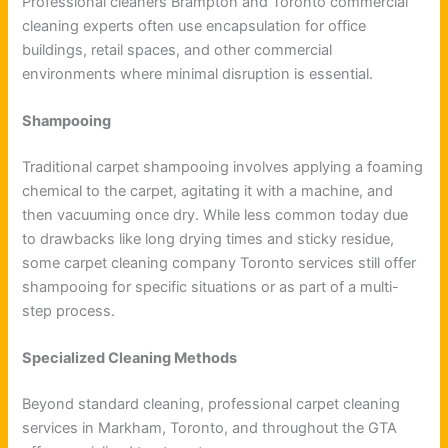
Professional cleaners Brampton and Toronto commercial
cleaning experts often use encapsulation for office
buildings, retail spaces, and other commercial
environments where minimal disruption is essential.
Shampooing
Traditional carpet shampooing involves applying a foaming
chemical to the carpet, agitating it with a machine, and
then vacuuming once dry. While less common today due
to drawbacks like long drying times and sticky residue,
some carpet cleaning company Toronto services still offer
shampooing for specific situations or as part of a multi-
step process.
Specialized Cleaning Methods
Beyond standard cleaning, professional carpet cleaning
services in Markham, Toronto, and throughout the GTA