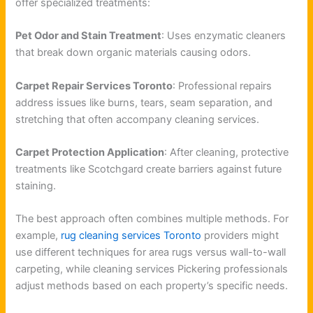
offer specialized treatments:
Pet Odor and Stain Treatment
: Uses enzymatic cleaners
that break down organic materials causing odors.
Carpet Repair Services Toronto
: Professional repairs
address issues like burns, tears, seam separation, and
stretching that often accompany cleaning services.
Carpet Protection Application
: After cleaning, protective
treatments like Scotchgard create barriers against future
staining.
The best approach often combines multiple methods. For
example,
rug cleaning services Toronto
providers might
use different techniques for area rugs versus wall-to-wall
carpeting, while cleaning services Pickering professionals
adjust methods based on each property’s specific needs.