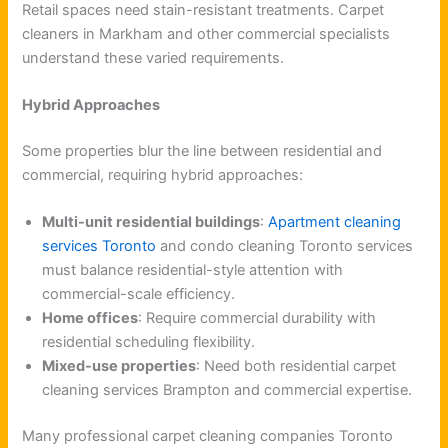
Retail spaces need stain-resistant treatments. Carpet
cleaners in Markham and other commercial specialists
understand these varied requirements.
Hybrid Approaches
Some properties blur the line between residential and
commercial, requiring hybrid approaches:
Multi-unit residential buildings
:
Apartment cleaning
services Toronto
and condo cleaning Toronto services
must balance residential-style attention with
commercial-scale efficiency.
Home offices
: Require commercial durability with
residential scheduling flexibility.
Mixed-use properties
: Need both residential carpet
cleaning services Brampton and commercial expertise.
Many professional carpet cleaning companies Toronto