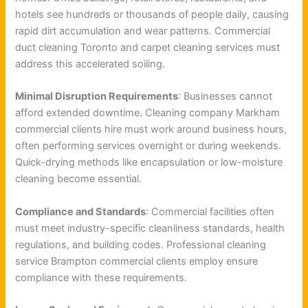
hotels see hundreds or thousands of people daily, causing
rapid dirt accumulation and wear patterns. Commercial
duct cleaning Toronto and carpet cleaning services must
address this accelerated soiling.
Minimal Disruption Requirements
: Businesses cannot
afford extended downtime. Cleaning company Markham
commercial clients hire must work around business hours,
often performing services overnight or during weekends.
Quick-drying methods like encapsulation or low-moisture
cleaning become essential.
Compliance and Standards
: Commercial facilities often
must meet industry-specific cleanliness standards, health
regulations, and building codes. Professional cleaning
service Brampton commercial clients employ ensure
compliance with these requirements.