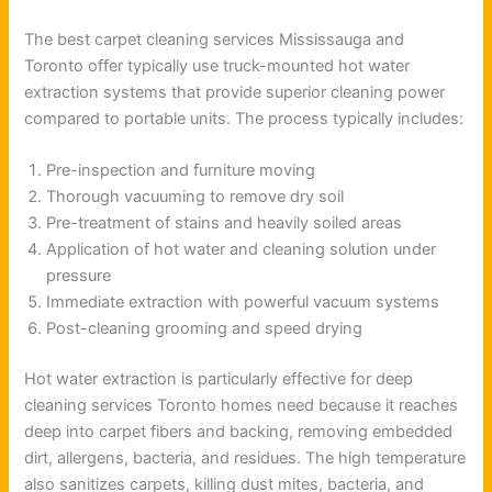
The best carpet cleaning services Mississauga and
Toronto offer typically use truck-mounted hot water
extraction systems that provide superior cleaning power
compared to portable units. The process typically includes:
Pre-inspection and furniture moving
Thorough vacuuming to remove dry soil
Pre-treatment of stains and heavily soiled areas
Application of hot water and cleaning solution under
pressure
Immediate extraction with powerful vacuum systems
Post-cleaning grooming and speed drying
Hot water extraction is particularly effective for deep
cleaning services Toronto homes need because it reaches
deep into carpet fibers and backing, removing embedded
dirt, allergens, bacteria, and residues. The high temperature
also sanitizes carpets, killing dust mites, bacteria, and