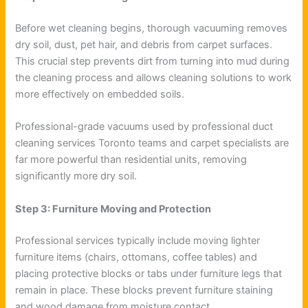
Before wet cleaning begins, thorough vacuuming removes
dry soil, dust, pet hair, and debris from carpet surfaces.
This crucial step prevents dirt from turning into mud during
the cleaning process and allows cleaning solutions to work
more effectively on embedded soils.
Professional-grade vacuums used by professional duct
cleaning services Toronto teams and carpet specialists are
far more powerful than residential units, removing
significantly more dry soil.
Step 3: Furniture Moving and Protection
Professional services typically include moving lighter
furniture items (chairs, ottomans, coffee tables) and
placing protective blocks or tabs under furniture legs that
remain in place. These blocks prevent furniture staining
and wood damage from moisture contact.