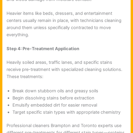
Heavier items like beds, dressers, and entertainment
centers usually remain in place, with technicians cleaning
around them unless specifically contracted to move
everything.
Step 4: Pre-Treatment Application
Heavily soiled areas, traffic lanes, and specific stains
receive pre-treatment with specialized cleaning solutions.
These treatments:
Break down stubborn oils and greasy soils
Begin dissolving stains before extraction
Emulsify embedded dirt for easier removal
Target specific stain types with appropriate chemistry
Professional cleaners Brampton and Toronto experts use
different pre-treatments for different stain types—proteins