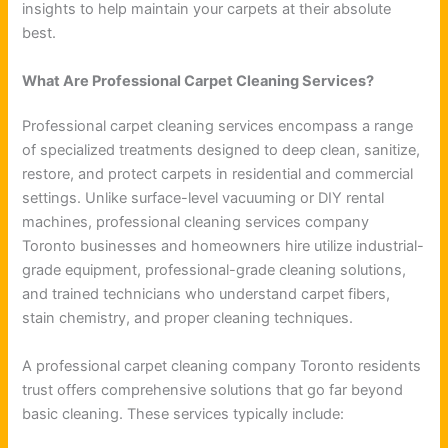
insights to help maintain your carpets at their absolute
best.
What Are Professional Carpet Cleaning Services?
Professional carpet cleaning services encompass a range
of specialized treatments designed to deep clean, sanitize,
restore, and protect carpets in residential and commercial
settings. Unlike surface-level vacuuming or DIY rental
machines, professional cleaning services company
Toronto businesses and homeowners hire utilize industrial-
grade equipment, professional-grade cleaning solutions,
and trained technicians who understand carpet fibers,
stain chemistry, and proper cleaning techniques.
A professional carpet cleaning company Toronto residents
trust offers comprehensive solutions that go far beyond
basic cleaning. These services typically include: