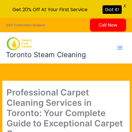
X
Get 20% Off At Your First Service
Got it!
Skip
Call Now
24/7 Customers Support
to
content
Toronto Steam Cleaning
Professional Carpet
Cleaning Services in
Toronto: Your Complete
Guide to Exceptional Carpet