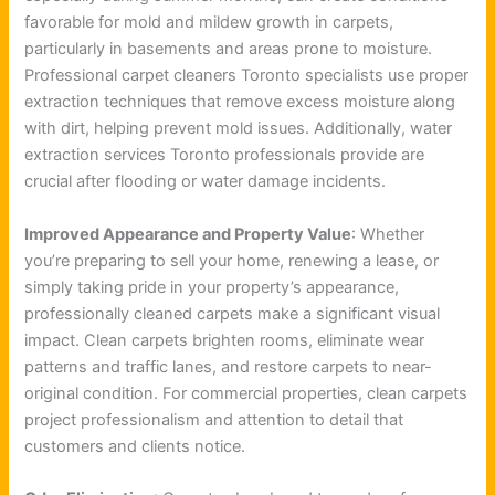
favorable for mold and mildew growth in carpets,
particularly in basements and areas prone to moisture.
Professional carpet cleaners Toronto specialists use proper
extraction techniques that remove excess moisture along
with dirt, helping prevent mold issues. Additionally, water
extraction services Toronto professionals provide are
crucial after flooding or water damage incidents.
Improved Appearance and Property Value
: Whether
you’re preparing to sell your home, renewing a lease, or
simply taking pride in your property’s appearance,
professionally cleaned carpets make a significant visual
impact. Clean carpets brighten rooms, eliminate wear
patterns and traffic lanes, and restore carpets to near-
original condition. For commercial properties, clean carpets
project professionalism and attention to detail that
customers and clients notice.