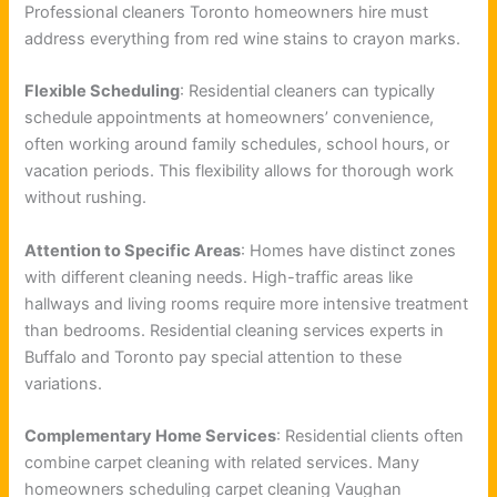
Professional cleaners Toronto homeowners hire must
address everything from red wine stains to crayon marks.
Flexible Scheduling
: Residential cleaners can typically
schedule appointments at homeowners’ convenience,
often working around family schedules, school hours, or
vacation periods. This flexibility allows for thorough work
without rushing.
Attention to Specific Areas
: Homes have distinct zones
with different cleaning needs. High-traffic areas like
hallways and living rooms require more intensive treatment
than bedrooms. Residential cleaning services experts in
Buffalo and Toronto pay special attention to these
variations.
Complementary Home Services
: Residential clients often
combine carpet cleaning with related services. Many
homeowners scheduling carpet cleaning Vaughan