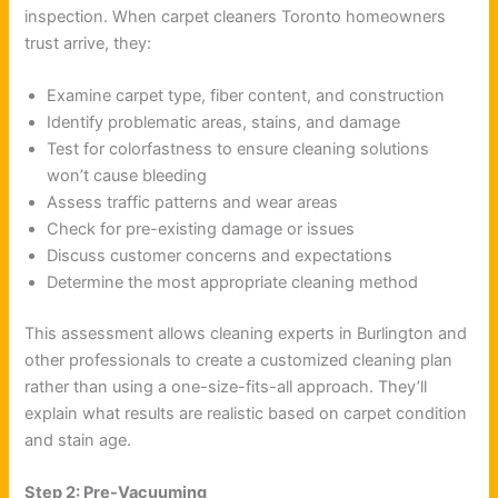
inspection. When carpet cleaners Toronto homeowners
trust arrive, they:
Examine carpet type, fiber content, and construction
Identify problematic areas, stains, and damage
Test for colorfastness to ensure cleaning solutions
won’t cause bleeding
Assess traffic patterns and wear areas
Check for pre-existing damage or issues
Discuss customer concerns and expectations
Determine the most appropriate cleaning method
This assessment allows cleaning experts in Burlington and
other professionals to create a customized cleaning plan
rather than using a one-size-fits-all approach. They’ll
explain what results are realistic based on carpet condition
and stain age.
Step 2: Pre-Vacuuming