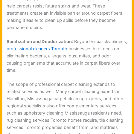
help carpets resist future stains and wear. These
treatments create an invisible barrier around carpet fibers,
making it easier to clean up spills before they become
permanent stains.
Sanitization and Deodorization
: Beyond visual cleanliness,
professional cleaners Toronto
businesses hire focus on
eliminating bacteria, allergens, dust mites, and odor-
causing organisms that accumulate in carpet fibers over
time.
The scope of professional carpet cleaning extends to
related services as well. Many carpet cleaning experts in
Hamilton, Mississauga carpet cleaning experts, and other
regional specialists also offer complementary services
such as upholstery cleaning Mississauga residents need,
rug cleaning services Toronto homes require, tile cleaning
services Toronto properties benefit from, and mattress