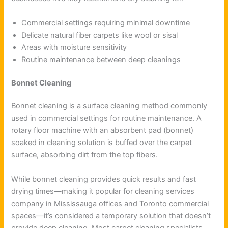
Commercial settings requiring minimal downtime
Delicate natural fiber carpets like wool or sisal
Areas with moisture sensitivity
Routine maintenance between deep cleanings
Bonnet Cleaning
Bonnet cleaning is a surface cleaning method commonly
used in commercial settings for routine maintenance. A
rotary floor machine with an absorbent pad (bonnet)
soaked in cleaning solution is buffed over the carpet
surface, absorbing dirt from the top fibers.
While bonnet cleaning provides quick results and fast
drying times—making it popular for cleaning services
company in Mississauga offices and Toronto commercial
spaces—it’s considered a temporary solution that doesn’t
provide deep cleaning. Most carpet cleaning specialists