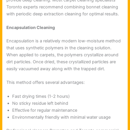
Toronto experts recommend combining bonnet cleaning
with periodic deep extraction cleaning for optimal results.
Encapsulation Cleaning
Encapsulation is a relatively modern low-moisture method
that uses synthetic polymers in the cleaning solution.
When applied to carpets, the polymers crystallize around
dirt particles. Once dried, these crystallized particles are
easily vacuumed away along with the trapped dirt.
This method offers several advantages:
Fast drying times (1-2 hours)
No sticky residue left behind
Effective for regular maintenance
Environmentally friendly with minimal water usage