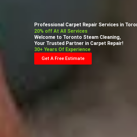
Professional Carpet Repair Services in Tor
20% off At All Services
Welcome to Toronto Steam Cleaning,
Your Trusted Partner in Carpet Repair!
30+ Years Of Experience
Get A Free Estimate