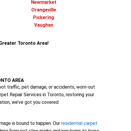
Newmarket
Orangeville
Pickering
Vaughan
e Greater Toronto Area!
ONTO AREA
t traffic, pet damage, or accidents, worn-out
rpet Repair Services in Toronto, restoring your
ation, we’ve got you covered.
 damage is bound to happen. Our
residential carpet
thing from pet claw marks and iron burns to loose