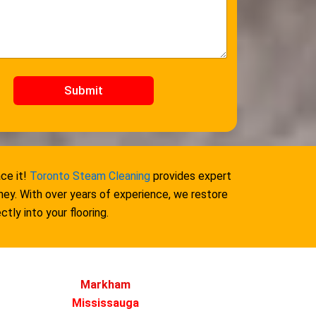
Submit
ce it!
Toronto Steam Cleaning
provides expert
ey. With over years of experience, we restore
tly into your flooring.
Markham
Mississauga