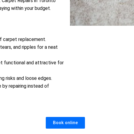
. Carpet Repairs in Toronto
aying within your budget.
of carpet replacement.
tears, and ripples for a neat
 functional and attractive for
ing risks and loose edges.
by repairing instead of
Book online