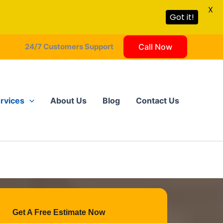
X
Got it!
24/7 Customers Support
Call Now
rvices
About Us
Blog
Contact Us
Get A Free Estimate Now