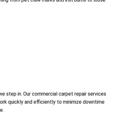
e step in. Our commercial carpet repair services
work quickly and efficiently to minimize downtime
e.