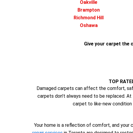
Oakville
Brampton
Richmond Hill
Oshawa
Give your carpet the c
TOP RATE
Damaged carpets can affect the comfort, safe
carpets don’t always need to be replaced. At
carpet to like-new condition 
Your home is a reflection of comfort, and your c
repair services
in Toronto are designed to restor