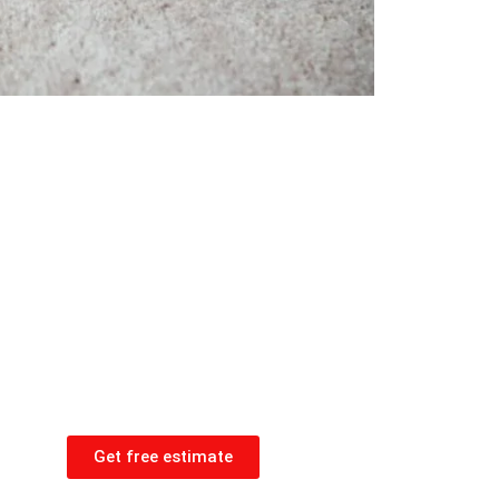
Get free estimate