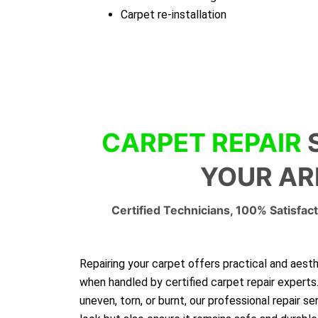
Carpet re-installation
CARPET REPAIR
YOUR AR
Certified Technicians, 100% Satisfact
Repairing your carpet offers practical and aest
when handled by certified carpet repair experts
uneven, torn, or burnt, our professional repair se