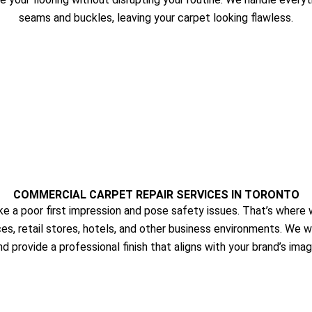
seams and buckles, leaving your carpet looking flawless.
COMMERCIAL CARPET REPAIR SERVICES IN TORONTO
a poor first impression and pose safety issues. That’s where w
ces, retail stores, hotels, and other business environments. We 
nd provide a professional finish that aligns with your brand’s imag