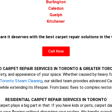
Burlington
Caledon
Guelph
Kitchener
are it deserves with the best carpet repair solutions in th
Call Now
D CARPET REPAIR SERVICES IN TORONTO & GREATER TOR
ty, and appearance of your space. Whether caused by heavy foo
Toronto Steam Cleaning
, our skilled team provides advanced Ca
while extending its lifespan. From basic fixes to complex restor
RESIDENTIAL CARPET REPAIR SERVICES IN TORONTO
arpet plays a big part in that. If you have kids or pets, carpet
e your flooring without disrupting your routine. We handle every