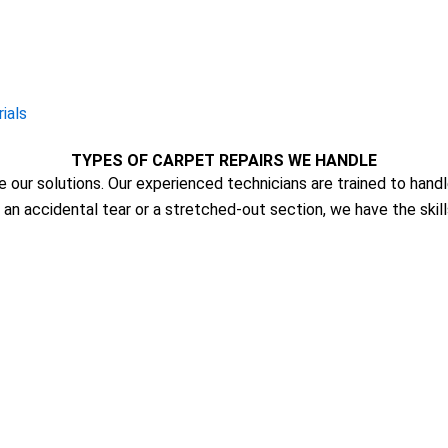
ials
TYPES OF CARPET REPAIRS WE HANDLE
re our solutions. Our experienced technicians are trained to hand
s an accidental tear or a stretched-out section, we have the skil