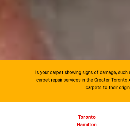
Is your carpet showing signs of damage, such as
carpet repair services in the Greater Toront
carpets to their origi
Toronto
Hamilton