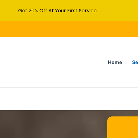
Get 20% Off At Your First Service
Home
Se