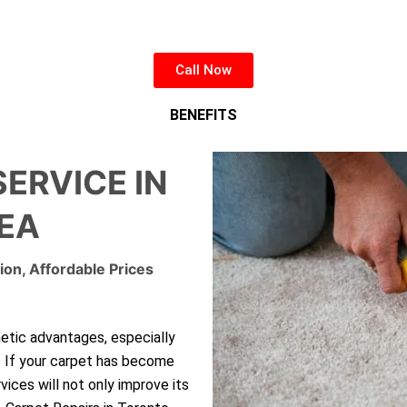
Call Now
BENEFITS
SERVICE IN
EA
ion, Affordable Prices
hetic advantages, especially
. If your carpet has become
rvices will not only improve its