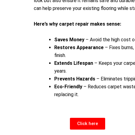
look but also ensure it remains safe and durable
can help preserve your existing flooring while st
Here’s why carpet repair makes sense:
Saves Money
– Avoid the high cost 
Restores Appearance
– Fixes burns, 
finish.
Extends Lifespan
– Keeps your carpet
years.
Prevents Hazards
– Eliminates tripp
Eco-Friendly
– Reduces carpet waste 
replacing it.
Click here