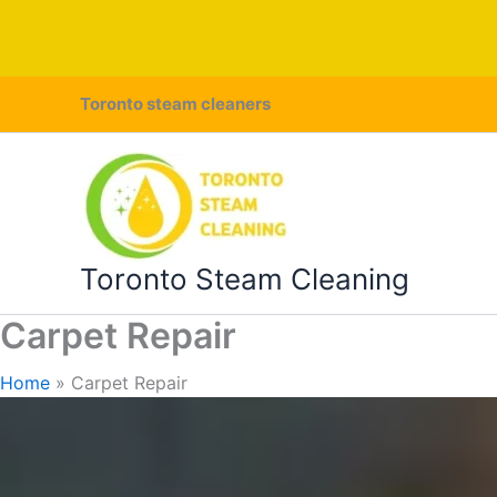
Skip
Toronto steam cleaners
to
content
Toronto Steam Cleaning
Carpet Repair
Home
Carpet Repair