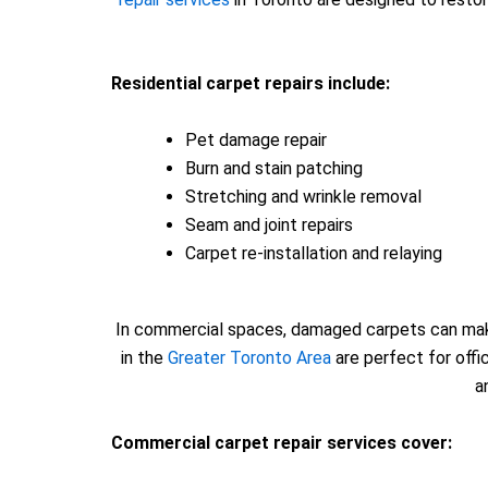
Residential carpet repairs include:
Pet damage repair
Burn and stain patching
Stretching and wrinkle removal
Seam and joint repairs
Carpet re-installation and relaying
In commercial spaces, damaged carpets can make 
in the
Greater Toronto Area
are perfect for offi
a
Commercial carpet repair services cover: