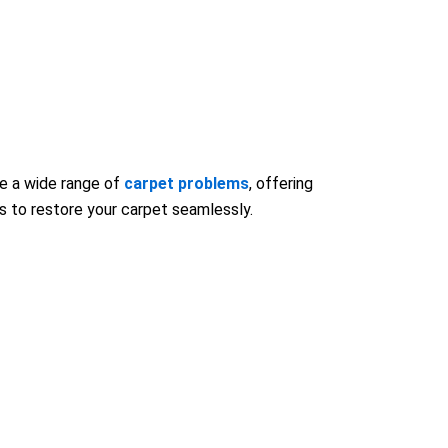
le a wide range of
carpet problems
, offering
ls to restore your carpet seamlessly.