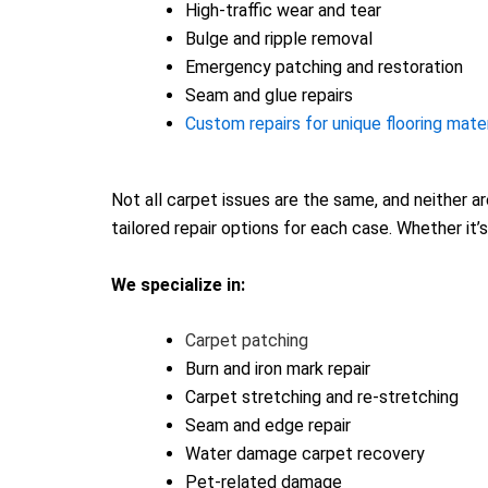
High-traffic wear and tear
Bulge and ripple removal
Emergency patching and restoration
Seam and glue repairs
Custom repairs for unique flooring mater
Not all carpet issues are the same, and neither a
tailored repair options for each case. Whether it’
We specialize in:
Carpet patching
Burn and iron mark repair
Carpet stretching and re-stretching
Seam and edge repair
Water damage carpet recovery
Pet-related damage