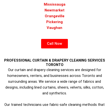
Mississauga
Newmarket
Orangeville
Pickering
Vaughan
Call Now
PROFESSIONAL CURTAIN & DRAPERY CLEANING SERVICES
TORONTO
Our curtain and drapery cleaning services are designed for
homeowners, renters, and businesses across Toronto and
surrounding areas. We service a wide range of fabrics and
designs, including lined curtains, sheers, velvets, silks, cotton,
and synthetics.
Our trained technicians use fabric-safe cleaning methods that