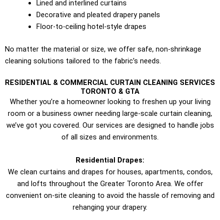
Lined and interlined curtains
Decorative and pleated drapery panels
Floor-to-ceiling hotel-style drapes
No matter the material or size, we offer safe, non-shrinkage
cleaning solutions tailored to the fabric’s needs.
RESIDENTIAL & COMMERCIAL CURTAIN CLEANING SERVICES
TORONTO​ & GTA
Whether you’re a homeowner looking to freshen up your living
room or a business owner needing large-scale curtain cleaning,
we’ve got you covered. Our services are designed to handle jobs
of all sizes and environments.
Residential Drapes:
We clean curtains and drapes for houses, apartments, condos,
and lofts throughout the Greater Toronto Area. We offer
convenient on-site cleaning to avoid the hassle of removing and
rehanging your drapery.