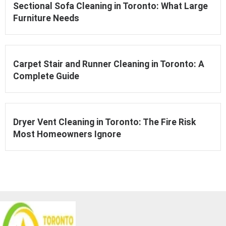
Sectional Sofa Cleaning in Toronto: What Large
Furniture Needs
Carpet Stair and Runner Cleaning in Toronto: A
Complete Guide
Dryer Vent Cleaning in Toronto: The Fire Risk
Most Homeowners Ignore