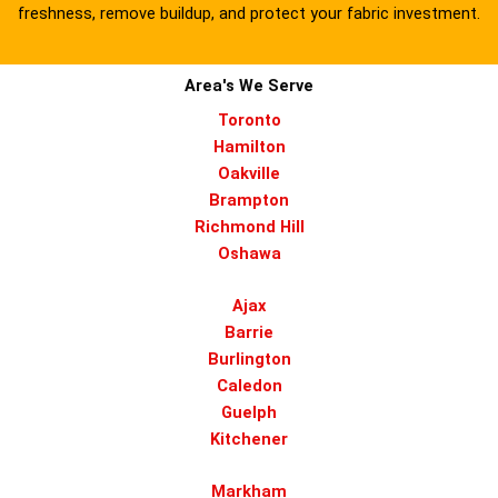
freshness, remove buildup, and protect your fabric investment.
Area's We Serve
Toronto
Hamilton
Oakville
Brampton
Richmond Hill
Oshawa
Ajax
Barrie
Burlington
Caledon
Guelph
Kitchener
Markham