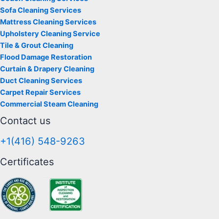
Sofa Cleaning Services
Mattress Cleaning Services
Upholstery Cleaning Service
Tile & Grout Cleaning
Flood Damage Restoration
Curtain & Drapery Cleaning
Duct Cleaning Services
Carpet Repair Services
Commercial Steam Cleaning
Contact us
+1(416) 548-9263
Certificates