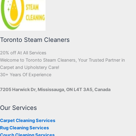
Toronto Steam Cleaners
20% off At All Services
Welcome to Toronto Steam Cleaners, Your Trusted Partner in
Carpet and Upholstery Care!
30+ Years Of Experience
7205 Harwick Dr, Mississauga, ON L4T 3A5, Canada
Our Services
Carpet Cleaning Services
Rug Cleaning Services
Couch Cleaning Services