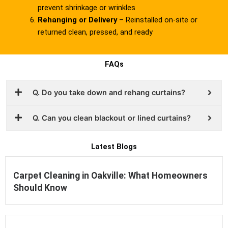
prevent shrinkage or wrinkles
Rehanging or Delivery
– Reinstalled on-site or
returned clean, pressed, and ready
FAQs
Q. Do you take down and rehang curtains?
Q. Can you clean blackout or lined curtains?
Latest Blogs
Carpet Cleaning in Oakville: What Homeowners
Should Know