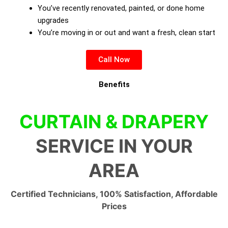
You’ve recently renovated, painted, or done home
upgrades
You’re moving in or out and want a fresh, clean start
Call Now
Benefits
CURTAIN & DRAPERY
SERVICE IN YOUR
AREA
Certified Technicians, 100% Satisfaction, Affordable
Prices