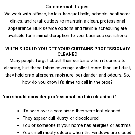
Commercial Drapes:
We work with offices, hotels, banquet halls, schools, healthcare
clinics, and retail outlets to maintain a clean, professional
appearance. Bulk service options and flexible scheduling are
available for minimal disruption to your business operations.
WHEN SHOULD YOU GET YOUR CURTAINS PROFESSIONALY
CLEANED
Many people forget about their curtains when it comes to
cleaning, but these fabric coverings collect more than just dust;
they hold onto allergens, moisture, pet dander, and odours. So,
how do you know it’s time to call in the pros?
You should consider professional curtain cleaning if:
It’s been over a year since they were last cleaned
They appear dull, dusty, or discoloured
You or someone in your home has allergies or asthma
You smell musty odours when the windows are closed