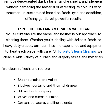
remove deep-seated dust, stains, smoke smells, and allergens
without damaging the material or affecting its colour. Every
treatment is customised based on fabric type and condition,
offering gentle yet powerful results.
TYPES OF CURTAINS & DRAPES WE CLEAN
Not all curtains are the same, and neither is our approach to
cleaning them. Whether you’re dealing with delicate fabric or
heavy-duty drapes, our team has the experience and equipment
to treat each piece with care. At
Toronto Steam Cleaning
, we
clean a wide variety of curtain and drapery styles and materials.
We clean, refresh, and restore:
Sheer curtains and voiles
Blackout curtains and thermal drapes
Silk and satin drapery
Velvet and suede curtains
Cotton, polyester, and linen blends