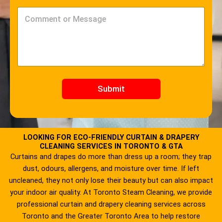
o
v
d
i
C
e
c
o
*
e
m
*
m
e
n
t
o
r
Submit
M
e
s
s
a
LOOKING FOR ECO-FRIENDLY CURTAIN & DRAPERY
g
CLEANING SERVICES IN TORONTO & GTA
e
Curtains and drapes do more than dress up a room; they trap
*
dust, odours, allergens, and moisture over time. If left
uncleaned, they not only lose their beauty but can also impact
your indoor air quality. At Toronto Steam Cleaning, we provide
professional curtain and drapery cleaning services across
Toronto and the Greater Toronto Area to help restore