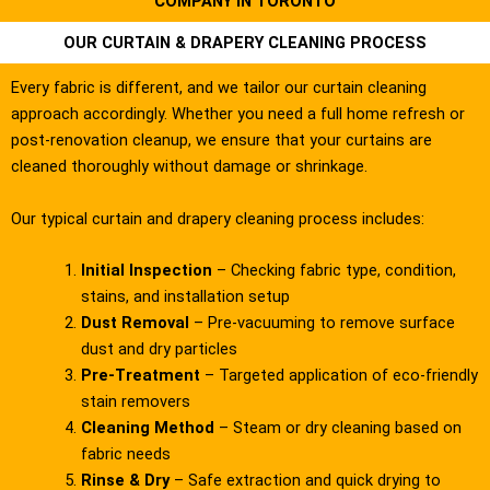
COMPANY IN TORONTO
OUR CURTAIN & DRAPERY CLEANING PROCESS
Every fabric is different, and we tailor our curtain cleaning
approach accordingly. Whether you need a full home refresh or
post-renovation cleanup, we ensure that your curtains are
cleaned thoroughly without damage or shrinkage.
Our typical curtain and drapery cleaning process includes:
Initial Inspection
– Checking fabric type, condition,
stains, and installation setup
Dust Removal
– Pre-vacuuming to remove surface
dust and dry particles
Pre-Treatment
– Targeted application of eco-friendly
stain removers
Cleaning Method
– Steam or dry cleaning based on
fabric needs
Rinse & Dry
– Safe extraction and quick drying to