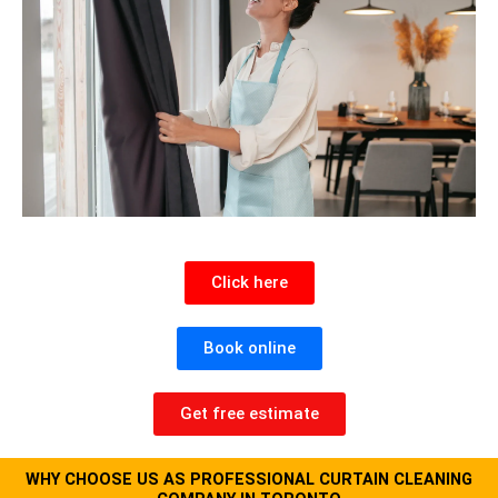
Click here
Book online
Get free estimate
WHY CHOOSE US AS PROFESSIONAL CURTAIN CLEANING