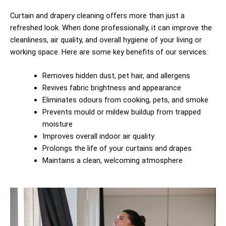
Curtain and drapery cleaning offers more than just a
refreshed look. When done professionally, it can improve the
cleanliness, air quality, and overall hygiene of your living or
working space. Here are some key benefits of our services:
Removes hidden dust, pet hair, and allergens
Revives fabric brightness and appearance
Eliminates odours from cooking, pets, and smoke
Prevents mould or mildew buildup from trapped
moisture
Improves overall indoor air quality
Prolongs the life of your curtains and drapes
Maintains a clean, welcoming atmosphere