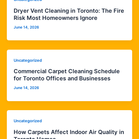
Dryer Vent Cleaning in Toronto: The Fire
Risk Most Homeowners Ignore
June 14, 2026
Uncategorized
Commercial Carpet Cleaning Schedule
for Toronto Offices and Businesses
June 14, 2026
Uncategorized
How Carpets Affect Indoor Air Quality in
Toronto Homes