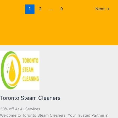
1
2
…
9
Next
→
Toronto Steam Cleaners
20% off At All Services
Welcome to Toronto Steam Cleaners, Your Trusted Partner in