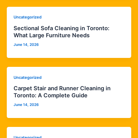
Uncategorized
Sectional Sofa Cleaning in Toronto:
What Large Furniture Needs
June 14, 2026
Uncategorized
Carpet Stair and Runner Cleaning in
Toronto: A Complete Guide
June 14, 2026
Uncategorized