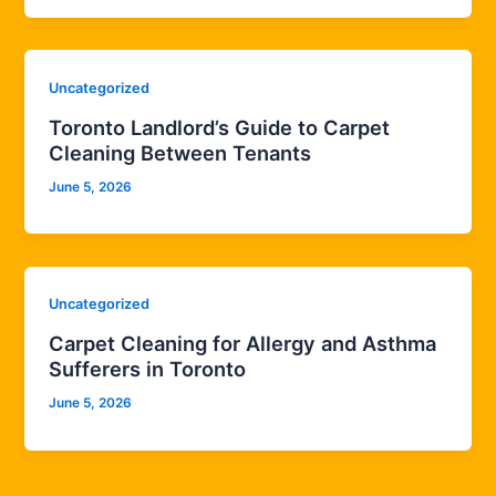
Uncategorized
Toronto Landlord’s Guide to Carpet
Cleaning Between Tenants
June 5, 2026
Uncategorized
Carpet Cleaning for Allergy and Asthma
Sufferers in Toronto
June 5, 2026