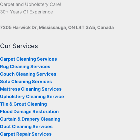
Carpet and Upholstery Care!
30+ Years Of Experience
7205 Harwick Dr, Mississauga, ON L4T 3A5, Canada
Our Services
Carpet Cleaning Services
Rug Cleaning Services
Couch Cleaning Services
Sofa Cleaning Services
Mattress Cleaning Services
Upholstery Cleaning Service
Tile & Grout Cleaning
Flood Damage Restoration
Curtain & Drapery Cleaning
Duct Cleaning Services
Carpet Repair Services