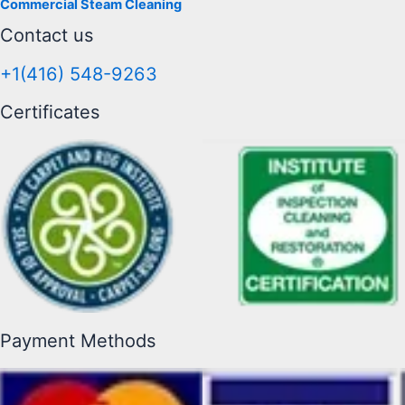
Commercial Steam Cleaning
Contact us
+1(416) 548-9263
Certificates
Payment Methods