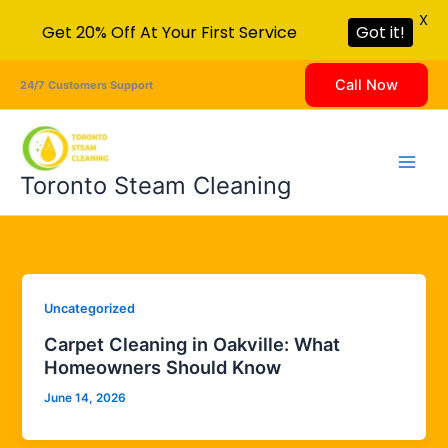
X
Get 20% Off At Your First Service
Got it!
Skip
Call Now
24/7 Customers Support
to
content
Toronto Steam Cleaning
Uncategorized
Carpet Cleaning in Oakville: What
Homeowners Should Know
June 14, 2026