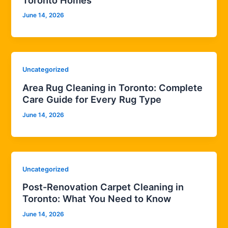
June 14, 2026
Uncategorized
Area Rug Cleaning in Toronto: Complete
Care Guide for Every Rug Type
June 14, 2026
Uncategorized
Post-Renovation Carpet Cleaning in
Toronto: What You Need to Know
June 14, 2026