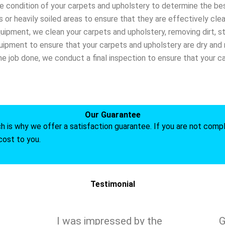
he condition of your carpets and upholstery to determine the bes
s or heavily soiled areas to ensure that they are effectively cle
quipment, we clean your carpets and upholstery, removing dirt, st
ipment to ensure that your carpets and upholstery are dry and r
he job done, we conduct a final inspection to ensure that your c
Our Guarantee
ch is why we offer a satisfaction guarantee. If you are not compl
cost to you.
Testimonial
I was impressed by the
G