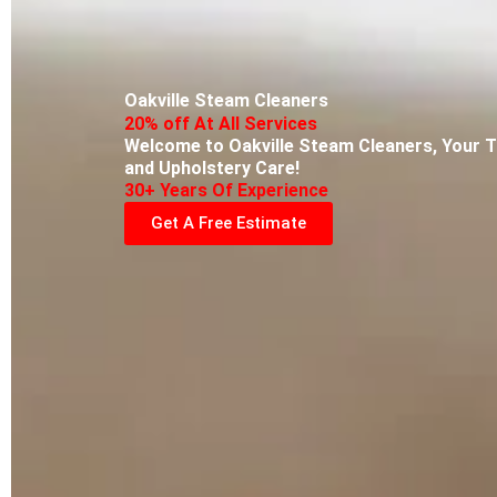
Oakville Steam Cleaners
20% off At All Services
Welcome to Oakville Steam Cleaners, Your T
and Upholstery Care!
30+ Years Of Experience
Get A Free Estimate