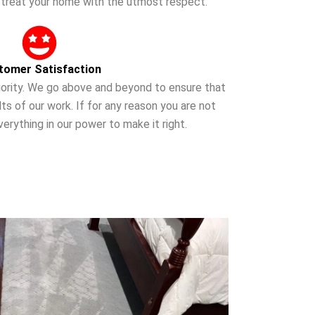
o treat your home with the utmost respect.
tomer Satisfaction
priority. We go above and beyond to ensure that
ts of our work. If for any reason you are not
verything in our power to make it right.