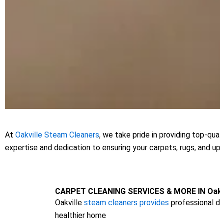
At
Oakville Steam Cleaners
, we take pride in providing top-qu
expertise and dedication to ensuring your carpets, rugs, and u
CARPET CLEANING SERVICES & MORE IN Oakv
Oakville
steam cleaners provides
professional d
healthier home