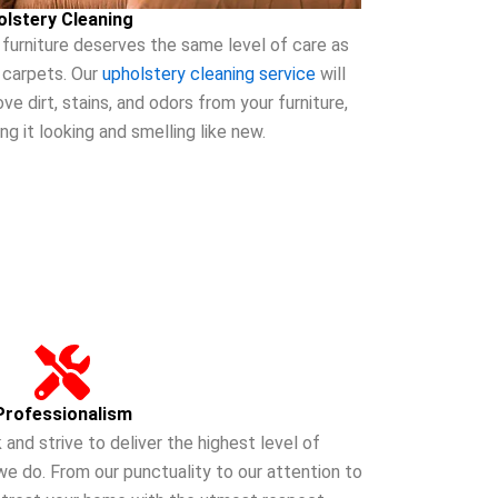
olstery Cleaning
 furniture deserves the same level of care as
 carpets. Our
upholstery cleaning service
will
ve dirt, stains, and odors from your furniture,
ing it looking and smelling like new.
Professionalism
 and strive to deliver the highest level of
we do. From our punctuality to our attention to