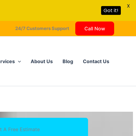
X
Got it!
24/7 Customers Support
Call Now
rvices
About Us
Blog
Contact Us
t A Free Estimate