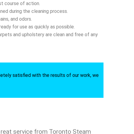
t course of action.
aned during the cleaning process.
ains, and odors.
eady for use as quickly as possible.
arpets and upholstery are clean and free of any
etely satisfied with the results of our work, we
reat service from Toronto Steam