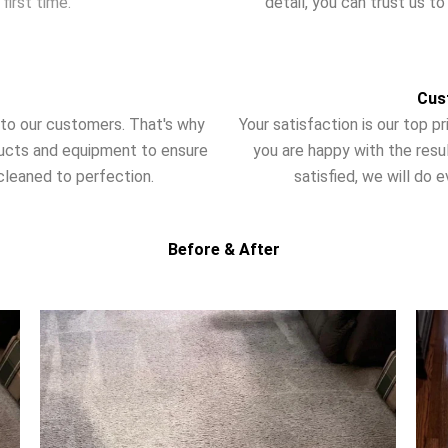
first time.
detail, you can trust us t
Cus
t to our customers. That's why
Your satisfaction is our top 
ducts and equipment to ensure
you are happy with the resul
cleaned to perfection.
satisfied, we will do e
Before & After