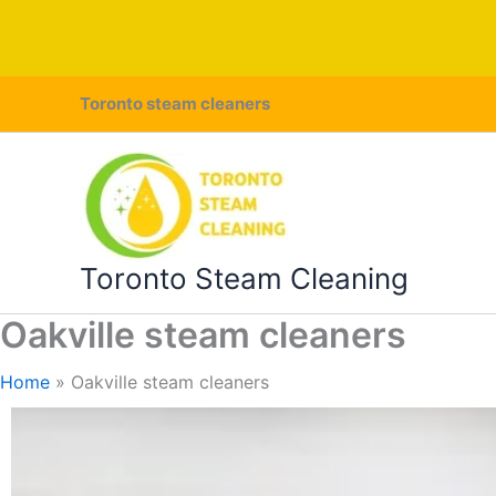
Skip
Toronto steam cleaners
to
content
Toronto Steam Cleaning
Oakville steam cleaners
Home
Oakville steam cleaners