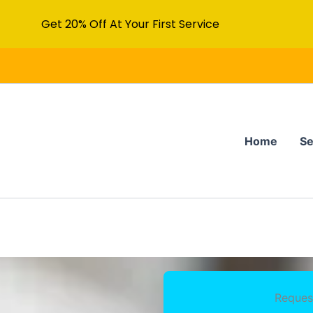
Get 20% Off At Your First Service
Home
Se
Reques