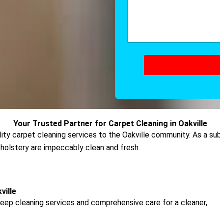
*
e
m
*
m
e
n
t
o
r
M
e
s
s
a
g
Your Trusted Partner for Carpet Cleaning in Oakville
e
ality carpet cleaning services to the Oakville community. As a s
pholstery are impeccably clean and fresh.
ille
eep cleaning services and comprehensive care for a cleaner,