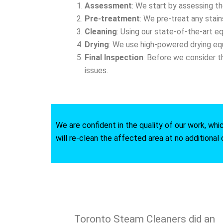
Assessment
: We start by assessing t
Pre-treatment
: We pre-treat any stain
Cleaning
: Using our state-of-the-art e
Drying
: We use high-powered drying equ
Final Inspection
: Before we consider t
issues.
We are confident in the quality of our work, whi
will re-clean the affected area at no additional 
Toronto Steam Cleaners did an