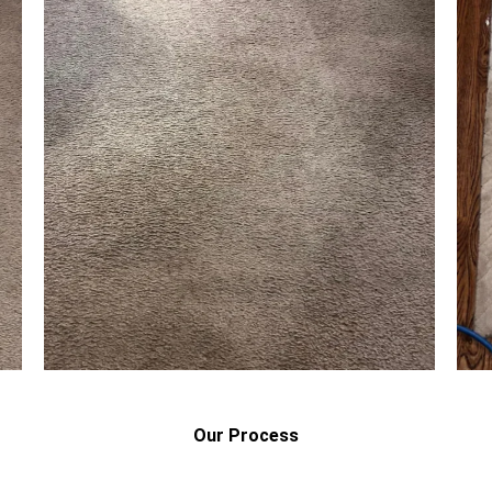
Our Process