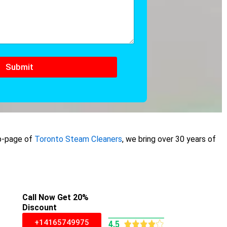
Submit
ub-page of
Toronto Steam Cleaners
, we bring over 30 years of
Call Now Get 20%
Discount
+14165749975