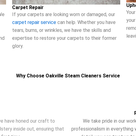
Uph
Carpet Repair
Your
If your carpets are looking worn or damaged, our
We
your
carpet repair service
can help. Whether you have
remo
tears, burns, or wrinkles, we have the skills and
leav
expertise to restore your carpets to their former
and
glory.
Why Choose Oakville Steam Cleaners Service
e have honed our craft to
We take pride in our work
tery inside out, ensuring that
professionalism in everything 