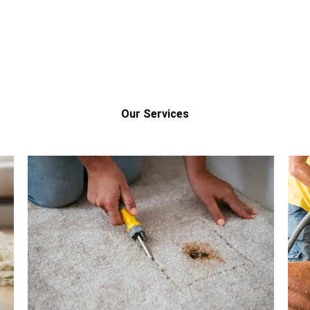
Our Services