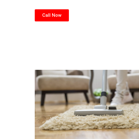
Call Now