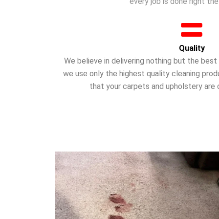
every job is done right the 
Quality
We believe in delivering nothing but the bes
we use only the highest quality cleaning pro
that your carpets and upholstery are 