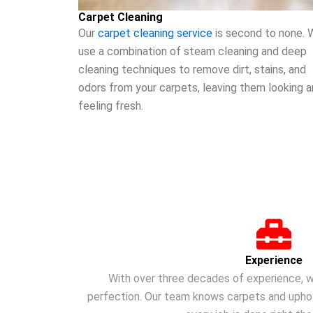
Carpet Cleaning
Our
carpet cleaning service
is second to none. 
use a combination of steam cleaning and deep
cleaning techniques to remove dirt, stains, and
odors from your carpets, leaving them looking 
feeling fresh.
Experience
With over three decades of experience, w
perfection. Our team knows carpets and uphols