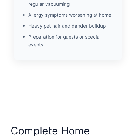
regular vacuuming
Allergy symptoms worsening at home
Heavy pet hair and dander buildup
Preparation for guests or special
events
Complete Home