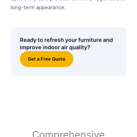
long-term appearance.
Ready to refresh your furniture and
improve indoor air quality?
Get a Free Quote
Comprehensive