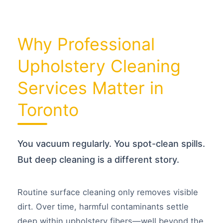
e
*
Why Professional
Upholstery Cleaning
Services Matter in
Toronto
You vacuum regularly. You spot-clean spills.
But deep cleaning is a different story.
Routine surface cleaning only removes visible
dirt. Over time, harmful contaminants settle
deep within upholstery fibers—well beyond the