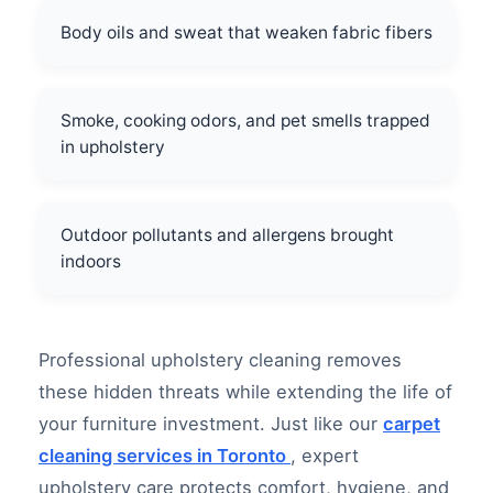
Body oils and sweat that weaken fabric fibers
Smoke, cooking odors, and pet smells trapped
in upholstery
Outdoor pollutants and allergens brought
indoors
Professional upholstery cleaning removes
these hidden threats while extending the life of
your furniture investment. Just like our
carpet
cleaning services in Toronto
, expert
upholstery care protects comfort, hygiene, and