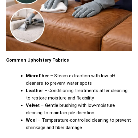
Common Upholstery Fabrics
Microfiber
– Steam extraction with low-pH
cleaners to prevent water spots
Leather
– Conditioning treatments after cleaning
to restore moisture and flexibility
Velvet
– Gentle brushing with low-moisture
cleaning to maintain pile direction
Wool
– Temperature-controlled cleaning to prevent
shrinkage and fiber damage