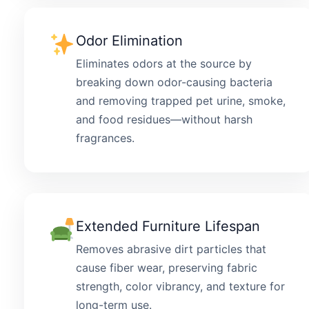
Odor Elimination
Eliminates odors at the source by
breaking down odor-causing bacteria
and removing trapped pet urine, smoke,
and food residues—without harsh
fragrances.
Extended Furniture Lifespan
Removes abrasive dirt particles that
cause fiber wear, preserving fabric
strength, color vibrancy, and texture for
long-term use.