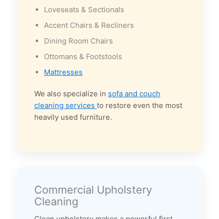
Loveseats & Sectionals
Accent Chairs & Recliners
Dining Room Chairs
Ottomans & Footstools
Mattresses
We also specialize in
sofa and couch
cleaning services
to restore even the most
heavily used furniture.
Commercial Upholstery
Cleaning
Clean upholstery makes a powerful first