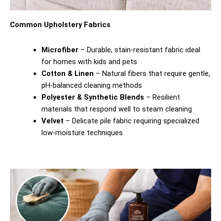
Common Upholstery Fabrics
Microfiber
– Durable, stain-resistant fabric ideal
for homes with kids and pets
Cotton & Linen
– Natural fibers that require gentle,
pH-balanced cleaning methods
Polyester & Synthetic Blends
– Resilient
materials that respond well to steam cleaning
Velvet
– Delicate pile fabric requiring specialized
low-moisture techniques