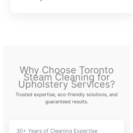
Why Choose Toronto
Steam Cleaning for
Upholstery Services?
Trusted expertise, eco-friendly solutions, and
guaranteed results.
30+ Years of Cleaning Expertise