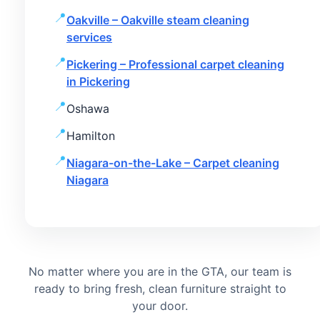
Oakville – Oakville steam cleaning
services
Pickering – Professional carpet cleaning
in Pickering
Oshawa
Hamilton
Niagara-on-the-Lake – Carpet cleaning
Niagara
No matter where you are in the GTA, our team is
ready to bring fresh, clean furniture straight to
your door.