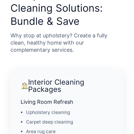
Cleaning Solutions:
Bundle & Save
Why stop at upholstery? Create a fully
clean, healthy home with our
complementary services.
Interior Cleaning
Packages
Living Room Refresh
Upholstery cleaning
Carpet deep cleaning
Area rug care