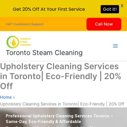
X
Get 20% Off At Your First Service
Got it!
Skip
Call Now
24/7 Customers Support
to
content
Toronto Steam Cleaning
Upholstery Cleaning Services
in Toronto| Eco-Friendly | 20%
Off
Home
Upholstery Cleaning Services in Toronto| Eco-Friendly | 20% Off
Professional Upholstery Cleaning Services Toronto –
Same-Day, Eco-Friendly & Affordable