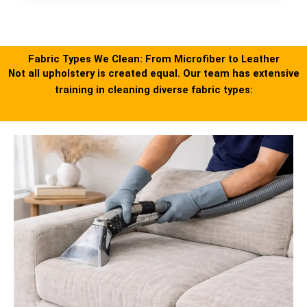
Fabric Types We Clean: From Microfiber to Leather
Not all upholstery is created equal. Our team has extensive
training in cleaning diverse fabric types: