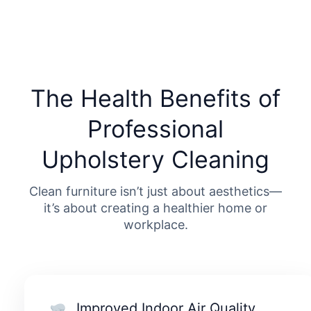
The Health Benefits of
Professional
Upholstery Cleaning
Clean furniture isn’t just about aesthetics—
it’s about creating a healthier home or
workplace.
Improved Indoor Air Quality