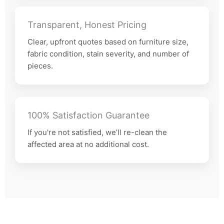
Transparent, Honest Pricing
Clear, upfront quotes based on furniture size,
fabric condition, stain severity, and number of
pieces.
100% Satisfaction Guarantee
If you're not satisfied, we’ll re-clean the
affected area at no additional cost.