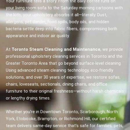
Your furniture tells a story. From the daily coffee runs on
your living room sofa to the Saturday morning cartoons with
the kids, your upholstery absorbs it all—literally. Dust,
allergens, pet dander, food spills, body oils, and hidden
bacteria settle deep into fabric fibers, compromising both
appearance and indoor air quality.
At
Toronto Steam Cleaning and Maintenance
, we provide
professional upholstery cleaning services in Toronto and the
Greater Toronto Area that go beyond surface-level cleaning.
Using advanced steam cleaning technology, eco-friendly
solutions, and over 30 years of expertise, we restore sofas,
chairs, loveseats, sectionals, dining chairs, and office
furniture to their original freshness—without harsh chemicals
or lengthy drying times.
Whether you’re in Downtown Toronto, Scarborough, North
York, Etobicoke, Brampton, or Richmond Hill, our certified
team delivers same-day service that’s safe for families, pets,