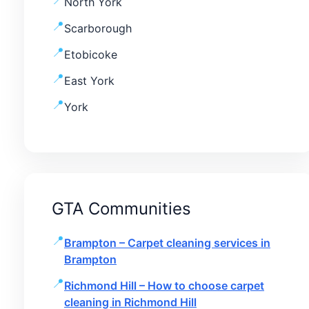
North York
Scarborough
Etobicoke
East York
York
GTA Communities
Brampton – Carpet cleaning services in
Brampton
Richmond Hill – How to choose carpet
cleaning in Richmond Hill