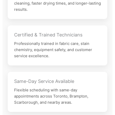
cleaning, faster drying times, and longer-lasting
results.
Certified & Trained Technicians
Professionally trained in fabric care, stain
chemistry, equipment safety, and customer
service excellence.
Same-Day Service Available
Flexible scheduling with same-day
appointments across Toronto, Brampton,
Scarborough, and nearby areas.