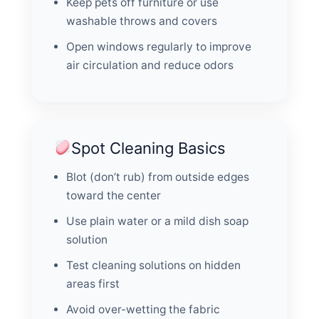
Keep pets off furniture or use
washable throws and covers
Open windows regularly to improve
air circulation and reduce odors
Spot Cleaning Basics
Blot (don’t rub) from outside edges
toward the center
Use plain water or a mild dish soap
solution
Test cleaning solutions on hidden
areas first
Avoid over-wetting the fabric