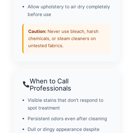
Allow upholstery to air dry completely
before use
Caution:
Never use bleach, harsh
chemicals, or steam cleaners on
untested fabrics.
When to Call
Professionals
Visible stains that don’t respond to
spot treatment
Persistent odors even after cleaning
Dull or dingy appearance despite