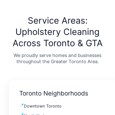
Service Areas:
Upholstery Cleaning
Across Toronto & GTA
We proudly serve homes and businesses
throughout the Greater Toronto Area.
Toronto Neighborhoods
Downtown Toronto