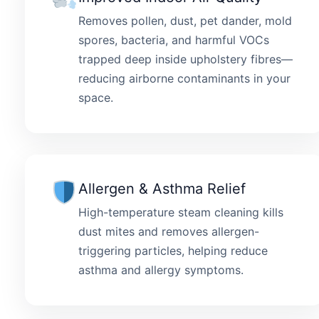
Removes pollen, dust, pet dander, mold
spores, bacteria, and harmful VOCs
trapped deep inside upholstery fibres—
reducing airborne contaminants in your
space.
Allergen & Asthma Relief
High-temperature steam cleaning kills
dust mites and removes allergen-
triggering particles, helping reduce
asthma and allergy symptoms.