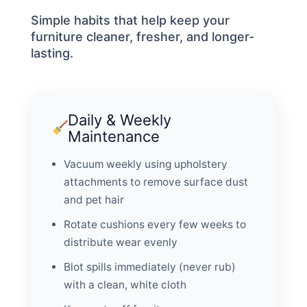
Simple habits that help keep your
furniture cleaner, fresher, and longer-
lasting.
Daily & Weekly
Maintenance
Vacuum weekly using upholstery
attachments to remove surface dust
and pet hair
Rotate cushions every few weeks to
distribute wear evenly
Blot spills immediately (never rub)
with a clean, white cloth