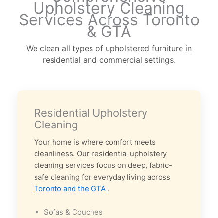
Upholstery Cleaning
Services Across Toronto
& GTA
We clean all types of upholstered furniture in
residential and commercial settings.
Residential Upholstery
Cleaning
Your home is where comfort meets
cleanliness. Our residential upholstery
cleaning services focus on deep, fabric-
safe cleaning for everyday living across
Toronto and the GTA
.
Sofas & Couches