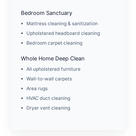
Bedroom Sanctuary
Mattress cleaning & sanitization
Upholstered headboard cleaning
Bedroom carpet cleaning
Whole Home Deep Clean
All upholstered furniture
Wall-to-wall carpets
Area rugs
HVAC duct cleaning
Dryer vent cleaning