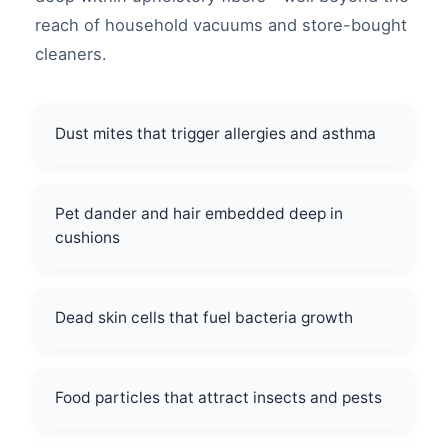
reach of household vacuums and store-bought
cleaners.
Dust mites that trigger allergies and asthma
Pet dander and hair embedded deep in
cushions
Dead skin cells that fuel bacteria growth
Food particles that attract insects and pests