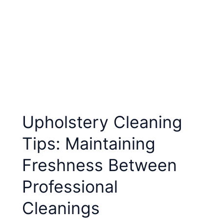
Upholstery Cleaning
Tips: Maintaining
Freshness Between
Professional
Cleanings