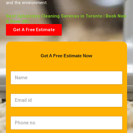
and the environment.
Best Upholstery Cleaning Services in Toronto | Book Now
& Save 20%
Get A Free Estimate
Get A Free Estimate Now
N
a
m
e
*
E
m
a
i
l
P
*
h
o