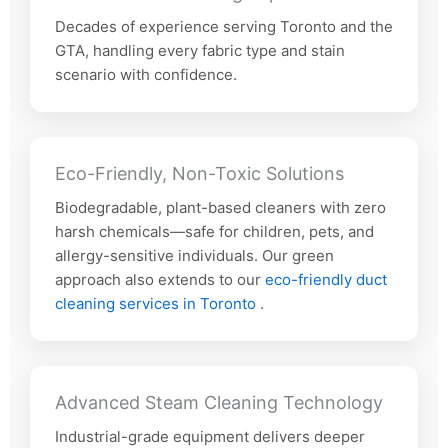
Decades of experience serving Toronto and the
GTA, handling every fabric type and stain
scenario with confidence.
Eco-Friendly, Non-Toxic Solutions
Biodegradable, plant-based cleaners with zero
harsh chemicals—safe for children, pets, and
allergy-sensitive individuals. Our green
approach also extends to our
eco-friendly duct
cleaning services in Toronto
.
Advanced Steam Cleaning Technology
Industrial-grade equipment delivers deeper