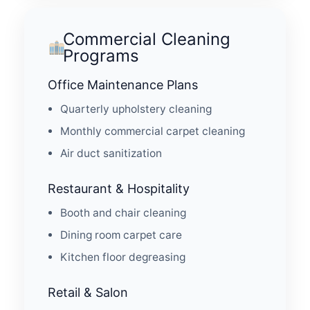
Commercial Cleaning
Programs
Office Maintenance Plans
Quarterly upholstery cleaning
Monthly commercial carpet cleaning
Air duct sanitization
Restaurant & Hospitality
Booth and chair cleaning
Dining room carpet care
Kitchen floor degreasing
Retail & Salon