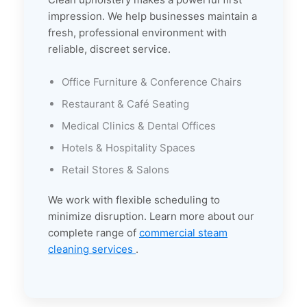
impression. We help businesses maintain a
fresh, professional environment with
reliable, discreet service.
Office Furniture & Conference Chairs
Restaurant & Café Seating
Medical Clinics & Dental Offices
Hotels & Hospitality Spaces
Retail Stores & Salons
We work with flexible scheduling to
minimize disruption. Learn more about our
complete range of
commercial steam
cleaning services
.