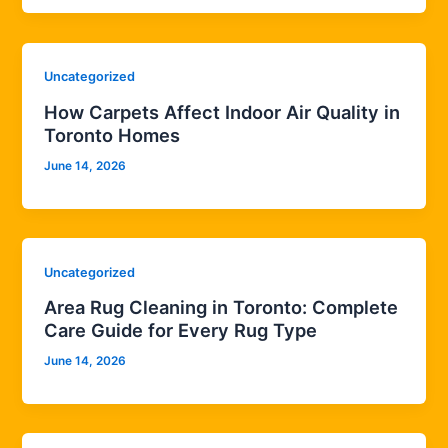
Uncategorized
How Carpets Affect Indoor Air Quality in
Toronto Homes
June 14, 2026
Uncategorized
Area Rug Cleaning in Toronto: Complete
Care Guide for Every Rug Type
June 14, 2026