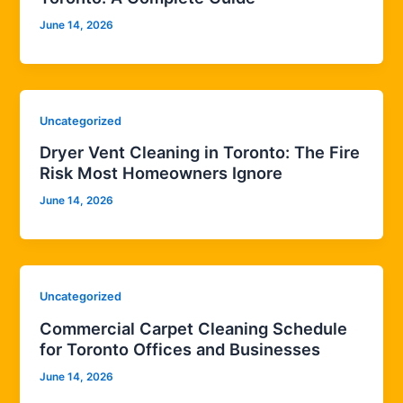
June 14, 2026
Uncategorized
Dryer Vent Cleaning in Toronto: The Fire
Risk Most Homeowners Ignore
June 14, 2026
Uncategorized
Commercial Carpet Cleaning Schedule
for Toronto Offices and Businesses
June 14, 2026