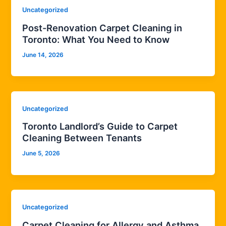
Uncategorized
Post-Renovation Carpet Cleaning in
Toronto: What You Need to Know
June 14, 2026
Uncategorized
Toronto Landlord’s Guide to Carpet
Cleaning Between Tenants
June 5, 2026
Uncategorized
Carpet Cleaning for Allergy and Asthma