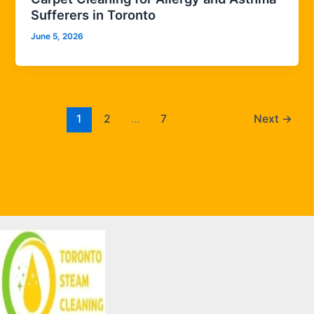
Sufferers in Toronto
June 5, 2026
1
2
…
7
Next
→