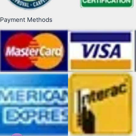
Payment Methods