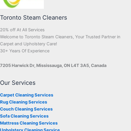
Toronto Steam Cleaners
20% off At All Services
Welcome to Toronto Steam Cleaners, Your Trusted Partner in
Carpet and Upholstery Care!
30+ Years Of Experience
7205 Harwick Dr, Mississauga, ON L4T 3A5, Canada
Our Services
Carpet Cleaning Services
Rug Cleaning Services
Couch Cleaning Services
Sofa Cleaning Services
Mattress Cleaning Services
Upholstery Cleaning Service