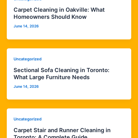
Carpet Cleaning in Oakville: What
Homeowners Should Know
June 14, 2026
Uncategorized
Sectional Sofa Cleaning in Toronto:
What Large Furniture Needs
June 14, 2026
Uncategorized
Carpet Stair and Runner Cleaning in
Toronto: A Complete Guide