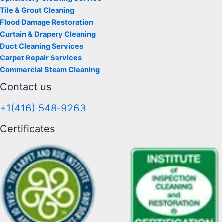
Tile & Grout Cleaning
Flood Damage Restoration
Curtain & Drapery Cleaning
Duct Cleaning Services
Carpet Repair Services
Commercial Steam Cleaning
Contact us
+1(416) 548-9263
Certificates