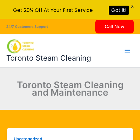
X
Get 20% Off At Your First Service
Got it!
Skip
Call Now
24/7 Customers Support
to
content
Toronto Steam Cleaning
Toronto Steam Cleaning
and Maintenance
Uncategorized