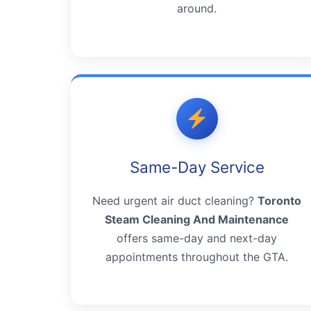
around.
Same-Day Service
Need urgent air duct cleaning?
Toronto
Steam Cleaning And Maintenance
offers same-day and next-day
appointments throughout the GTA.