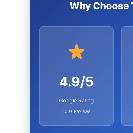
Why Choose T
4.9/5
Google Rating
100+ Reviews