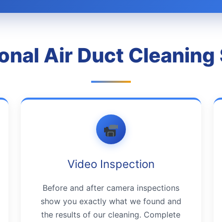
onal Air Duct Cleaning
Video Inspection
Before and after camera inspections
show you exactly what we found and
the results of our cleaning. Complete