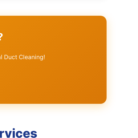
?
l Duct Cleaning!
rvices