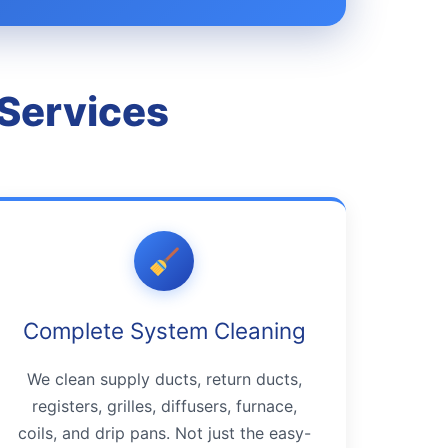
 Services
Complete System Cleaning
We clean supply ducts, return ducts,
registers, grilles, diffusers, furnace,
coils, and drip pans. Not just the easy-