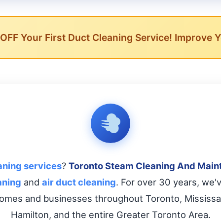
FF Your First Duct Cleaning Service! Improve Yo
aning services
?
Toronto Steam Cleaning And Main
aning
and
air duct cleaning
. For over 30 years, we'
omes and businesses throughout Toronto, Mississa
Hamilton, and the entire Greater Toronto Area.