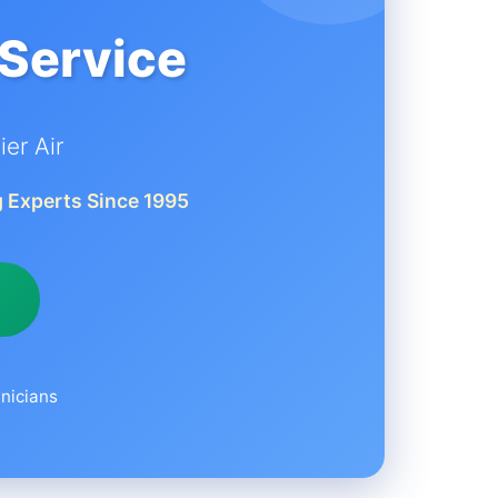
 Service
er Air
 Experts Since 1995
nicians