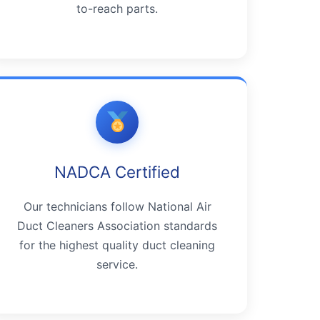
to-reach parts.
NADCA Certified
Our technicians follow National Air
Duct Cleaners Association standards
for the highest quality duct cleaning
service.