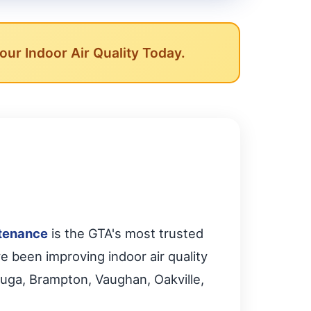
ur Indoor Air Quality Today.
tenance
is the GTA's most trusted
ve been improving indoor air quality
uga, Brampton, Vaughan, Oakville,