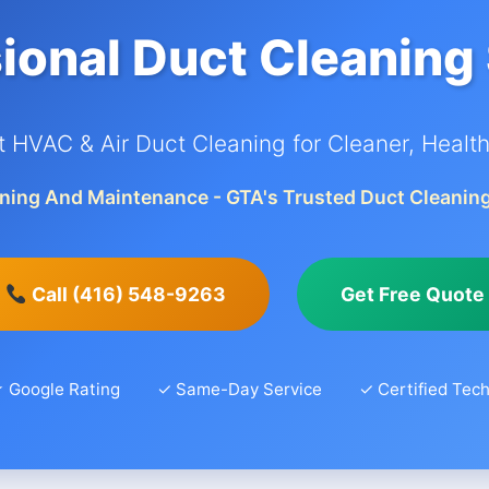
ional Duct Cleaning
t HVAC & Air Duct Cleaning for Cleaner, Healthi
ning And Maintenance - GTA's Trusted Duct Cleaning
Call (416) 548-9263
Get Free Quote
 Google Rating
✓ Same-Day Service
✓ Certified Tech