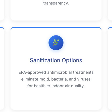
transparency.
Sanitization Options
EPA-approved antimicrobial treatments
eliminate mold, bacteria, and viruses
for healthier indoor air quality.