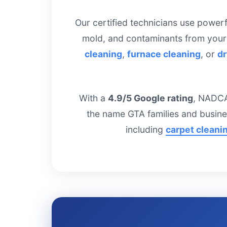
Our certified technicians use power
mold, and contaminants from your
cleaning
,
furnace cleaning
, or
dr
With a
4.9/5 Google rating
, NADCA
the name GTA families and busine
including
carpet cleani