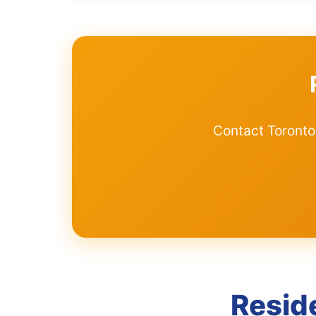
Contact Toronto
Resid