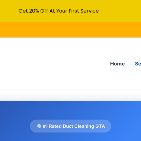
Get 20% Off At Your First Service
Home
Se
#1 Rated Duct Cleaning GTA