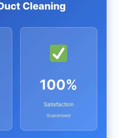
Duct Cleaning
100%
Satisfaction
Guaranteed