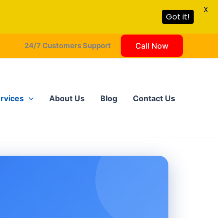
X
Got it!
24/7 Customers Support
Call Now
rvices
About Us
Blog
Contact Us