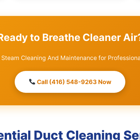
Ready to Breathe Cleaner Air
 Steam Cleaning And Maintenance for Professiona
Call (416) 548-9263 Now
ential Duct Cleaning Se