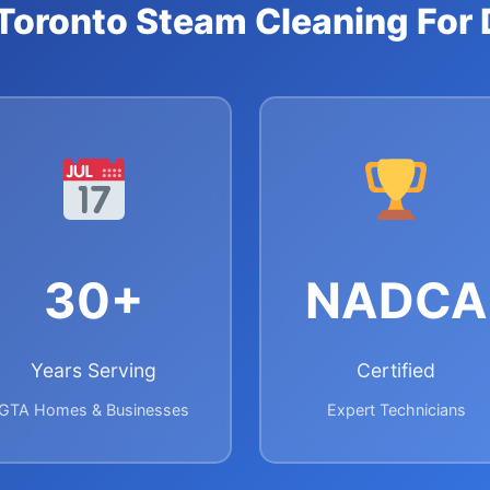
oronto Steam Cleaning For 
30+
NADCA
Years Serving
Certified
GTA Homes & Businesses
Expert Technicians