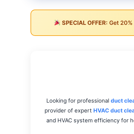
SPECIAL OFFER:
Get 20% O
Looking for professional
duct cle
provider of expert
HVAC duct cle
and HVAC system efficiency for h