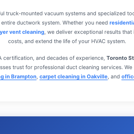
ful truck-mounted vacuum systems and specialized tool
 entire ductwork system. Whether you need
residenti
yer vent cleaning
, we deliver exceptional results that
costs, and extend the life of your HVAC system.
 certification, and decades of experience,
Toronto S
sses trust for professional duct cleaning services. W
ng in Brampton
,
carpet cleaning in Oakville
, and
offi