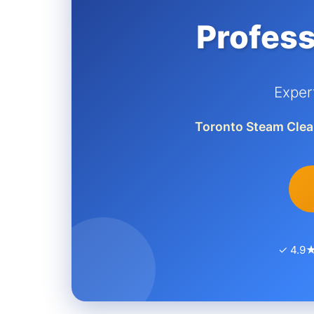
Profess
Exper
Toronto Steam Clea
✓ 4.9★