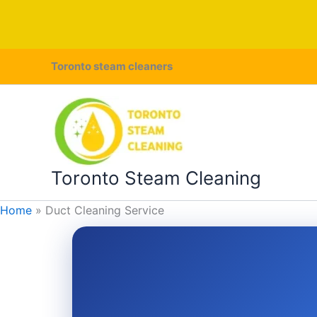
Skip
Toronto steam cleaners
to
content
Toronto Steam Cleaning
Home
Duct Cleaning Service