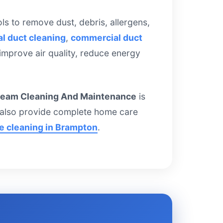
s to remove dust, debris, allergens,
al duct cleaning
,
commercial duct
 improve air quality, reduce energy
team Cleaning And Maintenance
is
e also provide complete home care
ce cleaning in Brampton
.