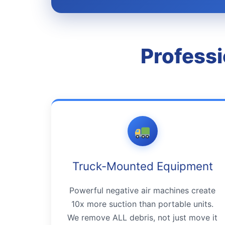
Professi
Truck-Mounted Equipment
Powerful negative air machines create
10x more suction than portable units.
We remove ALL debris, not just move it