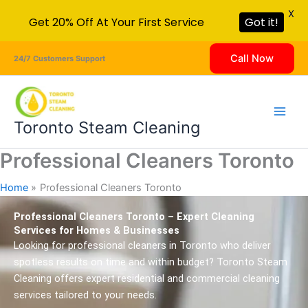
X
Get 20% Off At Your First Service
Got it!
Skip
Call Now
24/7 Customers Support
to
content
Toronto Steam Cleaning
Professional Cleaners Toronto
Home
Professional Cleaners Toronto
Professional Cleaners Toronto – Expert Cleaning
Services for Homes & Businesses
Looking for professional cleaners in Toronto who deliver
spotless results on time and within budget? Toronto Steam
Cleaning offers expert residential and commercial cleaning
services tailored to your needs.