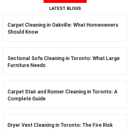
LATEST BLOGS
Carpet Cleaning in Oakville: What Homeowners
Should Know
Sectional Sofa Cleaning in Toronto: What Large
Furniture Needs
Carpet Stair and Runner Cleaning in Toronto: A
Complete Guide
Dryer Vent Cleaning in Toronto: The Fire Risk