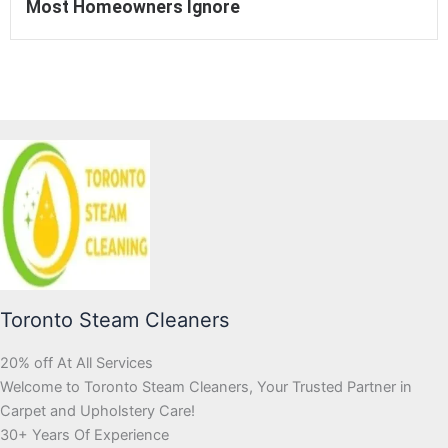
Most Homeowners Ignore
Toronto Steam Cleaners
20% off At All Services
Welcome to Toronto Steam Cleaners, Your Trusted Partner in
Carpet and Upholstery Care!
30+ Years Of Experience