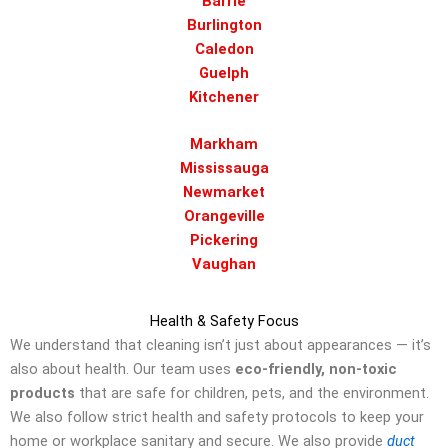
Barrie
Burlington
Caledon
Guelph
Kitchener
Markham
Mississauga
Newmarket
Orangeville
Pickering
Vaughan
Health & Safety Focus
We understand that cleaning isn’t just about appearances — it’s
also about health. Our team uses
eco-friendly, non-toxic
products
that are safe for children, pets, and the environment.
We also follow strict health and safety protocols to keep your
home or workplace sanitary and secure. We also provide
duct