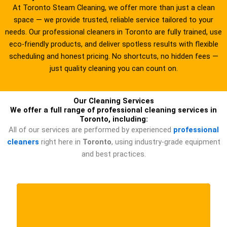
g
At Toronto Steam Cleaning, we offer more than just a clean
e
space — we provide trusted, reliable service tailored to your
*
needs. Our professional cleaners in Toronto are fully trained, use
eco-friendly products, and deliver spotless results with flexible
scheduling and honest pricing. No shortcuts, no hidden fees —
just quality cleaning you can count on.
Our Cleaning Services
We offer a full range of professional cleaning services in
Toronto, including:
All of our services are performed by experienced
professional
cleaners
right here in
Toronto
, using industry-grade equipment
and best practices.