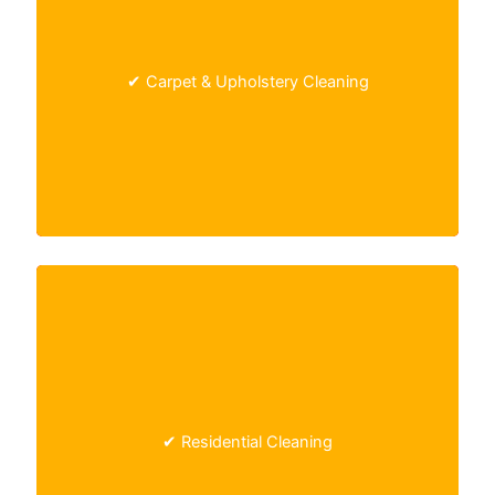
Deep steam cleaning
that removes stains,
allergens, and bacteria from carpets and
✔ Carpet & Upholstery Cleaning
furniture.
One-time or recurring home cleaning, including
✔ Residential Cleaning
kitchens, bathrooms, and living spaces.