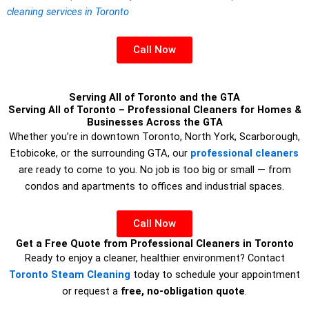
cleaning services in Toronto
Call Now
Serving All of Toronto and the GTA
Serving All of Toronto – Professional Cleaners for Homes &
Businesses Across the GTA
Whether you’re in downtown Toronto, North York, Scarborough,
Etobicoke, or the surrounding GTA, our
professional cleaners
are ready to come to you. No job is too big or small — from
condos and apartments to offices and industrial spaces.
Call Now
Get a Free Quote from Professional Cleaners in Toronto
Ready to enjoy a cleaner, healthier environment? Contact
Toronto Steam Cleaning
today to schedule your appointment
or request a
free, no-obligation quote
.