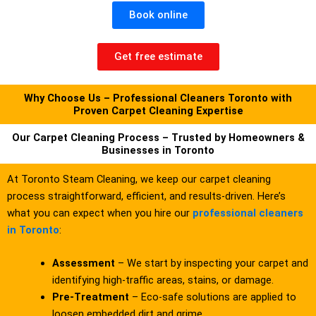
Book online
Get free estimate
Why Choose Us – Professional Cleaners Toronto with
Proven Carpet Cleaning Expertise
Our Carpet Cleaning Process – Trusted by Homeowners &
Businesses in Toronto
At Toronto Steam Cleaning, we keep our carpet cleaning
process straightforward, efficient, and results-driven. Here’s
what you can expect when you hire our
professional cleaners
in Toronto
:
Assessment
– We start by inspecting your carpet and
identifying high-traffic areas, stains, or damage.
Pre-Treatment
– Eco-safe solutions are applied to
loosen embedded dirt and grime.