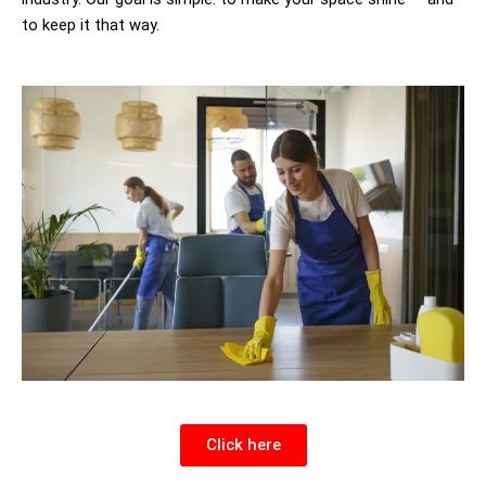
to keep it that way.
Click here