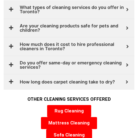
What types of cleaning services do you offer in
Toronto?
Are your cleaning products safe for pets and
children?
How much does it cost to hire professional
cleaners in Toronto?
Do you offer same-day or emergency cleaning
services?
How long does carpet cleaning take to dry?
OTHER CLEANING SERVICES OFFERED
Rug Cleaning
Mattress Cleaning
Sofa Cleaning