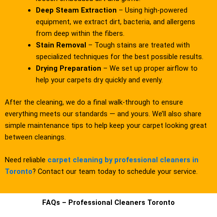
Deep Steam Extraction
– Using high-powered
equipment, we extract dirt, bacteria, and allergens
from deep within the fibers.
Stain Removal
– Tough stains are treated with
specialized techniques for the best possible results.
Drying Preparation
– We set up proper airflow to
help your carpets dry quickly and evenly.
After the cleaning, we do a final walk-through to ensure
everything meets our standards — and yours. We’ll also share
simple maintenance tips to help keep your carpet looking great
between cleanings.
Need reliable
carpet cleaning by professional cleaners in
Toronto
? Contact our team today to schedule your service.
FAQs – Professional Cleaners Toronto