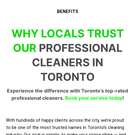
BENEFITS
WHY LOCALS TRUST
OUR
PROFESSIONAL
CLEANERS IN
TORONTO
Experience the difference with Toronto’s top-rated
professional cleaners.
Book your service today
!
With hundreds of happy clients across the city, we’re proud
to be one of the most trusted names in Toronto’s cleaning
industry. Our goal is simple: to make your space shine — and