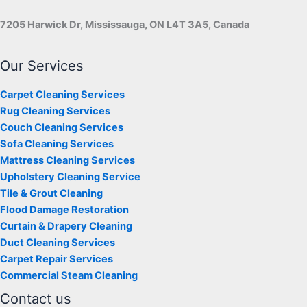
7205 Harwick Dr, Mississauga, ON L4T 3A5, Canada
Our Services
Carpet Cleaning Services
Rug Cleaning Services
Couch Cleaning Services
Sofa Cleaning Services
Mattress Cleaning Services
Upholstery Cleaning Service
Tile & Grout Cleaning
Flood Damage Restoration
Curtain & Drapery Cleaning
Duct Cleaning Services
Carpet Repair Services
Commercial Steam Cleaning
Contact us