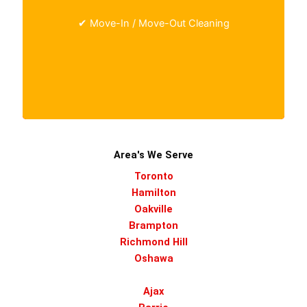
managers preparing a space for the next
✔ Move-In / Move-Out Cleaning
occupant.
Area's We Serve
Toronto
Hamilton
Oakville
Brampton
Richmond Hill
Oshawa
Ajax