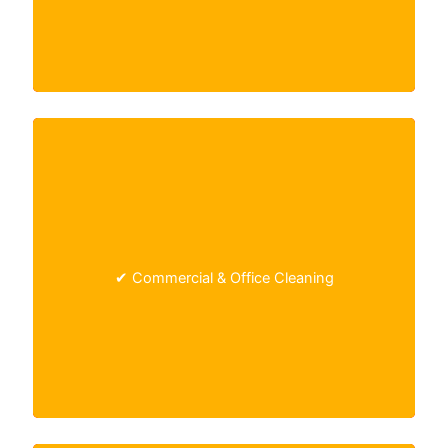
Tailored cleaning solutions for offices, retail
✔ Commercial & Office Cleaning
spaces, and other
commercial environments
.