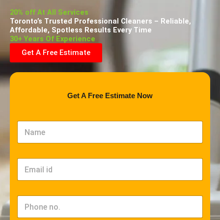
20% off At All Services
Toronto’s Trusted Professional Cleaners – Reliable,
Affordable, Spotless Results Every Time
30+ Years Of Experience
Get A Free Estimate
Get A Free Estimate Now
N
a
m
e
*
E
m
a
i
l
P
*
h
o