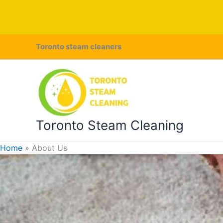
Skip
Toronto steam cleaners
to
content
Toronto Steam Cleaning
Home
About Us