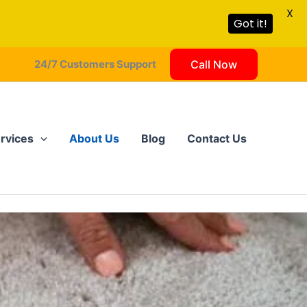
X
Got it!
24/7 Customers Support
Call Now
rvices
About Us
Blog
Contact Us