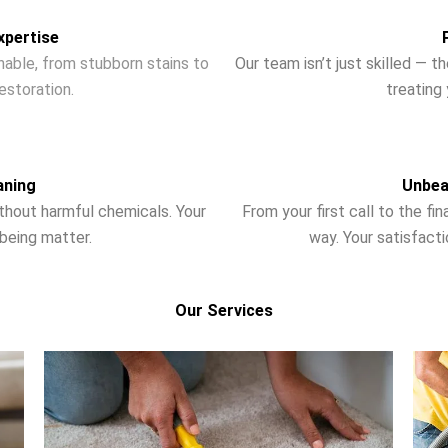
xpertise
nable, from stubborn stains to
Our team isn’t just skilled — 
storation.
treating 
aning
Unbea
ithout harmful chemicals. Your
From your first call to the fi
-being matter.
way. Your satisfactio
Our Services