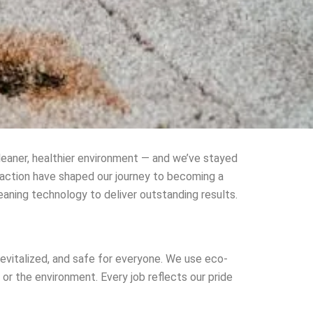
eaner, healthier environment — and we’ve stayed
faction have shaped our journey to becoming a
eaning technology to deliver outstanding results.
evitalized, and safe for everyone. We use eco-
r the environment. Every job reflects our pride