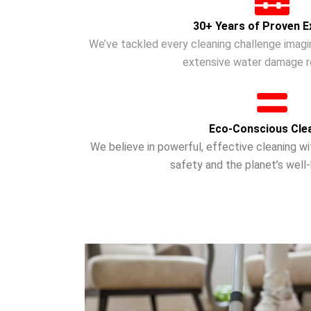
30+ Years of Proven E
We’ve tackled every cleaning challenge imagi
extensive water damage re
Eco-Conscious Cle
We believe in powerful, effective cleaning w
safety and the planet’s well