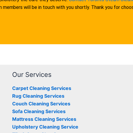
am members will be in touch with you shortly. Thank you for cho
Our Services
Carpet Cleaning Services
Rug Cleaning Services
Couch Cleaning Services
Sofa Cleaning Services
Mattress Cleaning Services
Upholstery Cleaning Service