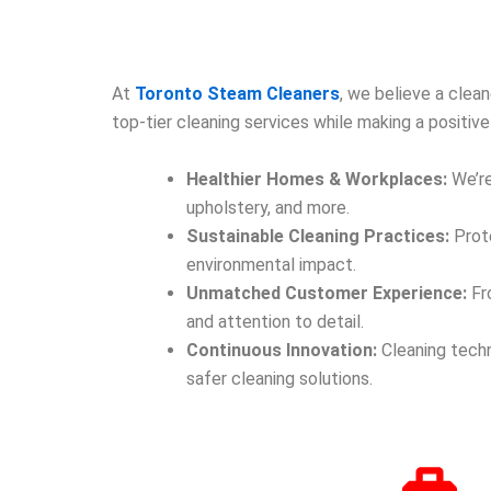
At
Toronto Steam Cleaners
, we believe a clea
top-tier cleaning services while making a positi
Healthier Homes & Workplaces:
We’re
upholstery, and more.
Sustainable Cleaning Practices:
Prote
environmental impact.
Unmatched Customer Experience:
Fro
and attention to detail.
Continuous Innovation:
Cleaning techn
safer cleaning solutions.