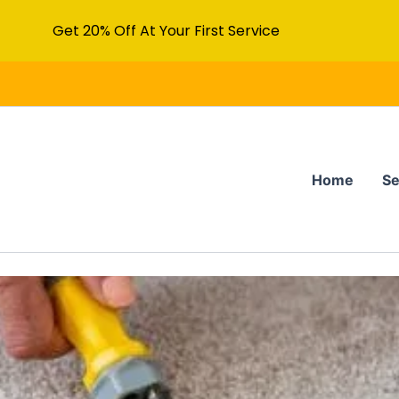
Get 20% Off At Your First Service
Home
Se