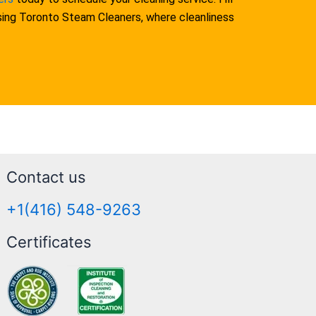
osing Toronto Steam Cleaners, where cleanliness
Contact us
+1(416) 548-9263
Certificates