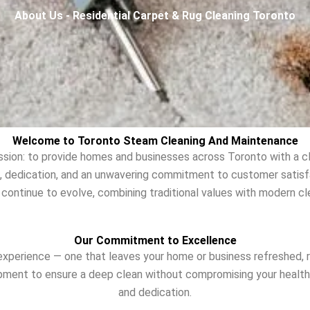
About Us - Residential Carpet & Rug Cleaning Toronto
Welcome to Toronto Steam Cleaning And Maintenance
sion: to provide homes and businesses across Toronto with a cl
rk, dedication, and an unwavering commitment to customer satis
 continue to evolve, combining traditional values with modern cl
Our Commitment to Excellence
xperience — one that leaves your home or business refreshed, r
pment to ensure a deep clean without compromising your health o
and dedication.