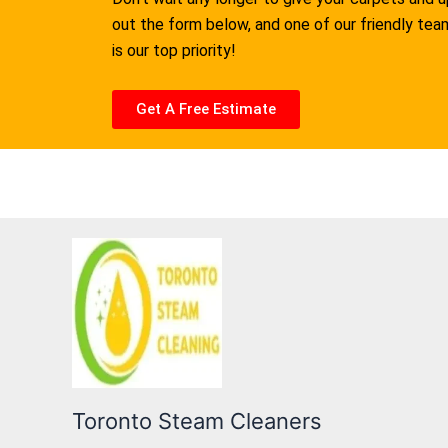
out the form below, and one of our friendly te
is our top priority!
Get A Free Estimate
Toronto Steam Cleaners