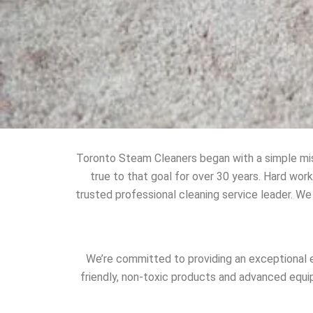
Toronto Steam Cleaners began with a simple mis
true to that goal for over 30 years. Hard wo
trusted professional cleaning service leader. We
We’re committed to providing an exceptional e
friendly, non-toxic products and advanced equi