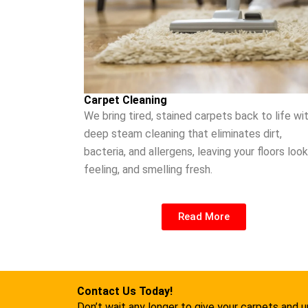
Carpet Cleaning
We bring tired, stained carpets back to life wi
deep steam cleaning that eliminates dirt,
bacteria, and allergens, leaving your floors look
feeling, and smelling fresh.
Read More
Contact Us Today!
Don’t wait any longer to give your carpets and 