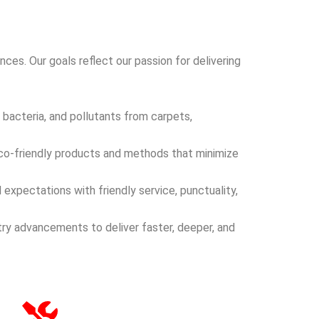
ces. Our goals reflect our passion for delivering
 bacteria, and pollutants from carpets,
eco-friendly products and methods that minimize
expectations with friendly service, punctuality,
try advancements to deliver faster, deeper, and