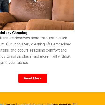
lstery Cleaning
 furniture deserves more than just a quick
um. Our upholstery cleaning lifts embedded
 stains, and odours, restoring comfort and
ncy to sofas, chairs, and more — all without
ging your fabrics.
Read More
ers
today to schedule your cleaning service. Fill