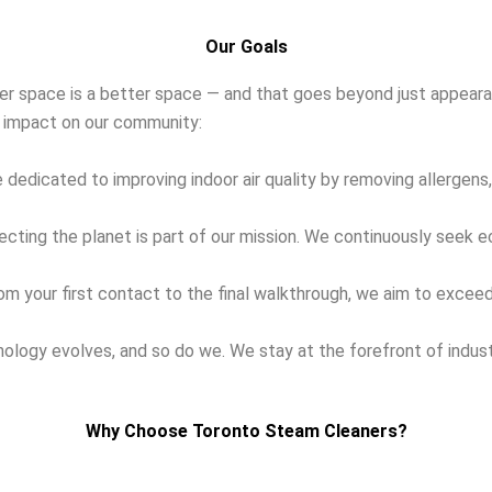
Our Goals
ner space is a better space — and that goes beyond just appearan
ve impact on our community:
 dedicated to improving indoor air quality by removing allergens,
cting the planet is part of our mission. We continuously seek 
m your first contact to the final walkthrough, we aim to exceed 
ology evolves, and so do we. We stay at the forefront of indus
Why Choose Toronto Steam Cleaners?