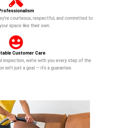
Professionalism
they’re courteous, respectful, and committed to
your space like their own.
table Customer Care
nal inspection, we’re with you every step of the
n isn’t just a goal — it’s a guarantee.