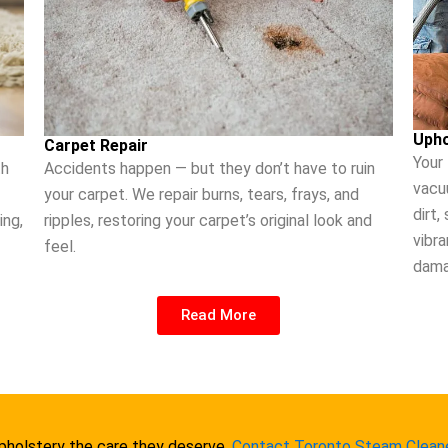
Upho
Carpet Repair
Your
th
Accidents happen — but they don’t have to ruin
vacu
your carpet. We repair burns, tears, frays, and
dirt,
ing,
ripples, restoring your carpet’s original look and
vibra
feel.
dama
Read More
upholstery the care they deserve.
Contact Toronto Steam Clean