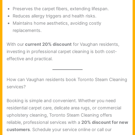
Preserves the carpet fibers, extending lifespan.
Reduces allergy triggers and health risks.
Maintains home aesthetics, avoiding costly
replacements.
With our
current 20% discount
for Vaughan residents,
investing in professional carpet cleaning is both cost-
effective and practical.
How can Vaughan residents book Toronto Steam Cleaning
services?
Booking is simple and convenient. Whether you need
residential carpet care, delicate area rugs, or commercial
upholstery cleaning, Toronto Steam Cleaning offers
reliable, professional services with a
20% discount for new
customers
. Schedule your service online or call our