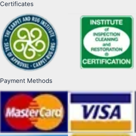
Certificates
Payment Methods