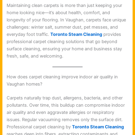
Maintaining clean carpets is more than just keeping your
home looking nice—it’s about health, comfort, and
longevity of your flooring. In Vaughan, carpets face unique
challenges: winter salt, summer dust, pet messes, and
everyday foot traffic.
Toronto Steam Cleaning
provides
professional carpet cleaning solutions that go beyond
surface cleaning, ensuring your home and business stay
fresh, safe, and welcoming.
How does carpet cleaning improve indoor air quality in
Vaughan homes?
Carpets naturally trap dust, allergens, bacteria, and other
pollutants. Over time, this buildup can compromise indoor
air quality and even aggravate allergies or respiratory
issues. Regular vacuuming removes only the surface dirt.
Professional carpet cleaning by
Toronto Steam Cleaning
reaches deep into fibers, extracting contaminants and