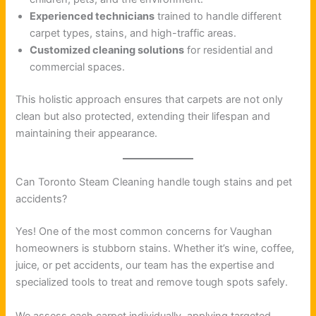
Experienced technicians
trained to handle different
carpet types, stains, and high-traffic areas.
Customized cleaning solutions
for residential and
commercial spaces.
This holistic approach ensures that carpets are not only
clean but also protected, extending their lifespan and
maintaining their appearance.
Can Toronto Steam Cleaning handle tough stains and pet
accidents?
Yes! One of the most common concerns for Vaughan
homeowners is stubborn stains. Whether it’s wine, coffee,
juice, or pet accidents, our team has the expertise and
specialized tools to treat and remove tough spots safely.
We assess each carpet individually, applying targeted