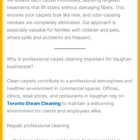
treatments that lift stains without damaging fibers. This
ensures your carpets look like new, and odor-causing
residues are completely eliminated. Our approach is
especially valuable for families with children and pets,
where spills and accidents are frequent.
Why is professional carpet cleaning important for Vaughan
businesses?
Clean carpets contribute to a professional atmosphere and
healthier environment in commercial spaces. Offices,
clinics, retail stores, and restaurants in Vaughan rely on
Toronto Steam Cleaning
to maintain a welcoming
environment for clients and employees alike.
Regular professional cleaning: