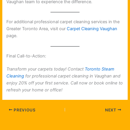
Vaughan team to experience the difference.
For additional professional carpet cleaning services in the
Greater Toronto Area, visit our
Carpet Cleaning Vaughan
page.
Final Call-to-Action:
Transform your carpets today! Contact
Toronto Steam
Cleaning
for professional carpet cleaning in Vaughan and
enjoy 20% off your first service. Call now or book online to
refresh your home or office!
PREVIOUS
NEXT