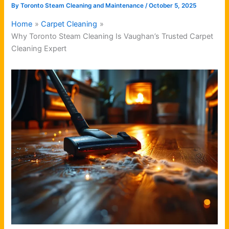
By
Toronto Steam Cleaning and Maintenance
/
October 5, 2025
Home
Carpet Cleaning
Why Toronto Steam Cleaning Is Vaughan’s Trusted Carpet
Cleaning Expert