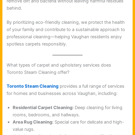
remove dirt and bacteria without leaving harmful residues
behind.
By prioritizing eco-friendly cleaning, we protect the health
of your family and contribute to a sustainable approach to
professional cleaning—helping Vaughan residents enjoy
spotless carpets responsibly.
What types of carpet and upholstery services does
Toronto Steam Cleaning offer?
Toronto Steam Cleaning
provides a full range of services
for homes and businesses across Vaughan, including:
Residential Carpet Cleaning:
Deep cleaning for living
rooms, bedrooms, and hallways.
Area Rug Cleaning:
Special care for delicate and high-
value rugs.