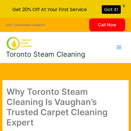
X
Get 20% Off At Your First Service
Got it!
Skip
Call Now
24/7 Customers Support
to
content
Toronto Steam Cleaning
Why Toronto Steam
Cleaning Is Vaughan’s
Trusted Carpet Cleaning
Expert