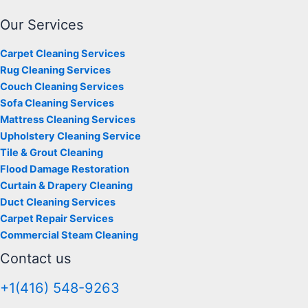
Our Services
Carpet Cleaning Services
Rug Cleaning Services
Couch Cleaning Services
Sofa Cleaning Services
Mattress Cleaning Services
Upholstery Cleaning Service
Tile & Grout Cleaning
Flood Damage Restoration
Curtain & Drapery Cleaning
Duct Cleaning Services
Carpet Repair Services
Commercial Steam Cleaning
Contact us
+1(416) 548-9263