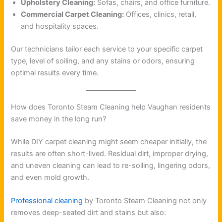
Upholstery Cleaning:
Sofas, chairs, and office furniture.
Commercial Carpet Cleaning:
Offices, clinics, retail,
and hospitality spaces.
Our technicians tailor each service to your specific carpet
type, level of soiling, and any stains or odors, ensuring
optimal results every time.
How does Toronto Steam Cleaning help Vaughan residents
save money in the long run?
While DIY carpet cleaning might seem cheaper initially, the
results are often short-lived. Residual dirt, improper drying,
and uneven cleaning can lead to re-soiling, lingering odors,
and even mold growth.
Professional cleaning
by Toronto Steam Cleaning not only
removes deep-seated dirt and stains but also: