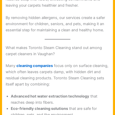
leaving your carpets healthier and fresher.
By removing hidden allergens, our services create a safer
environment for children, seniors, and pets, making it an
essential step for maintaining a clean and healthy home.
What makes Toronto Steam Cleaning stand out among
carpet cleaners in Vaughan?
Many
cleaning companies
focus only on surface cleaning,
which often leaves carpets damp, with hidden dirt and
residual cleaning products. Toronto Steam Cleaning sets
itself apart by combining:
Advanced hot water extraction technology
that
reaches deep into fibers.
Eco-friendly cleaning solutions
that are safe for
children, pets, and the environment.