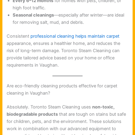
Every 6–12 months
for homes with pets, children, or
high foot traffic.
Seasonal cleanings
—especially after winter—are ideal
for removing salt, mud, and debris.
Consistent
professional cleaning helps maintain carpet
appearance, ensures a healthier home, and reduces the
risk of long-term damage. Toronto Steam Cleaning can
provide tailored advice based on your home or office
requirements in Vaughan.
Are eco-friendly cleaning products effective for carpet
cleaning in Vaughan?
Absolutely. Toronto Steam Cleaning uses
non-toxic,
biodegradable products
that are tough on stains but safe
for children, pets, and the environment. These solutions
work in combination with our advanced equipment to