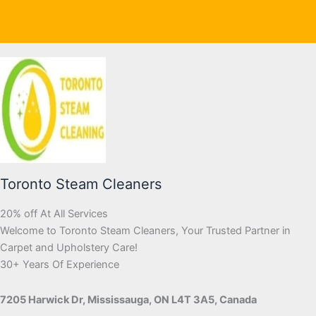
Toronto Steam Cleaners
20% off At All Services
Welcome to Toronto Steam Cleaners, Your Trusted Partner in
Carpet and Upholstery Care!
30+ Years Of Experience
7205 Harwick Dr, Mississauga, ON L4T 3A5, Canada