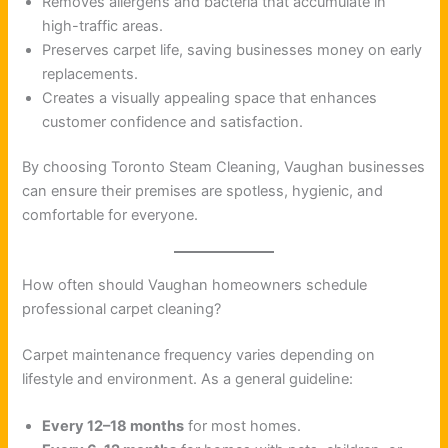
Removes allergens and bacteria that accumulate in
high-traffic areas.
Preserves carpet life, saving businesses money on early
replacements.
Creates a visually appealing space that enhances
customer confidence and satisfaction.
By choosing Toronto Steam Cleaning, Vaughan businesses
can ensure their premises are spotless, hygienic, and
comfortable for everyone.
How often should Vaughan homeowners schedule
professional carpet cleaning?
Carpet maintenance frequency varies depending on
lifestyle and environment. As a general guideline:
Every 12–18 months
for most homes.