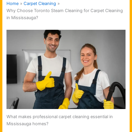
Home
Carpet Cleaning
Why Choose Toronto Steam Cleaning for Carpet Cleaning
in Mississauga?
What makes professional carpet cleaning essential in
Mississauga homes?