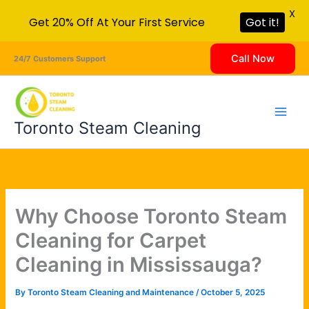
X
Get 20% Off At Your First Service
Got it!
Skip
Call Now
24/7 Customers Support
to
content
Toronto Steam Cleaning
Why Choose Toronto Steam
Cleaning for Carpet
Cleaning in Mississauga?
By
Toronto Steam Cleaning and Maintenance
/
October 5, 2025