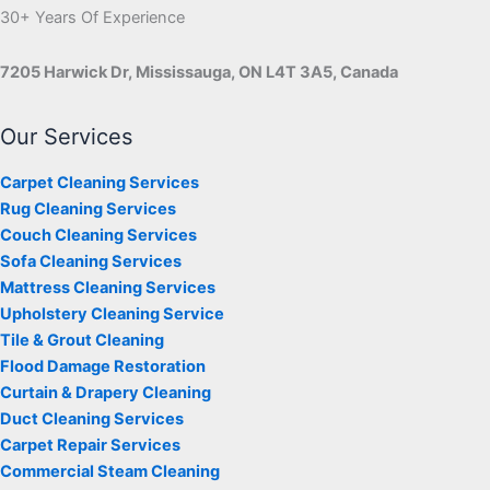
30+ Years Of Experience
7205 Harwick Dr, Mississauga, ON L4T 3A5, Canada
Our Services
Carpet Cleaning Services
Rug Cleaning Services
Couch Cleaning Services
Sofa Cleaning Services
Mattress Cleaning Services
Upholstery Cleaning Service
Tile & Grout Cleaning
Flood Damage Restoration
Curtain & Drapery Cleaning
Duct Cleaning Services
Carpet Repair Services
Commercial Steam Cleaning