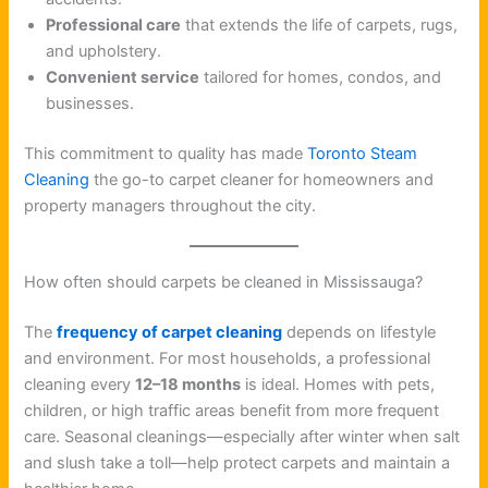
Professional care
that extends the life of carpets, rugs,
and upholstery.
Convenient service
tailored for homes, condos, and
businesses.
This commitment to quality has made
Toronto Steam
Cleaning
the go-to carpet cleaner for homeowners and
property managers throughout the city.
How often should carpets be cleaned in Mississauga?
The
frequency of carpet cleaning
depends on lifestyle
and environment. For most households, a professional
cleaning every
12–18 months
is ideal. Homes with pets,
children, or high traffic areas benefit from more frequent
care. Seasonal cleanings—especially after winter when salt
and slush take a toll—help protect carpets and maintain a