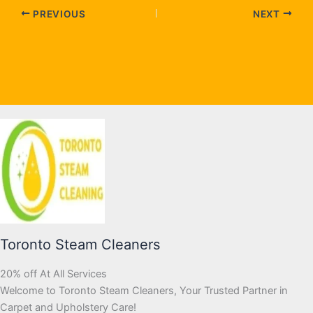
PREVIOUS
NEXT
Toronto Steam Cleaners
20% off At All Services
Welcome to Toronto Steam Cleaners, Your Trusted Partner in
Carpet and Upholstery Care!