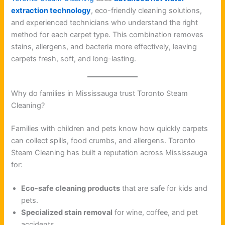
extraction technology
, eco-friendly cleaning solutions,
and experienced technicians who understand the right
method for each carpet type. This combination removes
stains, allergens, and bacteria more effectively, leaving
carpets fresh, soft, and long-lasting.
Why do families in Mississauga trust Toronto Steam
Cleaning?
Families with children and pets know how quickly carpets
can collect spills, food crumbs, and allergens. Toronto
Steam Cleaning has built a reputation across Mississauga
for:
Eco-safe cleaning products
that are safe for kids and
pets.
Specialized stain removal
for wine, coffee, and pet
accidents.