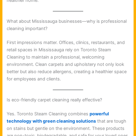
healthier home.
What about Mississauga businesses—why is professional
cleaning important?
First impressions matter. Offices, clinics, restaurants, and
retail spaces in Mississauga rely on Toronto Steam
Cleaning to maintain a professional, welcoming
environment. Clean carpets and upholstery not only look
better but also reduce allergens, creating a healthier space
for employees and clients.
Is eco-friendly carpet cleaning really effective?
Yes. Toronto Steam Cleaning combines
powerful
technology with green cleaning solutions
that are tough
on stains but gentle on the environment. These products
are non-toxic, biodegradable, and safe for your loved ones