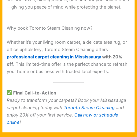
—giving you peace of mind while protecting the planet.
Why book Toronto Steam Cleaning now?
Whether it’s your living room carpet, a delicate area rug, or
office upholstery, Toronto Steam Cleaning offers
professional carpet cleaning in Mississauga
with 20%
off
. This limited-time offer is the perfect chance to refresh
your home or business with trusted local experts.
Final Call-to-Action
Ready to transform your carpets? Book your Mississauga
carpet cleaning today with
Toronto Steam Cleaning
and
enjoy 20% off your first service.
Call now or schedule
online
!