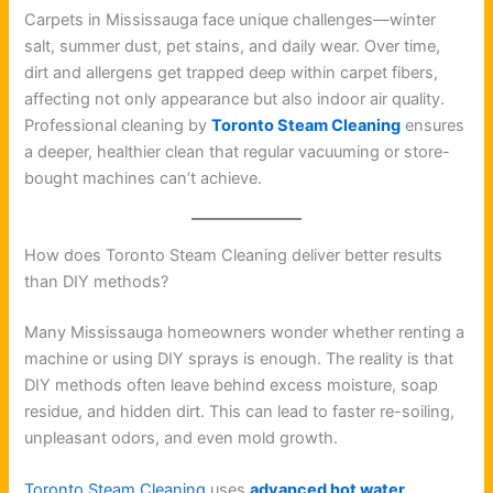
Carpets in Mississauga face unique challenges—winter
salt, summer dust, pet stains, and daily wear. Over time,
dirt and allergens get trapped deep within carpet fibers,
affecting not only appearance but also indoor air quality.
Professional cleaning by
Toronto Steam Cleaning
ensures
a deeper, healthier clean that regular vacuuming or store-
bought machines can’t achieve.
How does Toronto Steam Cleaning deliver better results
than DIY methods?
Many Mississauga homeowners wonder whether renting a
machine or using DIY sprays is enough. The reality is that
DIY methods often leave behind excess moisture, soap
residue, and hidden dirt. This can lead to faster re-soiling,
unpleasant odors, and even mold growth.
Toronto Steam Cleaning
uses
advanced hot water