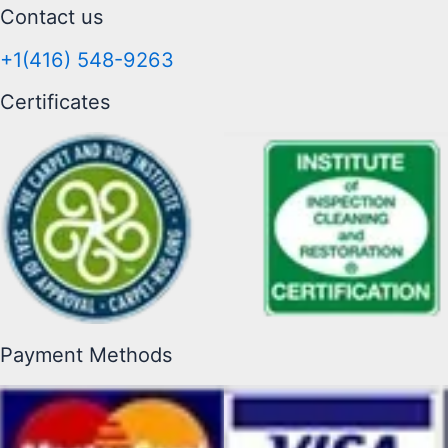
Contact us
+1(416) 548-9263
Certificates
Payment Methods