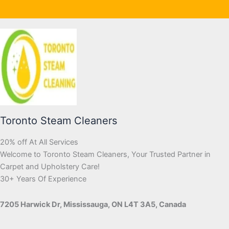
Toronto Steam Cleaners
20% off At All Services
Welcome to Toronto Steam Cleaners, Your Trusted Partner in
Carpet and Upholstery Care!
30+ Years Of Experience
7205 Harwick Dr, Mississauga, ON L4T 3A5, Canada