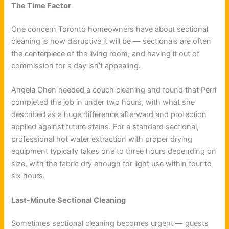
The Time Factor
One concern Toronto homeowners have about sectional
cleaning is how disruptive it will be — sectionals are often
the centerpiece of the living room, and having it out of
commission for a day isn’t appealing.
Angela Chen needed a couch cleaning and found that Perri
completed the job in under two hours, with what she
described as a huge difference afterward and protection
applied against future stains. For a standard sectional,
professional hot water extraction with proper drying
equipment typically takes one to three hours depending on
size, with the fabric dry enough for light use within four to
six hours.
Last-Minute Sectional Cleaning
Sometimes sectional cleaning becomes urgent — guests