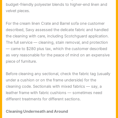
budget-friendly polyester blends to higher-end linen and
velvet pieces.
For the cream linen Crate and Barrel sofa one customer
described, Savy assessed the delicate fabric and handled
the cleaning with care, including Scotchguard application.
The full service — cleaning, stain removal, and protection
— came to $280 plus tax, which the customer described
as very reasonable for the peace of mind on an expensive
piece of furniture.
Before cleaning any sectional, check the fabric tag (usually
under a cushion or on the frame underside) for the
cleaning code. Sectionals with mixed fabrics — say, a
leather frame with fabric cushions — sometimes need
different treatments for different sections.
Cleaning Underneath and Around