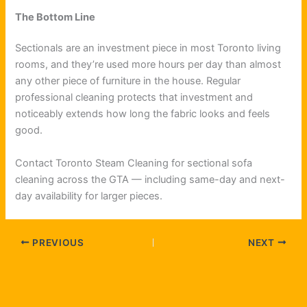
The Bottom Line
Sectionals are an investment piece in most Toronto living
rooms, and they’re used more hours per day than almost
any other piece of furniture in the house. Regular
professional cleaning protects that investment and
noticeably extends how long the fabric looks and feels
good.
Contact Toronto Steam Cleaning for sectional sofa
cleaning across the GTA — including same-day and next-
day availability for larger pieces.
PREVIOUS
NEXT