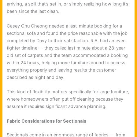
arriving, a spill that’s set in, or simply realizing how long it’s
been since the last clean.
Casey Chu Cheong needed a last-minute booking for a
sectional sofa and found the price reasonable with the job
completed by Davy to their satisfaction. R.A. had an even
tighter timeline — they called last minute about a 28-year-
old set of carpets and the team accommodated a booking
within 24 hours, helping move furniture around to access
everything properly and leaving results the customer
described as night and day.
This kind of flexibility matters specifically for large furniture,
where homeowners often put off cleaning because they
assume it requires significant advance planning.
Fabric Considerations for Sectionals
Sectionals come in an enormous range of fabrics — from