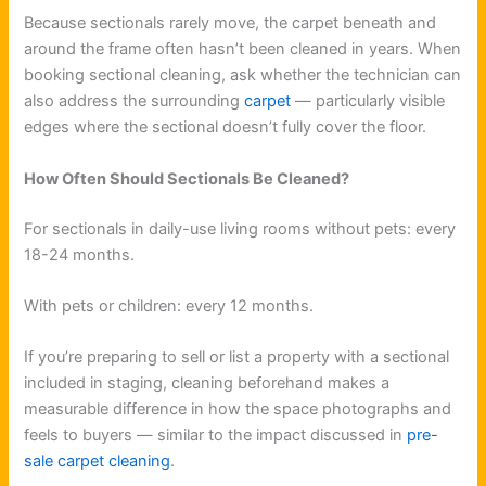
Because sectionals rarely move, the carpet beneath and
around the frame often hasn’t been cleaned in years. When
booking sectional cleaning, ask whether the technician can
also address the surrounding
carpet
— particularly visible
edges where the sectional doesn’t fully cover the floor.
How Often Should Sectionals Be Cleaned?
For sectionals in daily-use living rooms without pets: every
18-24 months.
With pets or children: every 12 months.
If you’re preparing to sell or list a property with a sectional
included in staging, cleaning beforehand makes a
measurable difference in how the space photographs and
feels to buyers — similar to the impact discussed in
pre-
sale carpet cleaning
.