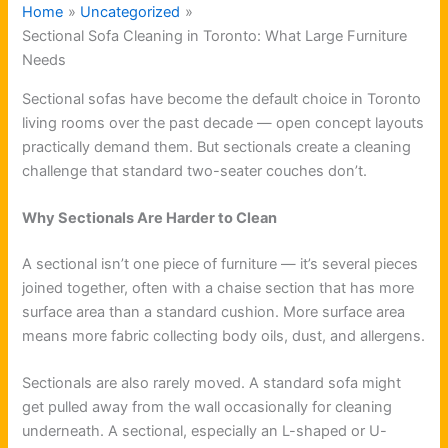
Home
Uncategorized
Sectional Sofa Cleaning in Toronto: What Large Furniture
Needs
Sectional sofas have become the default choice in Toronto
living rooms over the past decade — open concept layouts
practically demand them. But sectionals create a cleaning
challenge that standard two-seater couches don’t.
Why Sectionals Are Harder to Clean
A sectional isn’t one piece of furniture — it’s several pieces
joined together, often with a chaise section that has more
surface area than a standard cushion. More surface area
means more fabric collecting body oils, dust, and allergens.
Sectionals are also rarely moved. A standard sofa might
get pulled away from the wall occasionally for cleaning
underneath. A sectional, especially an L-shaped or U-