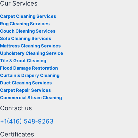
Our Services
Carpet Cleaning Services
Rug Cleaning Services
Couch Cleaning Services
Sofa Cleaning Services
Mattress Cleaning Services
Upholstery Cleaning Service
Tile & Grout Cleaning
Flood Damage Restoration
Curtain & Drapery Cleaning
Duct Cleaning Services
Carpet Repair Services
Commercial Steam Cleaning
Contact us
+1(416) 548-9263
Certificates