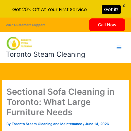
X
Get 20% Off At Your First Service
Got it!
Skip
Call Now
24/7 Customers Support
to
content
Toronto Steam Cleaning
Sectional Sofa Cleaning in
Toronto: What Large
Furniture Needs
By
Toronto Steam Cleaning and Maintenance
/
June 14, 2026