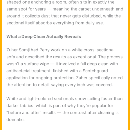
shaped one anchoring a room, often sits in exactly the
same spot for years — meaning the carpet underneath and
around it collects dust that never gets disturbed, while the
sectional itself absorbs everything from daily use.
What a Deep Clean Actually Reveals
Zuher Somji had Perry work on a white cross-sectional
sofa and described the results as exceptional. The process
wasn’t a surface wipe — it involved a full deep clean with
antibacterial treatment, finished with a Scotchguard
application for ongoing protection. Zuher specifically noted
the attention to detail, saying every inch was covered.
White and light-colored sectionals show soiling faster than
darker fabrics, which is part of why they’re popular for
“before and after” results — the contrast after cleaning is
dramatic.