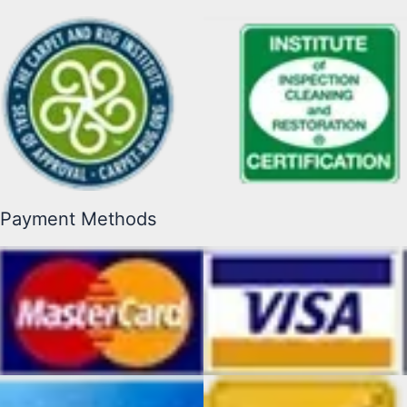
Payment Methods