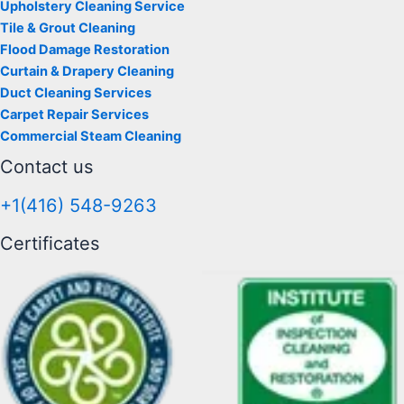
Upholstery Cleaning Service
Tile & Grout Cleaning
Flood Damage Restoration
Curtain & Drapery Cleaning
Duct Cleaning Services
Carpet Repair Services
Commercial Steam Cleaning
Contact us
+1(416) 548-9263
Certificates