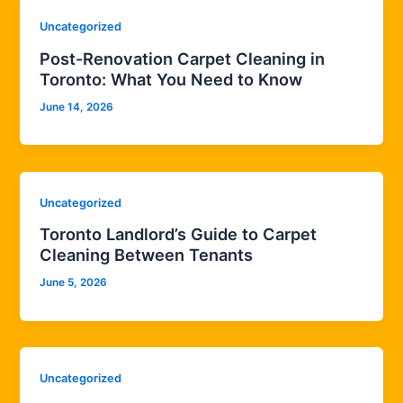
Uncategorized
Post-Renovation Carpet Cleaning in
Toronto: What You Need to Know
June 14, 2026
Uncategorized
Toronto Landlord’s Guide to Carpet
Cleaning Between Tenants
June 5, 2026
Uncategorized