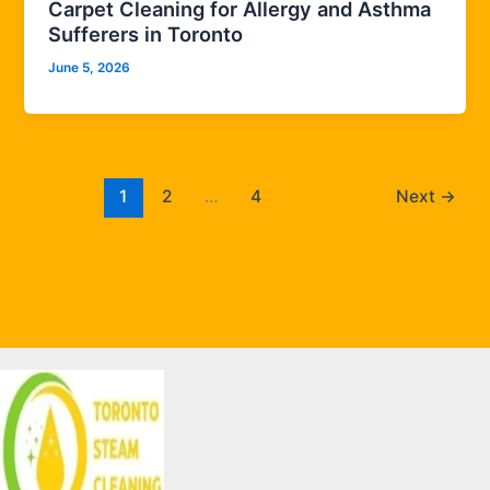
Carpet Cleaning for Allergy and Asthma
Sufferers in Toronto
June 5, 2026
1
2
…
4
Next
→