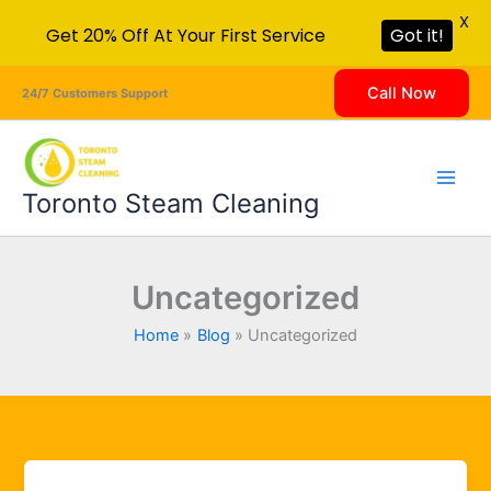
X
Get 20% Off At Your First Service
Got it!
Skip
Call Now
24/7 Customers Support
to
content
Toronto Steam Cleaning
Uncategorized
Home
Blog
Uncategorized