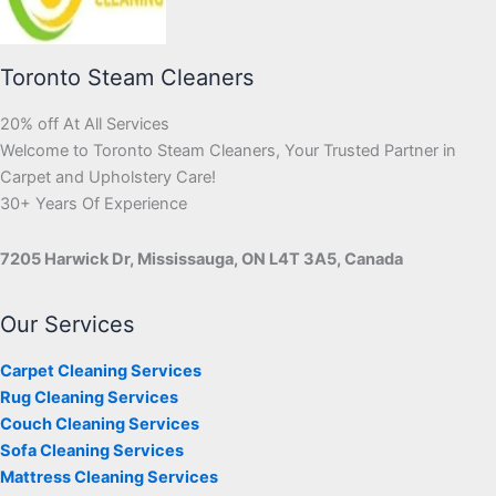
Toronto Steam Cleaners
20% off At All Services
Welcome to Toronto Steam Cleaners, Your Trusted Partner in
Carpet and Upholstery Care!
30+ Years Of Experience
7205 Harwick Dr, Mississauga, ON L4T 3A5, Canada
Our Services
Carpet Cleaning Services
Rug Cleaning Services
Couch Cleaning Services
Sofa Cleaning Services
Mattress Cleaning Services