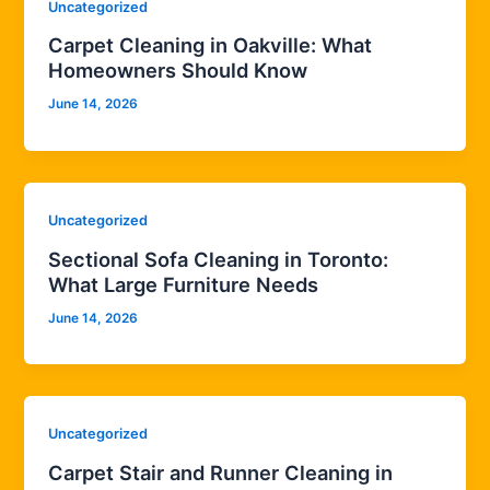
Uncategorized
Carpet Cleaning in Oakville: What
Homeowners Should Know
June 14, 2026
Uncategorized
Sectional Sofa Cleaning in Toronto:
What Large Furniture Needs
June 14, 2026
Uncategorized
Carpet Stair and Runner Cleaning in