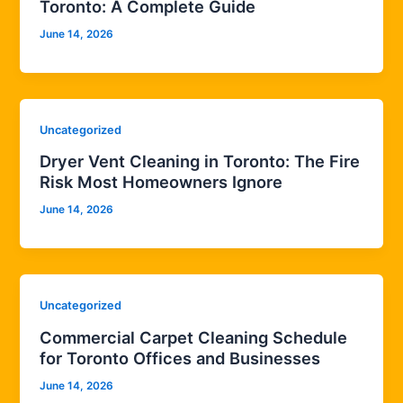
Toronto: A Complete Guide
June 14, 2026
Uncategorized
Dryer Vent Cleaning in Toronto: The Fire
Risk Most Homeowners Ignore
June 14, 2026
Uncategorized
Commercial Carpet Cleaning Schedule
for Toronto Offices and Businesses
June 14, 2026