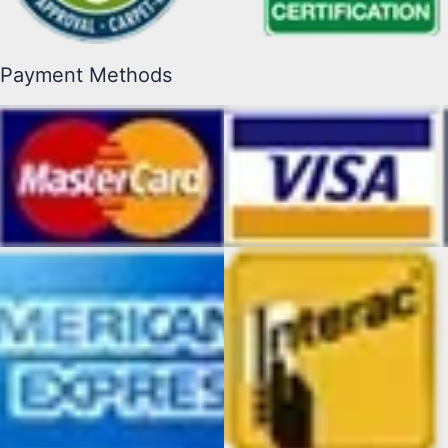
Payment Methods