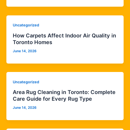
Uncategorized
How Carpets Affect Indoor Air Quality in
Toronto Homes
June 14, 2026
Uncategorized
Area Rug Cleaning in Toronto: Complete
Care Guide for Every Rug Type
June 14, 2026