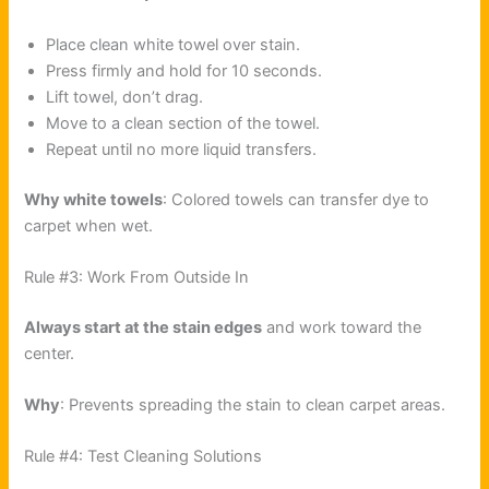
Place clean white towel over stain.
Press firmly and hold for 10 seconds.
Lift towel, don’t drag.
Move to a clean section of the towel.
Repeat until no more liquid transfers.
Why white towels
: Colored towels can transfer dye to
carpet when wet.
Rule #3: Work From Outside In
Always start at the stain edges
and work toward the
center.
Why
: Prevents spreading the stain to clean carpet areas.
Rule #4: Test Cleaning Solutions