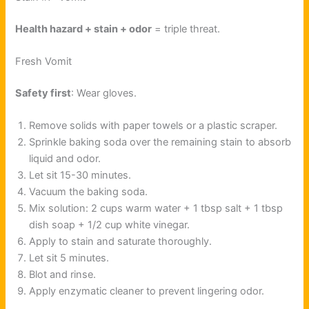
Health hazard + stain + odor
= triple threat.
Fresh Vomit
Safety first
: Wear gloves.
Remove solids with paper towels or a plastic scraper.
Sprinkle baking soda over the remaining stain to absorb
liquid and odor.
Let sit 15-30 minutes.
Vacuum the baking soda.
Mix solution: 2 cups warm water + 1 tbsp salt + 1 tbsp
dish soap + 1/2 cup white vinegar.
Apply to stain and saturate thoroughly.
Let sit 5 minutes.
Blot and rinse.
Apply enzymatic cleaner to prevent lingering odor.