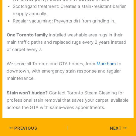
Scotchgard treatment: Creates a stain-resistant barrier,
reapply annually.
Regular vacuuming: Prevents dirt from grinding in.
One Toronto family
installed washable area rugs in their
main traffic paths and replaced rugs every 2 years instead
of carpet every 7.
We serve all Toronto and GTA homes, from
Markham
to
downtown, with emergency stain response and regular
maintenance.
Stain won’t budge?
Contact Toronto Steam Cleaning for
professional stain removal that saves your carpet, available
across the GTA with same-week appointments.
PREVIOUS
NEXT