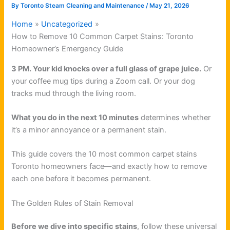
By
Toronto Steam Cleaning and Maintenance
/
May 21, 2026
Home
Uncategorized
How to Remove 10 Common Carpet Stains: Toronto
Homeowner’s Emergency Guide
3 PM. Your kid knocks over a full glass of grape juice.
Or
your coffee mug tips during a Zoom call. Or your dog
tracks mud through the living room.
What you do in the next 10 minutes
determines whether
it’s a minor annoyance or a permanent stain.
This guide covers the 10 most common carpet stains
Toronto homeowners face—and exactly how to remove
each one before it becomes permanent.
The Golden Rules of Stain Removal
Before we dive into specific stains
, follow these universal