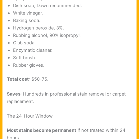
Dish soap, Dawn recommended.
White vinegar.
Baking soda.
Hydrogen peroxide, 3%.
Rubbing alcohol, 90% isopropyl.
Club soda.
Enzymatic cleaner.
Soft brush.
Rubber gloves.
Total cost
: $50-75.
Saves
: Hundreds in professional stain removal or carpet
replacement.
The 24-Hour Window
Most stains become permanent
if not treated within 24
hours.