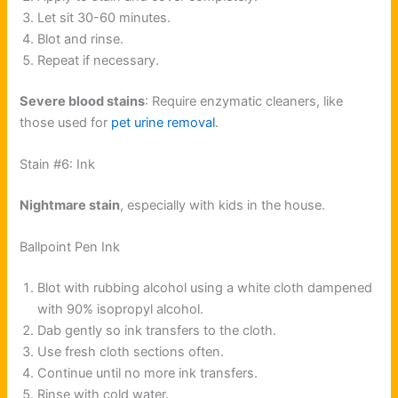
Let sit 30-60 minutes.
Blot and rinse.
Repeat if necessary.
Severe blood stains
: Require enzymatic cleaners, like
those used for
pet urine removal
.
Stain #6: Ink
Nightmare stain
, especially with kids in the house.
Ballpoint Pen Ink
Blot with rubbing alcohol using a white cloth dampened
with 90% isopropyl alcohol.
Dab gently so ink transfers to the cloth.
Use fresh cloth sections often.
Continue until no more ink transfers.
Rinse with cold water.