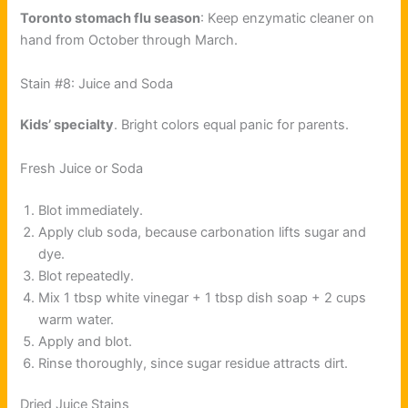
Toronto stomach flu season
: Keep enzymatic cleaner on
hand from October through March.
Stain #8: Juice and Soda
Kids’ specialty
. Bright colors equal panic for parents.
Fresh Juice or Soda
Blot immediately.
Apply club soda, because carbonation lifts sugar and
dye.
Blot repeatedly.
Mix 1 tbsp white vinegar + 1 tbsp dish soap + 2 cups
warm water.
Apply and blot.
Rinse thoroughly, since sugar residue attracts dirt.
Dried Juice Stains