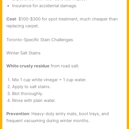
Insurance for accidental damage.
Cost
: $100-$300 for spot treatment, much cheaper than
replacing carpet.
Toronto-Specific Stain Challenges
Winter Salt Stains
White crusty residue
from road salt:
Mix 1 cup white vinegar + 1 cup water.
Apply to salt stains.
Blot thoroughly.
Rinse with plain water.
Prevention
: Heavy-duty entry mats, boot trays, and
frequent vacuuming during winter months.