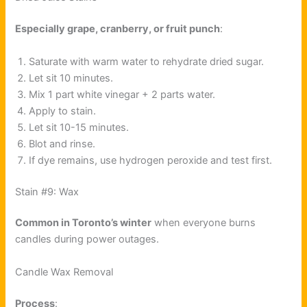
Especially grape, cranberry, or fruit punch
:
Saturate with warm water to rehydrate dried sugar.
Let sit 10 minutes.
Mix 1 part white vinegar + 2 parts water.
Apply to stain.
Let sit 10-15 minutes.
Blot and rinse.
If dye remains, use hydrogen peroxide and test first.
Stain #9: Wax
Common in Toronto’s winter
when everyone burns
candles during power outages.
Candle Wax Removal
Process
: