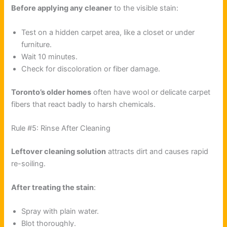
Before applying any cleaner
to the visible stain:
Test on a hidden carpet area, like a closet or under
furniture.
Wait 10 minutes.
Check for discoloration or fiber damage.
Toronto’s older homes
often have wool or delicate carpet
fibers that react badly to harsh chemicals.
Rule #5: Rinse After Cleaning
Leftover cleaning solution
attracts dirt and causes rapid
re-soiling.
After treating the stain
:
Spray with plain water.
Blot thoroughly.