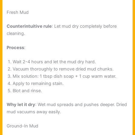
Fresh Mud
Counterintuitive rule
: Let mud dry completely before
cleaning.
Process
:
Wait 2-4 hours and let the mud dry hard.
Vacuum thoroughly to remove dried mud chunks.
Mix solution: 1 tbsp dish soap + 1 cup warm water.
Apply to remaining stain.
Blot and rinse.
Why let it dry
: Wet mud spreads and pushes deeper. Dried
mud vacuums away easily.
Ground-In Mud