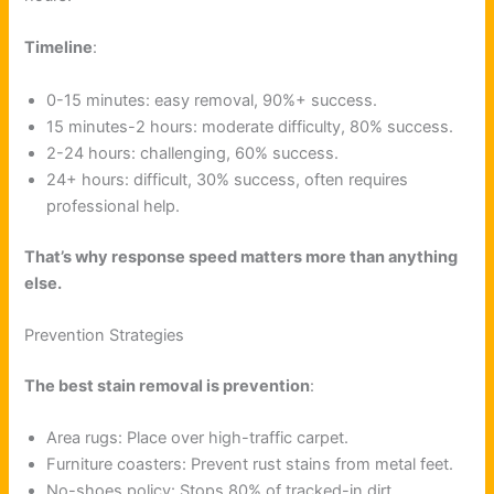
Timeline
:
0-15 minutes: easy removal, 90%+ success.
15 minutes-2 hours: moderate difficulty, 80% success.
2-24 hours: challenging, 60% success.
24+ hours: difficult, 30% success, often requires
professional help.
That’s why response speed matters more than anything
else.
Prevention Strategies
The best stain removal is prevention
:
Area rugs: Place over high-traffic carpet.
Furniture coasters: Prevent rust stains from metal feet.
No-shoes policy: Stops 80% of tracked-in dirt.