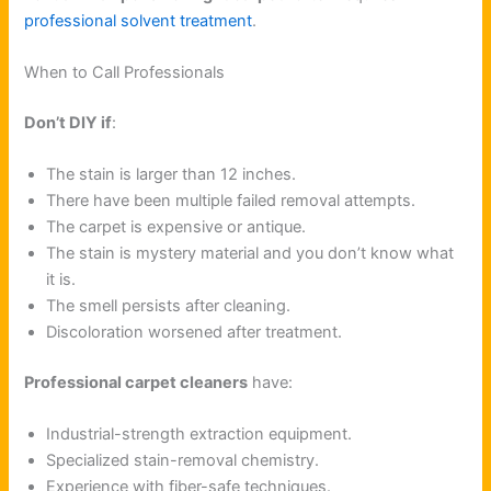
professional solvent treatment
.
When to Call Professionals
Don’t DIY if
:
The stain is larger than 12 inches.
There have been multiple failed removal attempts.
The carpet is expensive or antique.
The stain is mystery material and you don’t know what
it is.
The smell persists after cleaning.
Discoloration worsened after treatment.
Professional carpet cleaners
have:
Industrial-strength extraction equipment.
Specialized stain-removal chemistry.
Experience with fiber-safe techniques.