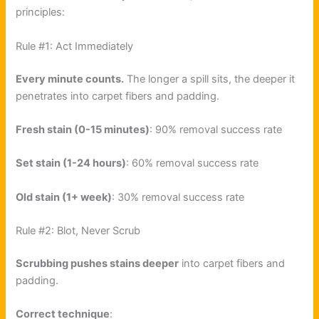
principles:
Rule #1: Act Immediately
Every minute counts.
The longer a spill sits, the deeper it
penetrates into carpet fibers and padding.
Fresh stain (0-15 minutes)
: 90% removal success rate
Set stain (1-24 hours)
: 60% removal success rate
Old stain (1+ week)
: 30% removal success rate
Rule #2: Blot, Never Scrub
Scrubbing pushes stains deeper
into carpet fibers and
padding.
Correct technique
: