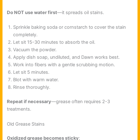
Do NOT use water first
—it spreads oil stains.
Sprinkle baking soda or cornstarch to cover the stain
completely.
Let sit 15-30 minutes to absorb the oil.
Vacuum the powder.
Apply dish soap, undiluted, and Dawn works best.
Work into fibers with a gentle scrubbing motion.
Let sit 5 minutes.
Blot with warm water.
Rinse thoroughly.
Repeat if necessary
—grease often requires 2-3
treatments.
Old Grease Stains
Oxidized grease becomes sticky
: