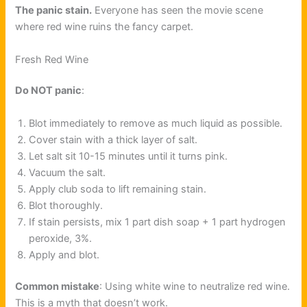
The panic stain.
Everyone has seen the movie scene
where red wine ruins the fancy carpet.
Fresh Red Wine
Do NOT panic
:
Blot immediately to remove as much liquid as possible.
Cover stain with a thick layer of salt.
Let salt sit 10-15 minutes until it turns pink.
Vacuum the salt.
Apply club soda to lift remaining stain.
Blot thoroughly.
If stain persists, mix 1 part dish soap + 1 part hydrogen
peroxide, 3%.
Apply and blot.
Common mistake
: Using white wine to neutralize red wine.
This is a myth that doesn’t work.