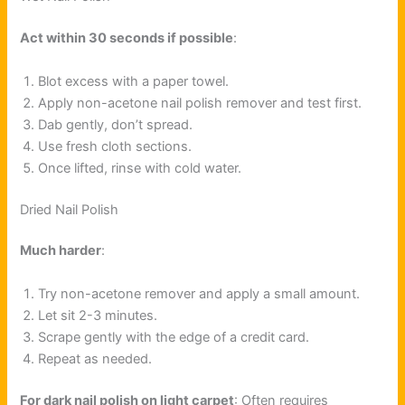
Act within 30 seconds if possible
:
Blot excess with a paper towel.
Apply non-acetone nail polish remover and test first.
Dab gently, don’t spread.
Use fresh cloth sections.
Once lifted, rinse with cold water.
Dried Nail Polish
Much harder
:
Try non-acetone remover and apply a small amount.
Let sit 2-3 minutes.
Scrape gently with the edge of a credit card.
Repeat as needed.
For dark nail polish on light carpet
: Often requires