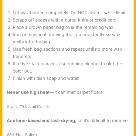
Let wax harden completely. Do NOT clean it while liquid.
Scrape off excess with a butter knife or credit card.
Place a brown paper bag over the remaining wax.
Iron on low heat, moving the iron constantly so wax
melts into the bag.
Use fresh bag sections and repeat until no more wax
transfers.
If a dye stain remains, use rubbing alcohol to blot the
color out.
Finish with dish soap and water.
Never use high heat
—it can melt carpet fibers.
Stain #10: Nail Polish
Acetone-based and fast-drying
, so it’s difficult to remove.
Wet Nail Polish