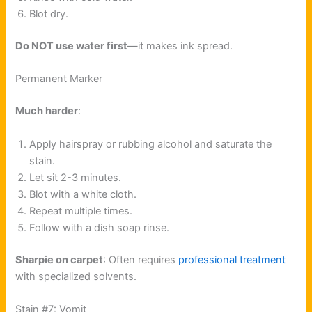
Blot dry.
Do NOT use water first
—it makes ink spread.
Permanent Marker
Much harder
:
Apply hairspray or rubbing alcohol and saturate the
stain.
Let sit 2-3 minutes.
Blot with a white cloth.
Repeat multiple times.
Follow with a dish soap rinse.
Sharpie on carpet
: Often requires
professional treatment
with specialized solvents.
Stain #7: Vomit