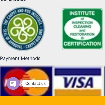
Payment Methods
Contact us
Open chaty