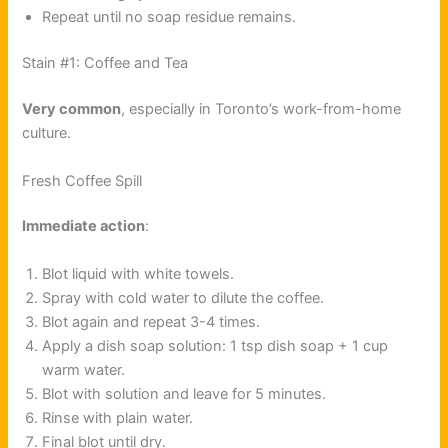
Repeat until no soap residue remains.
Stain #1: Coffee and Tea
Very common
, especially in Toronto’s work-from-home
culture.
Fresh Coffee Spill
Immediate action
:
Blot liquid with white towels.
Spray with cold water to dilute the coffee.
Blot again and repeat 3-4 times.
Apply a dish soap solution: 1 tsp dish soap + 1 cup
warm water.
Blot with solution and leave for 5 minutes.
Rinse with plain water.
Final blot until dry.