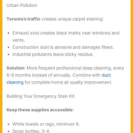
Urban Pollution
Toronto’s traffic
creates unique carpet staining:
Exhaust soot creates black marks near windows and
vents.
Construction dust is abrasive and damages fibers.
Industrial pollutants leave sticky residue.
Solution
: More frequent professional deep cleaning, every
6-9 months instead of annually. Combine with
duct
cleaning
for complete home air quality improvement.
Building Your Emergency Stain Kit
Keep these supplies accessible
:
White towels or rags, minimum 6.
Spray bottles, 3-4.