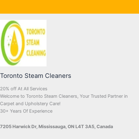
Toronto Steam Cleaners
20% off At All Services
Welcome to Toronto Steam Cleaners, Your Trusted Partner in
Carpet and Upholstery Care!
30+ Years Of Experience
7205 Harwick Dr, Mississauga, ON L4T 3A5, Canada