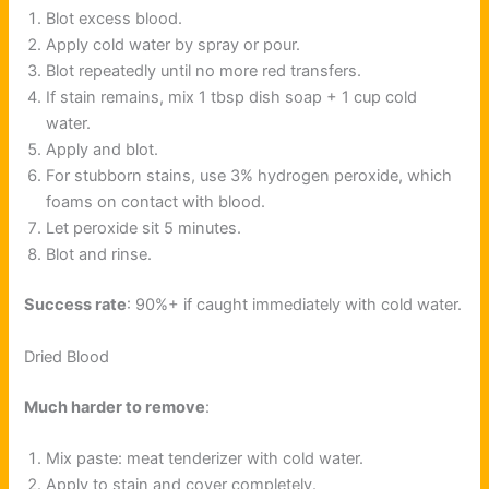
Blot excess blood.
Apply cold water by spray or pour.
Blot repeatedly until no more red transfers.
If stain remains, mix 1 tbsp dish soap + 1 cup cold
water.
Apply and blot.
For stubborn stains, use 3% hydrogen peroxide, which
foams on contact with blood.
Let peroxide sit 5 minutes.
Blot and rinse.
Success rate
: 90%+ if caught immediately with cold water.
Dried Blood
Much harder to remove
:
Mix paste: meat tenderizer with cold water.
Apply to stain and cover completely.