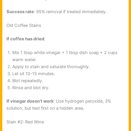
Success rate
: 95% removal if treated immediately.
Old Coffee Stains
If coffee has dried
:
Mix 1 tbsp white vinegar + 1 tbsp dish soap + 2 cups
warm water.
Apply to stain and saturate thoroughly.
Let sit 10-15 minutes.
Blot repeatedly.
Rinse and blot dry.
If vinegar doesn’t work
: Use hydrogen peroxide, 3%
solution, but test first on a hidden area.
Stain #2: Red Wine