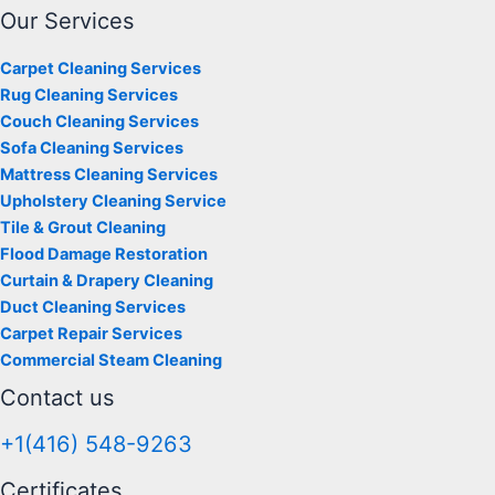
Our Services
Carpet Cleaning Services
Rug Cleaning Services
Couch Cleaning Services
Sofa Cleaning Services
Mattress Cleaning Services
Upholstery Cleaning Service
Tile & Grout Cleaning
Flood Damage Restoration
Curtain & Drapery Cleaning
Duct Cleaning Services
Carpet Repair Services
Commercial Steam Cleaning
Contact us
+1(416) 548-9263
Certificates