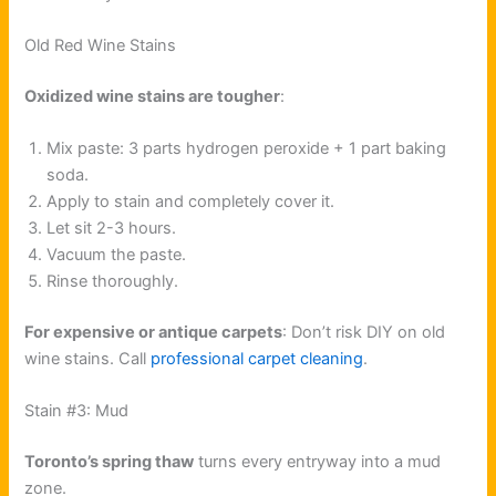
Old Red Wine Stains
Oxidized wine stains are tougher
:
Mix paste: 3 parts hydrogen peroxide + 1 part baking
soda.
Apply to stain and completely cover it.
Let sit 2-3 hours.
Vacuum the paste.
Rinse thoroughly.
For expensive or antique carpets
: Don’t risk DIY on old
wine stains. Call
professional carpet cleaning
.
Stain #3: Mud
Toronto’s spring thaw
turns every entryway into a mud
zone.