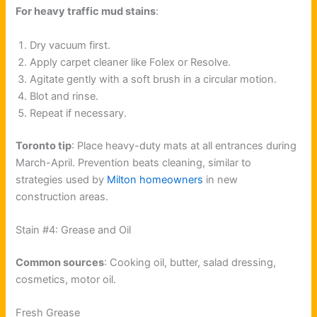
For heavy traffic mud stains
:
Dry vacuum first.
Apply carpet cleaner like Folex or Resolve.
Agitate gently with a soft brush in a circular motion.
Blot and rinse.
Repeat if necessary.
Toronto tip
: Place heavy-duty mats at all entrances during
March-April. Prevention beats cleaning, similar to
strategies used by
Milton homeowners
in new
construction areas.
Stain #4: Grease and Oil
Common sources
: Cooking oil, butter, salad dressing,
cosmetics, motor oil.
Fresh Grease