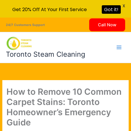
X
Get 20% Off At Your First Service
Got it!
Skip
Call Now
24/7 Customers Support
to
content
Toronto Steam Cleaning
How to Remove 10 Common
Carpet Stains: Toronto
Homeowner’s Emergency
Guide