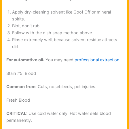
Apply dry-cleaning solvent like Goof Off or mineral
spirits.
Blot, don’t rub.
Follow with the dish soap method above.
Rinse extremely well, because solvent residue attracts
dirt.
For automotive oil
: You may need
professional extraction
.
Stain #5: Blood
Common from
: Cuts, nosebleeds, pet injuries.
Fresh Blood
CRITICAL
: Use cold water only. Hot water sets blood
permanently.