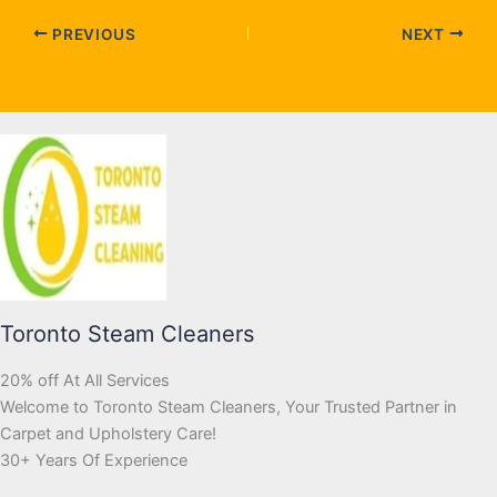
PREVIOUS
NEXT
Toronto Steam Cleaners
20% off At All Services
Welcome to Toronto Steam Cleaners, Your Trusted Partner in
Carpet and Upholstery Care!
30+ Years Of Experience