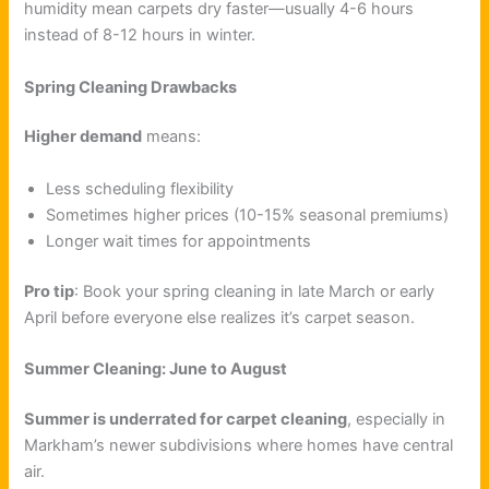
humidity mean carpets dry faster—usually 4-6 hours
instead of 8-12 hours in winter.
Spring Cleaning Drawbacks
Higher demand
means:
Less scheduling flexibility
Sometimes higher prices (10-15% seasonal premiums)
Longer wait times for appointments
Pro tip
: Book your spring cleaning in late March or early
April before everyone else realizes it’s carpet season.
Summer Cleaning: June to August
Summer is underrated for carpet cleaning
, especially in
Markham’s newer subdivisions where homes have central
air.