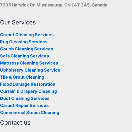
7205 Harwick Dr, Mississauga, ON L4T 3A5, Canada
Our Services
Carpet Cleaning Services
Rug Cleaning Services
Couch Cleaning Services
Sofa Cleaning Services
Mattress Cleaning Services
Upholstery Cleaning Service
Tile & Grout Cleaning
Flood Damage Restoration
Curtain & Drapery Cleaning
Duct Cleaning Services
Carpet Repair Services
Commercial Steam Cleaning
Contact us