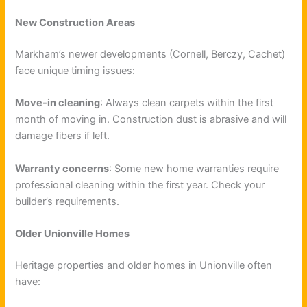
New Construction Areas
Markham’s newer developments (Cornell, Berczy, Cachet)
face unique timing issues:
Move-in cleaning
: Always clean carpets within the first
month of moving in. Construction dust is abrasive and will
damage fibers if left.
Warranty concerns
: Some new home warranties require
professional cleaning within the first year. Check your
builder’s requirements.
Older Unionville Homes
Heritage properties and older homes in Unionville often
have: