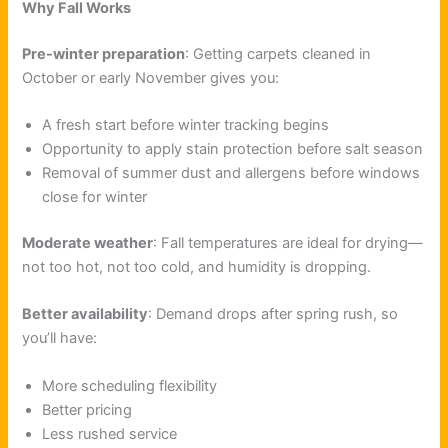
Why Fall Works
Pre-winter preparation
: Getting carpets cleaned in
October or early November gives you:
A fresh start before winter tracking begins
Opportunity to apply stain protection before salt season
Removal of summer dust and allergens before windows
close for winter
Moderate weather
: Fall temperatures are ideal for drying—
not too hot, not too cold, and humidity is dropping.
Better availability
: Demand drops after spring rush, so
you’ll have:
More scheduling flexibility
Better pricing
Less rushed service