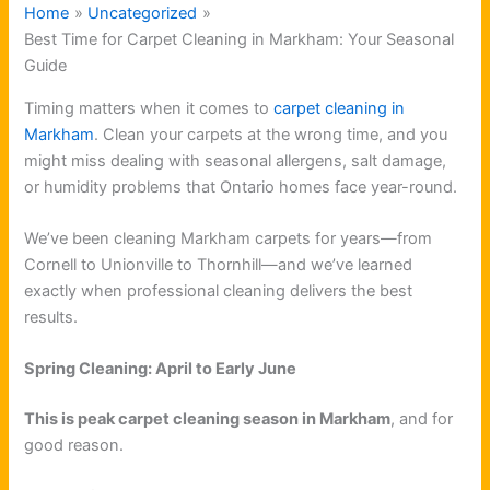
Home
Uncategorized
Best Time for Carpet Cleaning in Markham: Your Seasonal
Guide
Timing matters when it comes to
carpet cleaning in
Markham
. Clean your carpets at the wrong time, and you
might miss dealing with seasonal allergens, salt damage,
or humidity problems that Ontario homes face year-round.
We’ve been cleaning Markham carpets for years—from
Cornell to Unionville to Thornhill—and we’ve learned
exactly when professional cleaning delivers the best
results.
Spring Cleaning: April to Early June
This is peak carpet cleaning season in Markham
, and for
good reason.