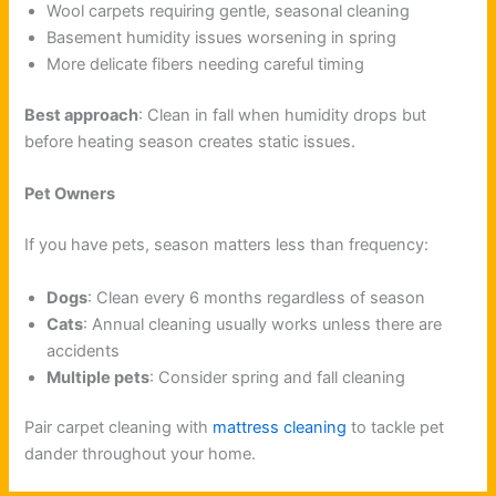
Wool carpets requiring gentle, seasonal cleaning
Basement humidity issues worsening in spring
More delicate fibers needing careful timing
Best approach
: Clean in fall when humidity drops but
before heating season creates static issues.
Pet Owners
If you have pets, season matters less than frequency:
Dogs
: Clean every 6 months regardless of season
Cats
: Annual cleaning usually works unless there are
accidents
Multiple pets
: Consider spring and fall cleaning
Pair carpet cleaning with
mattress cleaning
to tackle pet
dander throughout your home.