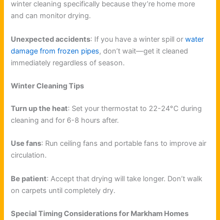
winter cleaning specifically because they’re home more
and can monitor drying.
Unexpected accidents
: If you have a winter spill or
water
damage from frozen pipes
, don’t wait—get it cleaned
immediately regardless of season.
Winter Cleaning Tips
Turn up the heat
: Set your thermostat to 22-24°C during
cleaning and for 6-8 hours after.
Use fans
: Run ceiling fans and portable fans to improve air
circulation.
Be patient
: Accept that drying will take longer. Don’t walk
on carpets until completely dry.
Special Timing Considerations for Markham Homes