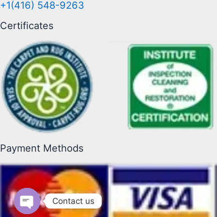
+1(416) 548-9263
Certificates
Payment Methods
Contact us