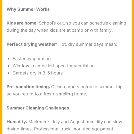
Why Summer Works
Kids are home
: School’s out, so you can schedule cleaning
during the day when kids are at camp or with family.
Perfect drying weather
: Hot, dry summer days mean:
Faster evaporation
Windows can be left open for ventilation
Carpets dry in 3-5 hours
Pre-vacation timing
: Clean carpets before a summer trip
so you return to a fresh-smelling home.
Summer Cleaning Challenges
Humidity
: Markham’s July and August humidity can slow
drying times. Professional truck-mounted equipment