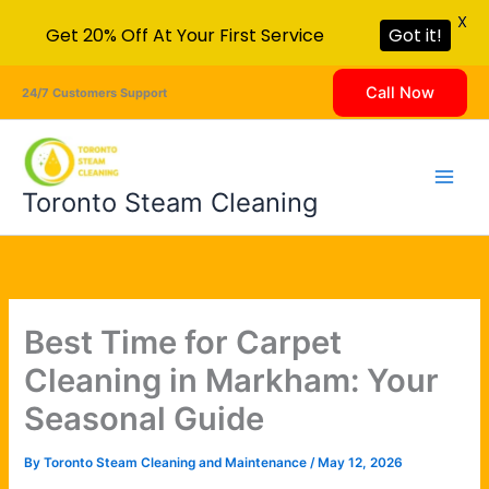
X
Get 20% Off At Your First Service
Got it!
Skip
Call Now
24/7 Customers Support
to
content
Toronto Steam Cleaning
Best Time for Carpet
Cleaning in Markham: Your
Seasonal Guide
By
Toronto Steam Cleaning and Maintenance
/
May 12, 2026