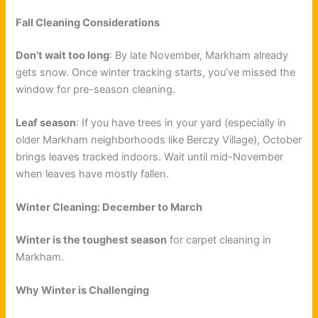
Fall Cleaning Considerations
Don’t wait too long
: By late November, Markham already
gets snow. Once winter tracking starts, you’ve missed the
window for pre-season cleaning.
Leaf season
: If you have trees in your yard (especially in
older Markham neighborhoods like Berczy Village), October
brings leaves tracked indoors. Wait until mid-November
when leaves have mostly fallen.
Winter Cleaning: December to March
Winter is the toughest season
for carpet cleaning in
Markham.
Why Winter is Challenging