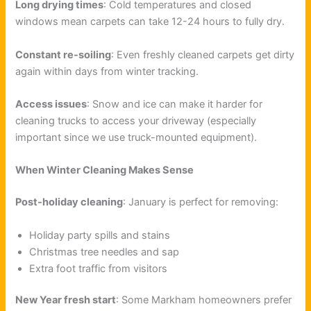
Long drying times
: Cold temperatures and closed
windows mean carpets can take 12-24 hours to fully dry.
Constant re-soiling
: Even freshly cleaned carpets get dirty
again within days from winter tracking.
Access issues
: Snow and ice can make it harder for
cleaning trucks to access your driveway (especially
important since we use truck-mounted equipment).
When Winter Cleaning Makes Sense
Post-holiday cleaning
: January is perfect for removing:
Holiday party spills and stains
Christmas tree needles and sap
Extra foot traffic from visitors
New Year fresh start
: Some Markham homeowners prefer