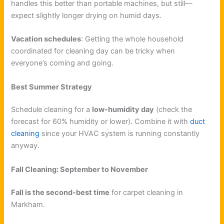
handles this better than portable machines, but still—
expect slightly longer drying on humid days.
Vacation schedules
: Getting the whole household
coordinated for cleaning day can be tricky when
everyone’s coming and going.
Best Summer Strategy
Schedule cleaning for a
low-humidity day
(check the
forecast for 60% humidity or lower). Combine it with
duct
cleaning
since your HVAC system is running constantly
anyway.
Fall Cleaning: September to November
Fall is the second-best time
for carpet cleaning in
Markham.