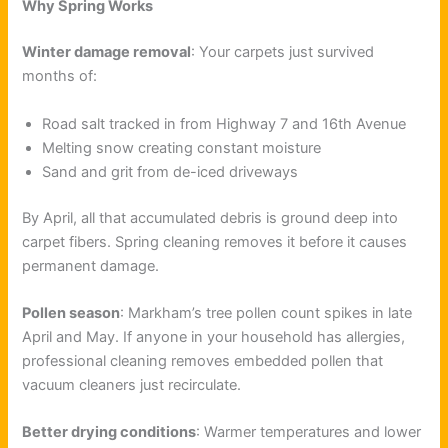
Why Spring Works
Winter damage removal
: Your carpets just survived
months of:
Road salt tracked in from Highway 7 and 16th Avenue
Melting snow creating constant moisture
Sand and grit from de-iced driveways
By April, all that accumulated debris is ground deep into
carpet fibers. Spring cleaning removes it before it causes
permanent damage.
Pollen season
: Markham’s tree pollen count spikes in late
April and May. If anyone in your household has allergies,
professional cleaning removes embedded pollen that
vacuum cleaners just recirculate.
Better drying conditions
: Warmer temperatures and lower