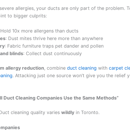
severe allergies, your ducts are only part of the problem. 
int to bigger culprits:
 Hold 10x more allergens than ducts
ses
: Dust mites thrive here more than anywhere
ry
: Fabric furniture traps pet dander and pollen
 and blinds
: Collect dust continuously
m allergy reduction
, combine
duct cleaning
with
carpet cl
eaning
. Attacking just one source won’t give you the relief y
All Duct Cleaning Companies Use the Same Methods”
 Duct cleaning quality varies
wildly
in Toronto.
ompanies