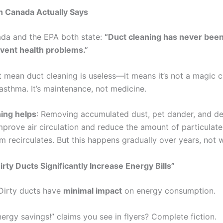
h Canada Actually Says
da and the EPA both state:
“Duct cleaning has never bee
event health problems.”
t mean duct cleaning is useless—it means it’s not a magic c
 asthma. It’s maintenance, not medicine.
ing helps
: Removing accumulated dust, pet dander, and de
mprove air circulation and reduce the amount of particulate
 recirculates. But this happens gradually over years, not 
irty Ducts Significantly Increase Energy Bills”
 Dirty ducts have
minimal impact
on energy consumption.
ergy savings!” claims you see in flyers? Complete fiction.