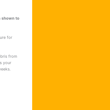
n shown to
ure for
bris from
s your
weeks.