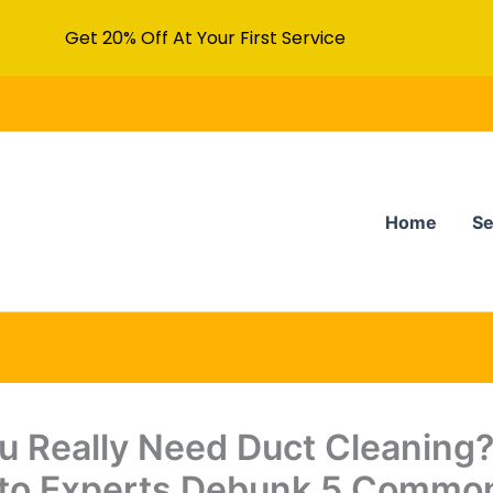
Get 20% Off At Your First Service
Home
Se
u Really Need Duct Cleaning
to Experts Debunk 5 Commo