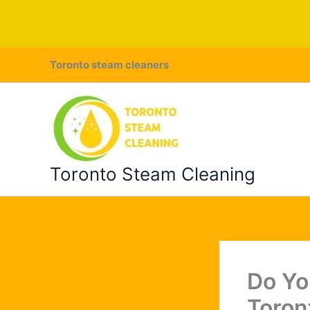
Skip
Toronto steam cleaners
to
content
Toronto Steam Cleaning
Do Yo
Toron