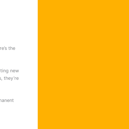
e’s the
cting new
, they’re
manent