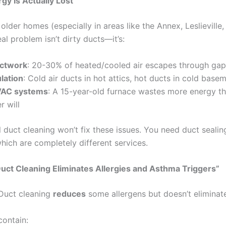
y Is Actually Lost
 older homes (especially in areas like the Annex, Leslieville,
eal problem isn’t dirty ducts—it’s:
uctwork
: 20-30% of heated/cooled air escapes through gap
lation
: Cold air ducts in hot attics, hot ducts in cold base
VAC systems
: A 15-year-old furnace wastes more energy th
r will
l duct cleaning won’t fix these issues. You need duct seali
which are completely different services.
uct Cleaning Eliminates Allergies and Asthma Triggers”
 Duct cleaning
reduces
some allergens but doesn’t eliminat
contain: