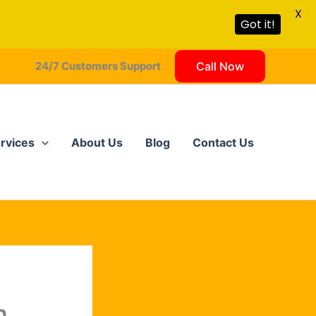
X
Got it!
24/7 Customers Support
Call Now
rvices
About Us
Blog
Contact Us
?
n