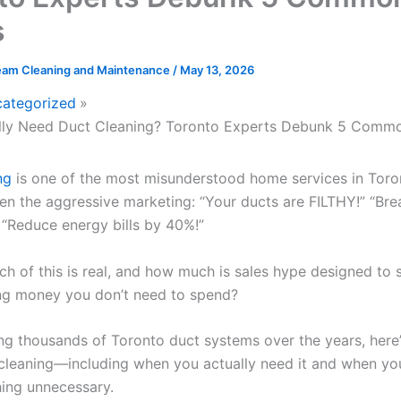
s
eam Cleaning and Maintenance
/
May 13, 2026
ategorized
lly Need Duct Cleaning? Toronto Experts Debunk 5 Comm
ng
is one of the most misunderstood home services in Toro
en the aggressive marketing: “Your ducts are FILTHY!” “Bre
 “Reduce energy bills by 40%!”
h of this is real, and how much is sales hype designed to 
ng money you don’t need to spend?
ing thousands of Toronto duct systems over the years, here’
cleaning—including when you actually need it and when you
ing unnecessary.