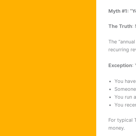
Myth #1: “Y
The Truth
:
The “annual
recurring r
Exception
:
You have 
Someone 
You run a
You rece
For typical 
money.