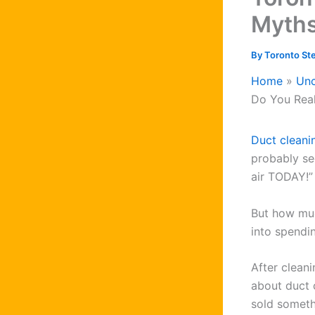
Myth
By
Toronto St
Home
Unc
Do You Rea
Duct cleani
probably se
air TODAY!”
But how muc
into spendi
After clean
about duct 
sold someth