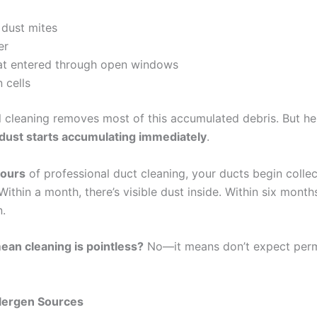
 dust mites
er
hat entered through open windows
 cells
l cleaning removes most of this accumulated debris. But her
dust starts accumulating immediately
.
hours
of professional duct cleaning, your ducts begin colle
Within a month, there’s visible dust inside. Within six months
n.
ean cleaning is pointless?
No—it means don’t expect per
llergen Sources