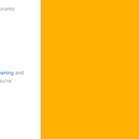
Toronto
eaning
and
ou’re