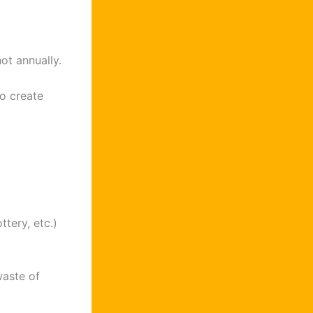
not annually.
o create
tery, etc.)
waste of