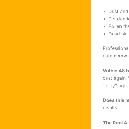
Dust and
Pet dand
Pollen t
Dead skin
Professiona
catch:
new 
Within 48 
dust again. 
“dirty” agai
Does this m
results.
The Real A