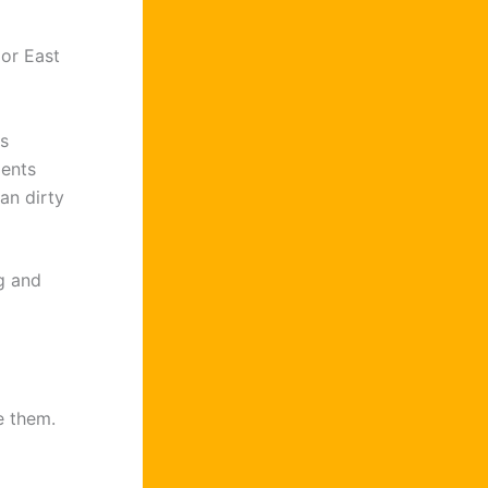
 or East
s
ments
an dirty
ng and
e them.