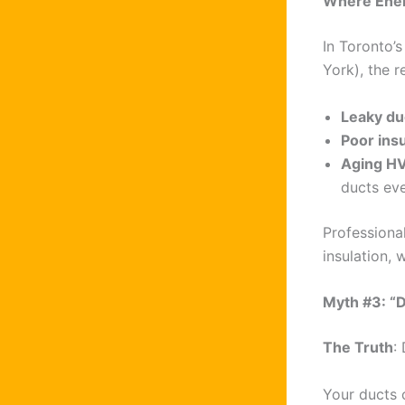
Where Energ
In Toronto’s
York), the r
Leaky d
Poor insu
Aging H
ducts eve
Professiona
insulation, 
Myth #3: “D
The Truth
:
Your ducts 