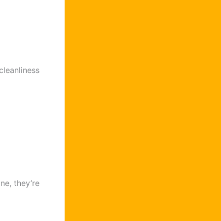
cleanliness
ne, they’re