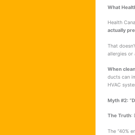
What Healt
Health Cana
actually pr
That doesn’
allergies or
When clean
ducts can i
HVAC system
Myth #2: “D
The Truth
:
The “40% en