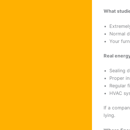
What studie
Extremely
Normal d
Your furn
Real energ
Sealing d
Proper in
Regular f
HVAC sys
If a compan
lying.