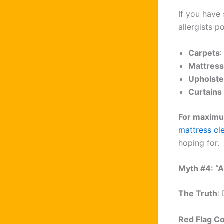
If you have 
allergists po
Carpets
:
Mattres
Upholste
Curtains
For maximu
mattress cl
hoping for.
Myth #4: “
The Truth
:
Red Flag C