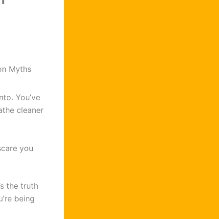
on Myths
nto. You’ve
athe cleaner
scare you
s the truth
’re being