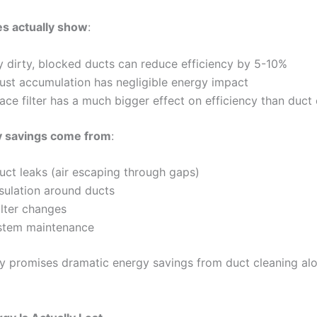
s actually show
:
 dirty, blocked ducts can reduce efficiency by 5-10%
ust accumulation has negligible energy impact
ace filter has a much bigger effect on efficiency than duct 
y savings come from
:
uct leaks (air escaping through gaps)
sulation around ducts
ilter changes
tem maintenance
y promises dramatic energy savings from duct cleaning alo