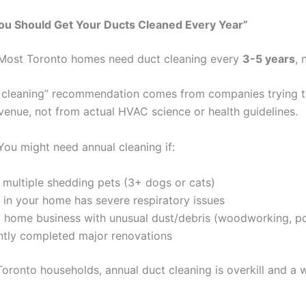
ou Should Get Your Ducts Cleaned Every Year”
 Most Toronto homes need duct cleaning every
3-5 years
, 
 cleaning” recommendation comes from companies trying t
evenue, not from actual HVAC science or health guidelines.
 You might need annual cleaning if:
multiple shedding pets (3+ dogs or cats)
in your home has severe respiratory issues
 home business with unusual dust/debris (woodworking, pot
ntly completed major renovations
Toronto households, annual duct cleaning is overkill and a 