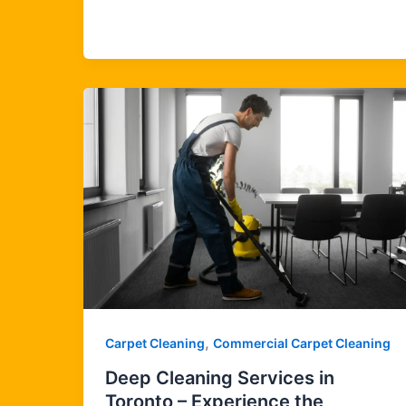
,
Carpet Cleaning
Commercial Carpet Cleaning
Deep Cleaning Services in
Toronto – Experience the