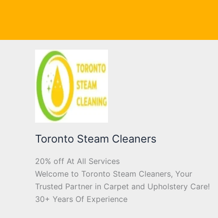
Toronto Steam Cleaners
20% off At All Services
Welcome to Toronto Steam Cleaners, Your
Trusted Partner in Carpet and Upholstery Care!
30+ Years Of Experience