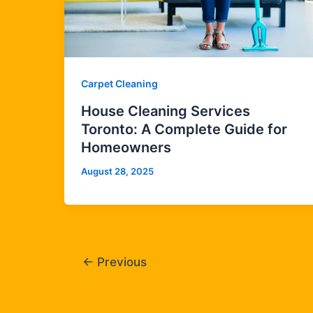
Carpet Cleaning
House Cleaning Services
Toronto: A Complete Guide for
Homeowners
August 28, 2025
←
Previous