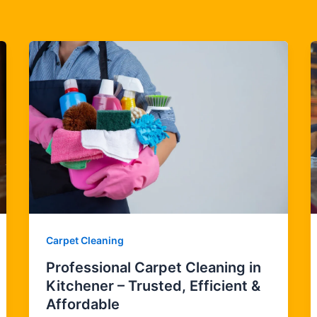
Carpet Cleaning
Professional Carpet Cleaning in
Kitchener – Trusted, Efficient &
Affordable