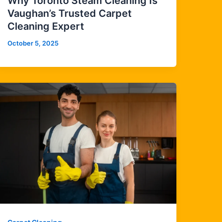
Why Toronto Steam Cleaning Is
Vaughan’s Trusted Carpet
Cleaning Expert
October 5, 2025