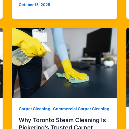
October 15, 2025
,
Carpet Cleaning
Commercial Carpet Cleaning
Why Toronto Steam Cleaning Is
Pickering’s Trusted Carpet