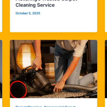
Cleaning Service
October 5, 2025