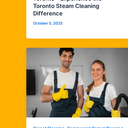
Toronto Steam Cleaning
Difference
October 5, 2025