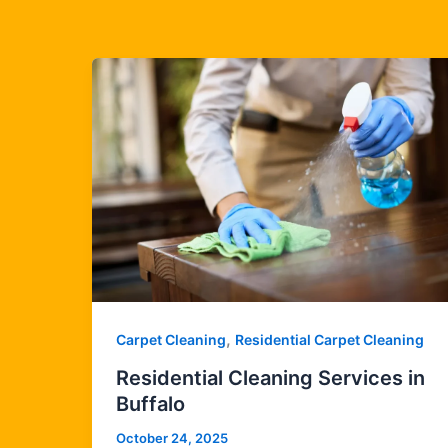
,
Carpet Cleaning
Residential Carpet Cleaning
Residential Cleaning Services in
Buffalo
October 24, 2025