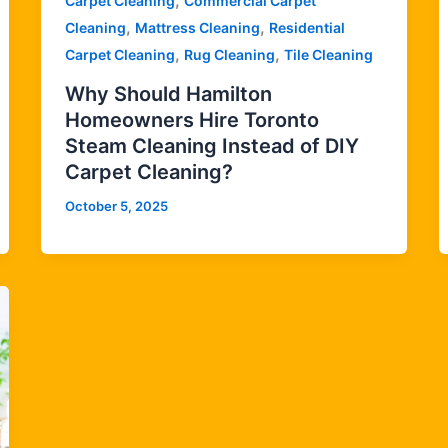
,
Carpet Cleaning
Commercial Carpet
,
,
Cleaning
Mattress Cleaning
Residential
,
,
Carpet Cleaning
Rug Cleaning
Tile Cleaning
Why Should Hamilton
Homeowners Hire Toronto
Steam Cleaning Instead of DIY
Carpet Cleaning?
October 5, 2025