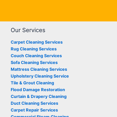
Our Services
Carpet Cleaning Services
Rug Cleaning Services
Couch Cleaning Services
Sofa Cleaning Services
Mattress Cleaning Services
Upholstery Cleaning Service
Tile & Grout Cleaning
Flood Damage Restoration
Curtain & Drapery Cleaning
Duct Cleaning Services
Carpet Repair Services
Commercial Steam Cleaning