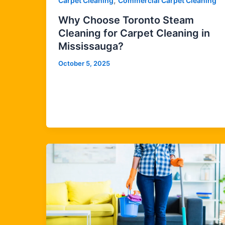
,
Carpet Cleaning
Commercial Carpet Cleaning
Why Choose Toronto Steam
Cleaning for Carpet Cleaning in
Mississauga?
October 5, 2025