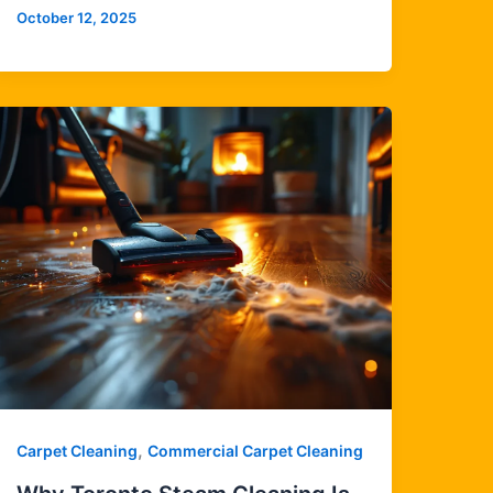
October 12, 2025
,
Carpet Cleaning
Commercial Carpet Cleaning