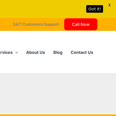
X
Got it!
24/7 Customers Support
Call Now
rvices
About Us
Blog
Contact Us