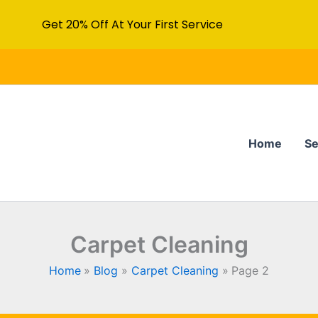
Get 20% Off At Your First Service
Home
Se
Carpet Cleaning
Home
Blog
Carpet Cleaning
Page 2