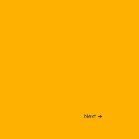
Next
→