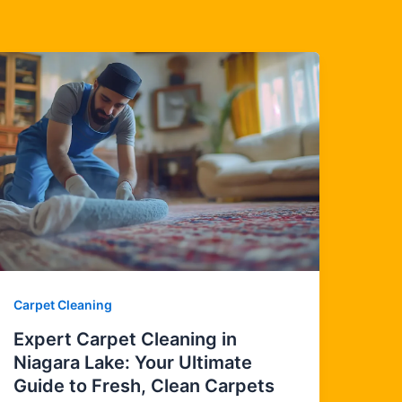
Carpet Cleaning
Expert Carpet Cleaning in
Niagara Lake: Your Ultimate
Guide to Fresh, Clean Carpets