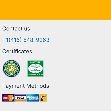
Contact us
+1(416) 548-9263
Certificates
Payment Methods