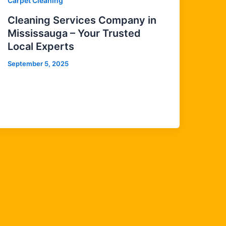
Carpet Cleaning
Cleaning Services Company in
Mississauga – Your Trusted
Local Experts
September 5, 2025