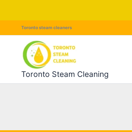
Skip
Toronto steam cleaners
to
content
Toronto Steam Cleaning