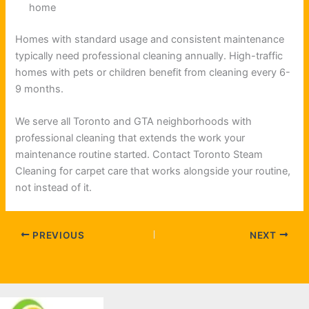
home
Homes with standard usage and consistent maintenance
typically need professional cleaning annually. High-traffic
homes with pets or children benefit from cleaning every 6-
9 months.
We serve all Toronto and GTA neighborhoods with
professional cleaning that extends the work your
maintenance routine started. Contact Toronto Steam
Cleaning for carpet care that works alongside your routine,
not instead of it.
PREVIOUS
NEXT