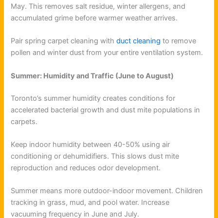
May. This removes salt residue, winter allergens, and
accumulated grime before warmer weather arrives.
Pair spring carpet cleaning with
duct cleaning
to remove
pollen and winter dust from your entire ventilation system.
Summer: Humidity and Traffic (June to August)
Toronto’s summer humidity creates conditions for
accelerated bacterial growth and dust mite populations in
carpets.
Keep indoor humidity between 40-50% using air
conditioning or dehumidifiers. This slows dust mite
reproduction and reduces odor development.
Summer means more outdoor-indoor movement. Children
tracking in grass, mud, and pool water. Increase
vacuuming frequency in June and July.