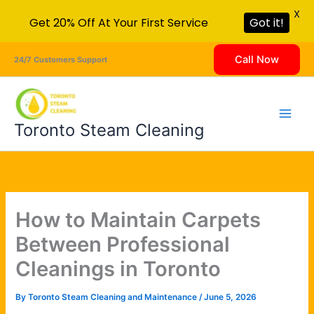
X
Get 20% Off At Your First Service
Got it!
Skip
Call Now
24/7 Customers Support
to
content
Toronto Steam Cleaning
How to Maintain Carpets
Between Professional
Cleanings in Toronto
By
Toronto Steam Cleaning and Maintenance
/
June 5, 2026