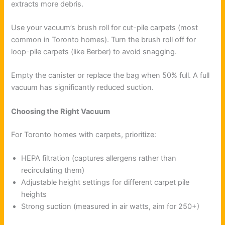
extracts more debris.
Use your vacuum’s brush roll for cut-pile carpets (most
common in Toronto homes). Turn the brush roll off for
loop-pile carpets (like Berber) to avoid snagging.
Empty the canister or replace the bag when 50% full. A full
vacuum has significantly reduced suction.
Choosing the Right Vacuum
For Toronto homes with carpets, prioritize:
HEPA filtration (captures allergens rather than
recirculating them)
Adjustable height settings for different carpet pile
heights
Strong suction (measured in air watts, aim for 250+)