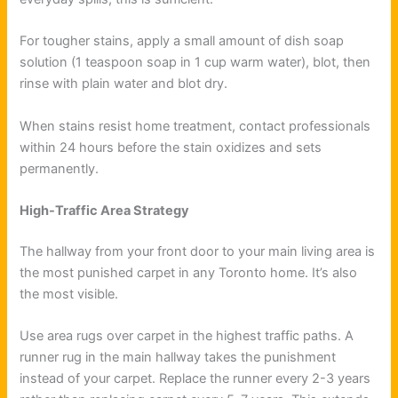
For tougher stains, apply a small amount of dish soap
solution (1 teaspoon soap in 1 cup warm water), blot, then
rinse with plain water and blot dry.
When stains resist home treatment, contact professionals
within 24 hours before the stain oxidizes and sets
permanently.
High-Traffic Area Strategy
The hallway from your front door to your main living area is
the most punished carpet in any Toronto home. It’s also
the most visible.
Use area rugs over carpet in the highest traffic paths. A
runner rug in the main hallway takes the punishment
instead of your carpet. Replace the runner every 2-3 years