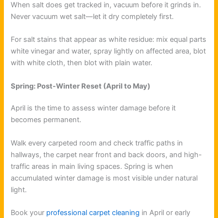
When salt does get tracked in, vacuum before it grinds in.
Never vacuum wet salt—let it dry completely first.
For salt stains that appear as white residue: mix equal parts
white vinegar and water, spray lightly on affected area, blot
with white cloth, then blot with plain water.
Spring: Post-Winter Reset (April to May)
April is the time to assess winter damage before it
becomes permanent.
Walk every carpeted room and check traffic paths in
hallways, the carpet near front and back doors, and high-
traffic areas in main living spaces. Spring is when
accumulated winter damage is most visible under natural
light.
Book your
professional carpet cleaning
in April or early