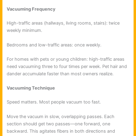
Vacuuming Frequency
High-traffic areas (hallways, living rooms, stairs): twice
weekly minimum.
Bedrooms and low-traffic areas: once weekly.
For homes with pets or young children: high-traffic areas
need vacuuming three to four times per week. Pet hair and
dander accumulate faster than most owners realize.
Vacuuming Technique
Speed matters. Most people vacuum too fast.
Move the vacuum in slow, overlapping passes. Each
section should get two passes—one forward, one
backward. This agitates fibers in both directions and