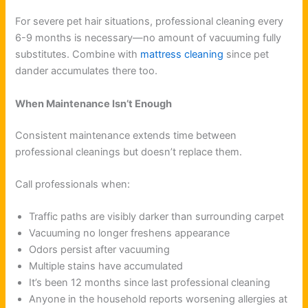
For severe pet hair situations, professional cleaning every
6-9 months is necessary—no amount of vacuuming fully
substitutes. Combine with
mattress cleaning
since pet
dander accumulates there too.
When Maintenance Isn’t Enough
Consistent maintenance extends time between
professional cleanings but doesn’t replace them.
Call professionals when:
Traffic paths are visibly darker than surrounding carpet
Vacuuming no longer freshens appearance
Odors persist after vacuuming
Multiple stains have accumulated
It’s been 12 months since last professional cleaning
Anyone in the household reports worsening allergies at