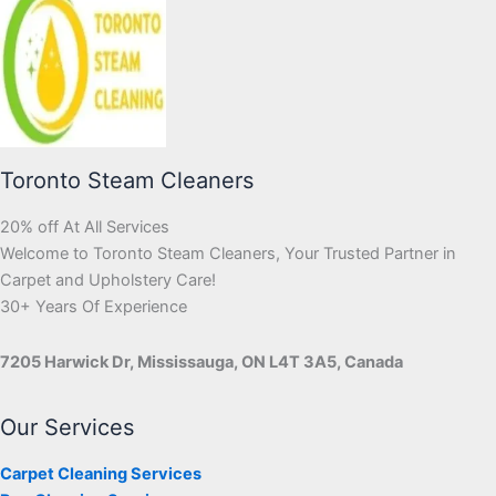
Toronto Steam Cleaners
20% off At All Services
Welcome to Toronto Steam Cleaners, Your Trusted Partner in
Carpet and Upholstery Care!
30+ Years Of Experience
7205 Harwick Dr, Mississauga, ON L4T 3A5, Canada
Our Services
Carpet Cleaning Services