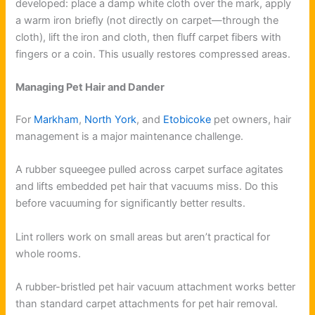
developed: place a damp white cloth over the mark, apply
a warm iron briefly (not directly on carpet—through the
cloth), lift the iron and cloth, then fluff carpet fibers with
fingers or a coin. This usually restores compressed areas.
Managing Pet Hair and Dander
For
Markham
,
North York
, and
Etobicoke
pet owners, hair
management is a major maintenance challenge.
A rubber squeegee pulled across carpet surface agitates
and lifts embedded pet hair that vacuums miss. Do this
before vacuuming for significantly better results.
Lint rollers work on small areas but aren’t practical for
whole rooms.
A rubber-bristled pet hair vacuum attachment works better
than standard carpet attachments for pet hair removal.