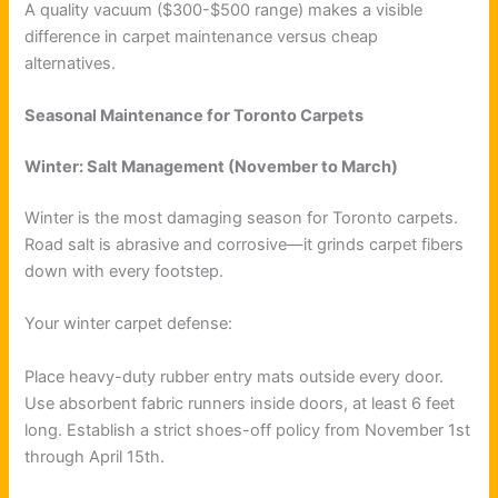
A quality vacuum ($300-$500 range) makes a visible
difference in carpet maintenance versus cheap
alternatives.
Seasonal Maintenance for Toronto Carpets
Winter: Salt Management (November to March)
Winter is the most damaging season for Toronto carpets.
Road salt is abrasive and corrosive—it grinds carpet fibers
down with every footstep.
Your winter carpet defense:
Place heavy-duty rubber entry mats outside every door.
Use absorbent fabric runners inside doors, at least 6 feet
long. Establish a strict shoes-off policy from November 1st
through April 15th.