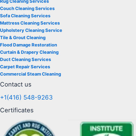
Rug Cleaning Services
Couch Cleaning Services
Sofa Cleaning Services
Mattress Cleaning Services
Upholstery Cleaning Service
Tile & Grout Cleaning
Flood Damage Restoration
Curtain & Drapery Cleaning
Duct Cleaning Services
Carpet Repair Services
Commercial Steam Cleaning
Contact us
+1(416) 548-9263
Certificates