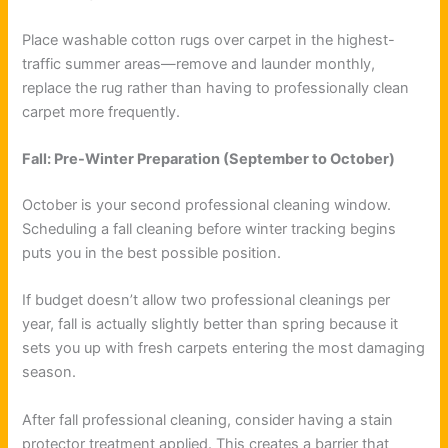
Place washable cotton rugs over carpet in the highest-
traffic summer areas—remove and launder monthly,
replace the rug rather than having to professionally clean
carpet more frequently.
Fall: Pre-Winter Preparation (September to October)
October is your second professional cleaning window.
Scheduling a fall cleaning before winter tracking begins
puts you in the best possible position.
If budget doesn’t allow two professional cleanings per
year, fall is actually slightly better than spring because it
sets you up with fresh carpets entering the most damaging
season.
After fall professional cleaning, consider having a stain
protector treatment applied. This creates a barrier that