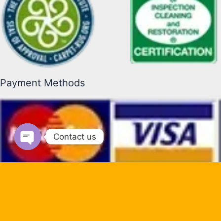
Payment Methods
Contact us
Open chaty