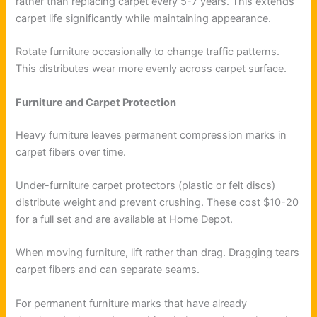
rather than replacing carpet every 5-7 years. This extends
carpet life significantly while maintaining appearance.
Rotate furniture occasionally to change traffic patterns.
This distributes wear more evenly across carpet surface.
Furniture and Carpet Protection
Heavy furniture leaves permanent compression marks in
carpet fibers over time.
Under-furniture carpet protectors (plastic or felt discs)
distribute weight and prevent crushing. These cost $10-20
for a full set and are available at Home Depot.
When moving furniture, lift rather than drag. Dragging tears
carpet fibers and can separate seams.
For permanent furniture marks that have already