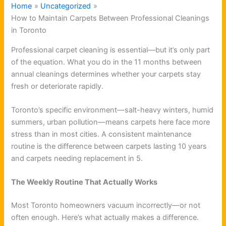
Home
Uncategorized
How to Maintain Carpets Between Professional Cleanings
in Toronto
Professional carpet cleaning is essential—but it’s only part
of the equation. What you do in the 11 months between
annual cleanings determines whether your carpets stay
fresh or deteriorate rapidly.
Toronto’s specific environment—salt-heavy winters, humid
summers, urban pollution—means carpets here face more
stress than in most cities. A consistent maintenance
routine is the difference between carpets lasting 10 years
and carpets needing replacement in 5.
The Weekly Routine That Actually Works
Most Toronto homeowners vacuum incorrectly—or not
often enough. Here’s what actually makes a difference.