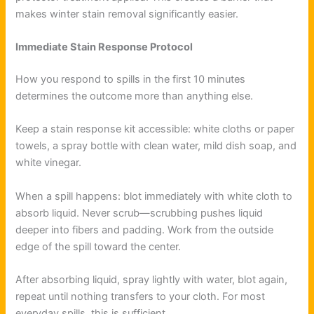
makes winter stain removal significantly easier.
Immediate Stain Response Protocol
How you respond to spills in the first 10 minutes
determines the outcome more than anything else.
Keep a stain response kit accessible: white cloths or paper
towels, a spray bottle with clean water, mild dish soap, and
white vinegar.
When a spill happens: blot immediately with white cloth to
absorb liquid. Never scrub—scrubbing pushes liquid
deeper into fibers and padding. Work from the outside
edge of the spill toward the center.
After absorbing liquid, spray lightly with water, blot again,
repeat until nothing transfers to your cloth. For most
everyday spills, this is sufficient.