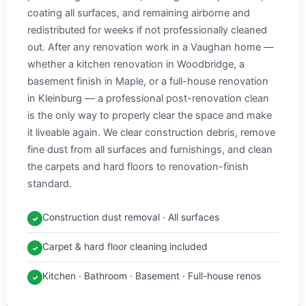
coating all surfaces, and remaining airborne and
redistributed for weeks if not professionally cleaned
out. After any renovation work in a Vaughan home —
whether a kitchen renovation in Woodbridge, a
basement finish in Maple, or a full-house renovation
in Kleinburg — a professional post-renovation clean
is the only way to properly clear the space and make
it liveable again. We clear construction debris, remove
fine dust from all surfaces and furnishings, and clean
the carpets and hard floors to renovation-finish
standard.
Construction dust removal · All surfaces
✓
Carpet & hard floor cleaning included
✓
Kitchen · Bathroom · Basement · Full-house renos
✓