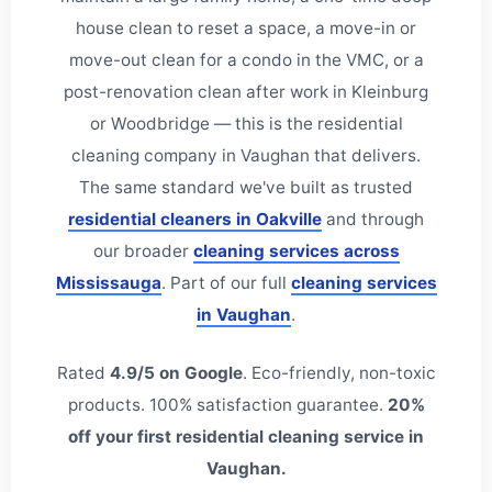
house clean to reset a space, a move-in or
move-out clean for a condo in the VMC, or a
post-renovation clean after work in Kleinburg
or Woodbridge — this is the residential
cleaning company in Vaughan that delivers.
The same standard we've built as trusted
residential cleaners in Oakville
and through
our broader
cleaning services across
Mississauga
. Part of our full
cleaning services
in Vaughan
.
Rated
4.9/5 on Google
. Eco-friendly, non-toxic
products. 100% satisfaction guarantee.
20%
off your first residential cleaning service in
Vaughan.