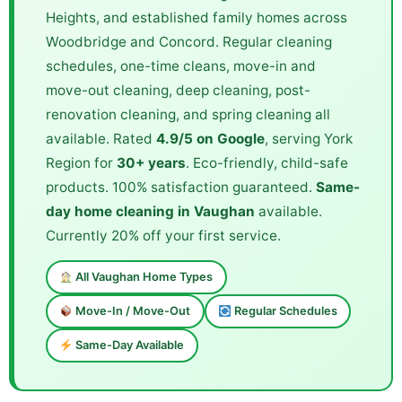
Heights, and established family homes across
Woodbridge and Concord. Regular cleaning
schedules, one-time cleans, move-in and
move-out cleaning, deep cleaning, post-
renovation cleaning, and spring cleaning all
available. Rated
4.9/5 on Google
, serving York
Region for
30+ years
. Eco-friendly, child-safe
products. 100% satisfaction guaranteed.
Same-
day home cleaning in Vaughan
available.
Currently 20% off your first service.
All Vaughan Home Types
Move-In / Move-Out
Regular Schedules
Same-Day Available