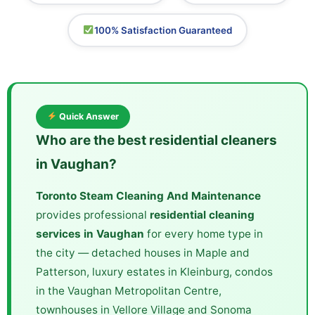
100% Satisfaction Guaranteed
Quick Answer
Who are the best residential cleaners
in Vaughan?
Toronto Steam Cleaning And Maintenance
provides professional
residential cleaning
services in Vaughan
for every home type in
the city — detached houses in Maple and
Patterson, luxury estates in Kleinburg, condos
in the Vaughan Metropolitan Centre,
townhouses in Vellore Village and Sonoma