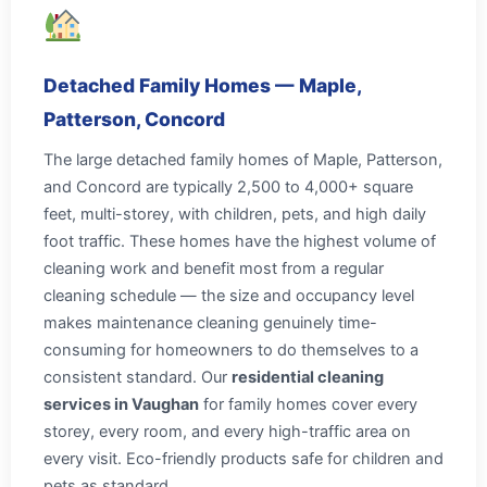
Detached Family Homes — Maple,
Patterson, Concord
The large detached family homes of Maple, Patterson,
and Concord are typically 2,500 to 4,000+ square
feet, multi-storey, with children, pets, and high daily
foot traffic. These homes have the highest volume of
cleaning work and benefit most from a regular
cleaning schedule — the size and occupancy level
makes maintenance cleaning genuinely time-
consuming for homeowners to do themselves to a
consistent standard. Our
residential cleaning
services in Vaughan
for family homes cover every
storey, every room, and every high-traffic area on
every visit. Eco-friendly products safe for children and
pets as standard.