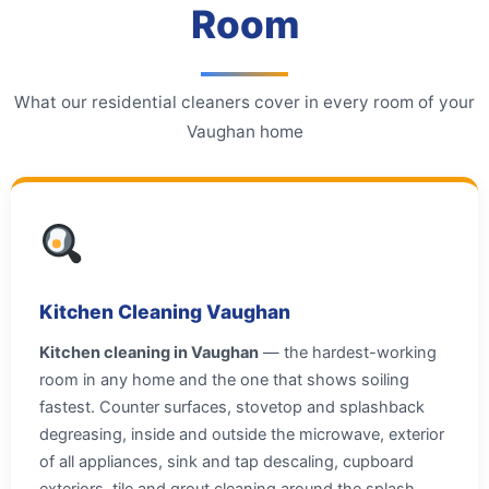
Room
What our residential cleaners cover in every room of your
Vaughan home
Kitchen Cleaning Vaughan
Kitchen cleaning in Vaughan
— the hardest-working
room in any home and the one that shows soiling
fastest. Counter surfaces, stovetop and splashback
degreasing, inside and outside the microwave, exterior
of all appliances, sink and tap descaling, cupboard