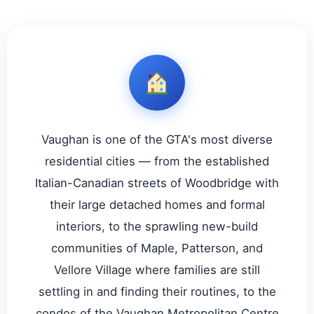
Vaughan is one of the GTA's most diverse
residential cities — from the established
Italian-Canadian streets of Woodbridge with
their large detached homes and formal
interiors, to the sprawling new-build
communities of Maple, Patterson, and
Vellore Village where families are still
settling in and finding their routines, to the
condos of the Vaughan Metropolitan Centre