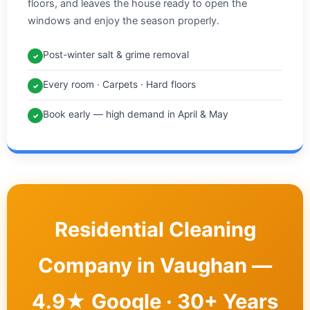
floors, and leaves the house ready to open the
windows and enjoy the season properly.
Post-winter salt & grime removal
✓
Every room · Carpets · Hard floors
✓
Book early — high demand in April & May
✓
Residential Cleaning
Company in Vaughan —
4.9★ Google · 30+ Years