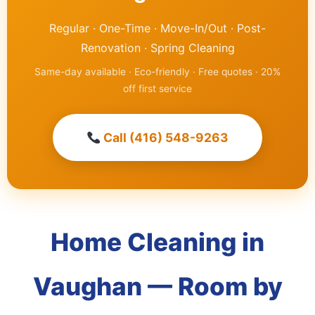
Regular · One-Time · Move-In/Out · Post-
Renovation · Spring Cleaning
Same-day available · Eco-friendly · Free quotes · 20%
off first service
Call (416) 548-9263
Home Cleaning in
Vaughan — Room by