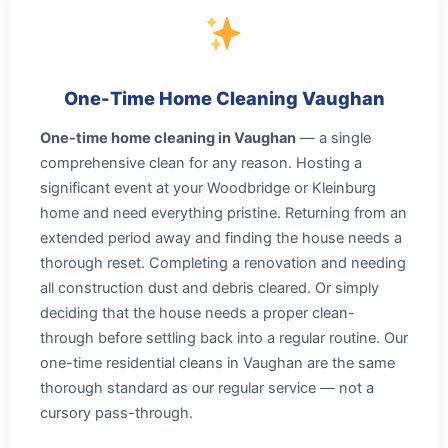
One-Time Home Cleaning Vaughan
One-time home cleaning in Vaughan
— a single
comprehensive clean for any reason. Hosting a
significant event at your Woodbridge or Kleinburg
home and need everything pristine. Returning from an
extended period away and finding the house needs a
thorough reset. Completing a renovation and needing
all construction dust and debris cleared. Or simply
deciding that the house needs a proper clean-
through before settling back into a regular routine. Our
one-time residential cleans in Vaughan are the same
thorough standard as our regular service — not a
cursory pass-through.