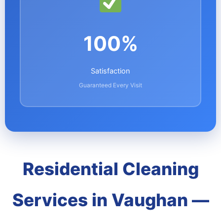
100%
Satisfaction
Guaranteed Every Visit
Residential Cleaning
Services in Vaughan —