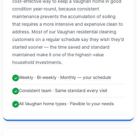
cost-effective way to keep a Vaughan home in good
condition year-round, because consistent
maintenance prevents the accumulation of soiling
that requires a more intensive and expensive clean to
address. Most of our Vaughan residential cleaning
customers on a regular schedule say they wish they'd
started sooner — the time saved and standard
maintained make it one of the highest-value
household investments.
Weekly · Bi-weekly · Monthly — your schedule
✓
Consistent team · Same standard every visit
✓
All Vaughan home types · Flexible to your needs
✓