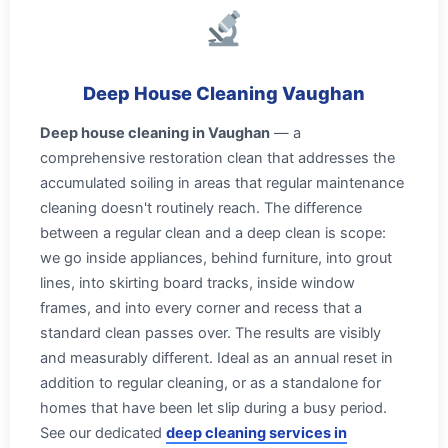
Deep House Cleaning Vaughan
Deep house cleaning in Vaughan
— a
comprehensive restoration clean that addresses the
accumulated soiling in areas that regular maintenance
cleaning doesn't routinely reach. The difference
between a regular clean and a deep clean is scope:
we go inside appliances, behind furniture, into grout
lines, into skirting board tracks, inside window
frames, and into every corner and recess that a
standard clean passes over. The results are visibly
and measurably different. Ideal as an annual reset in
addition to regular cleaning, or as a standalone for
homes that have been let slip during a busy period.
See our dedicated
deep cleaning services in