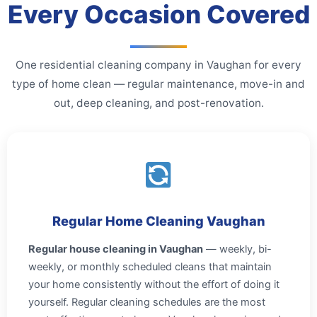
Every Occasion Covered
One residential cleaning company in Vaughan for every
type of home clean — regular maintenance, move-in and
out, deep cleaning, and post-renovation.
Regular Home Cleaning Vaughan
Regular house cleaning in Vaughan
— weekly, bi-
weekly, or monthly scheduled cleans that maintain
your home consistently without the effort of doing it
yourself. Regular cleaning schedules are the most