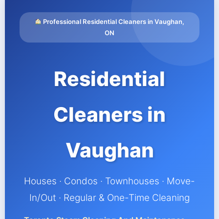
Professional Residential Cleaners in Vaughan,
ON
Residential
Cleaners in
Vaughan
Houses · Condos · Townhouses · Move-
In/Out · Regular & One-Time Cleaning