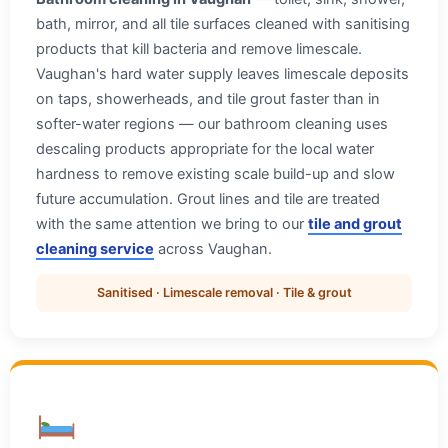
bath, mirror, and all tile surfaces cleaned with sanitising
products that kill bacteria and remove limescale.
Vaughan's hard water supply leaves limescale deposits
on taps, showerheads, and tile grout faster than in
softer-water regions — our bathroom cleaning uses
descaling products appropriate for the local water
hardness to remove existing scale build-up and slow
future accumulation. Grout lines and tile are treated
with the same attention we bring to our
tile and grout
cleaning service
across Vaughan.
Sanitised · Limescale removal · Tile & grout