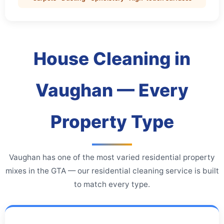
House Cleaning in
Vaughan — Every
Property Type
Vaughan has one of the most varied residential property
mixes in the GTA — our residential cleaning service is built
to match every type.