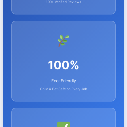
100+ Verified Reviews
100%
Eco-Friendly
Child & Pet Safe on Every Job