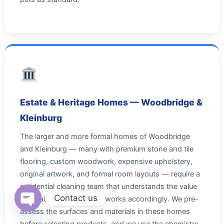
Estate & Heritage Homes — Woodbridge &
Kleinburg
The larger and more formal homes of Woodbridge
and Kleinburg — many with premium stone and tile
flooring, custom woodwork, expensive upholstery,
original artwork, and formal room layouts — require a
residential cleaning team that understands the value
Contact us
of what it's cleaning and works accordingly. We pre-
assess the surfaces and materials in these homes
Open chaty
before selecting products, and we use the chemistry