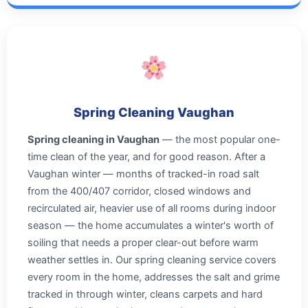
Spring Cleaning Vaughan
Spring cleaning in Vaughan
— the most popular one-
time clean of the year, and for good reason. After a
Vaughan winter — months of tracked-in road salt
from the 400/407 corridor, closed windows and
recirculated air, heavier use of all rooms during indoor
season — the home accumulates a winter's worth of
soiling that needs a proper clear-out before warm
weather settles in. Our spring cleaning service covers
every room in the home, addresses the salt and grime
tracked in through winter, cleans carpets and hard