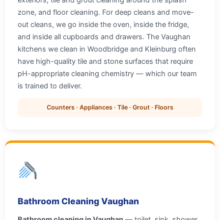
exteriors, tile and grout cleaning around the splash
zone, and floor cleaning. For deep cleans and move-
out cleans, we go inside the oven, inside the fridge,
and inside all cupboards and drawers. The Vaughan
kitchens we clean in Woodbridge and Kleinburg often
have high-quality tile and stone surfaces that require
pH-appropriate cleaning chemistry — which our team
is trained to deliver.
Counters · Appliances · Tile · Grout · Floors
Bathroom Cleaning Vaughan
Bathroom cleaning in Vaughan
— toilet, sink, shower,