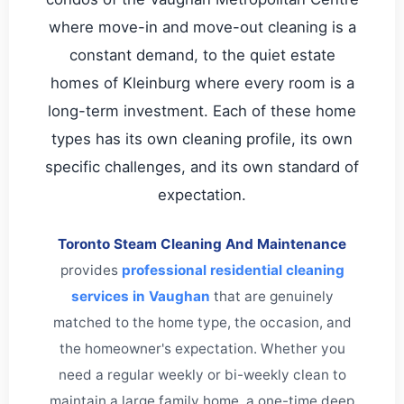
where move-in and move-out cleaning is a
constant demand, to the quiet estate
homes of Kleinburg where every room is a
long-term investment. Each of these home
types has its own cleaning profile, its own
specific challenges, and its own standard of
expectation.
Toronto Steam Cleaning And Maintenance
provides
professional residential cleaning
services in Vaughan
that are genuinely
matched to the home type, the occasion, and
the homeowner's expectation. Whether you
need a regular weekly or bi-weekly clean to
maintain a large family home, a one-time deep