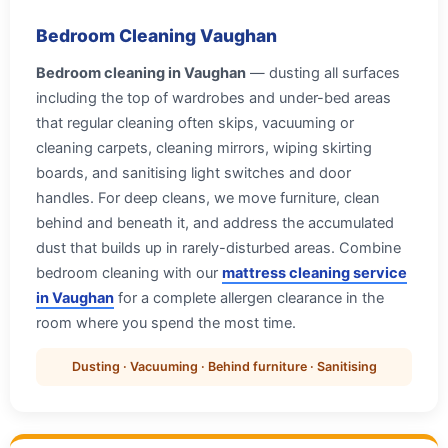
Bedroom Cleaning Vaughan
Bedroom cleaning in Vaughan
— dusting all surfaces
including the top of wardrobes and under-bed areas
that regular cleaning often skips, vacuuming or
cleaning carpets, cleaning mirrors, wiping skirting
boards, and sanitising light switches and door
handles. For deep cleans, we move furniture, clean
behind and beneath it, and address the accumulated
dust that builds up in rarely-disturbed areas. Combine
bedroom cleaning with our
mattress cleaning service
in Vaughan
for a complete allergen clearance in the
room where you spend the most time.
Dusting · Vacuuming · Behind furniture · Sanitising