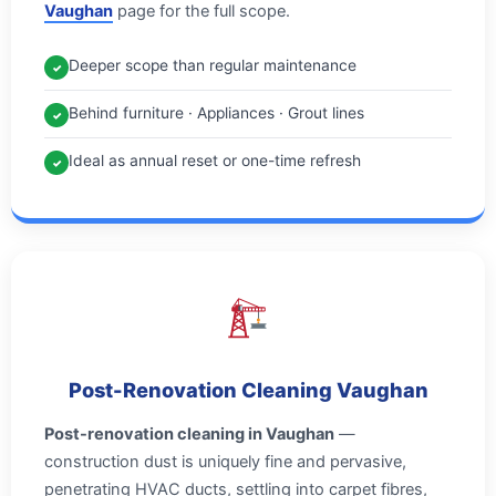
Vaughan
page for the full scope.
Deeper scope than regular maintenance
✓
Behind furniture · Appliances · Grout lines
✓
Ideal as annual reset or one-time refresh
✓
Post-Renovation Cleaning Vaughan
Post-renovation cleaning in Vaughan
—
construction dust is uniquely fine and pervasive,
penetrating HVAC ducts, settling into carpet fibres,