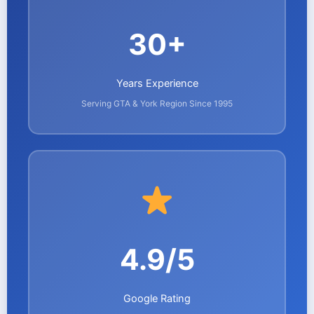
30+
Years Experience
Serving GTA & York Region Since 1995
4.9/5
Google Rating