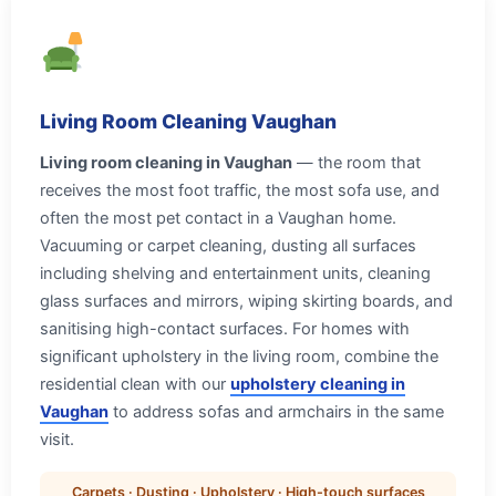
Living Room Cleaning Vaughan
Living room cleaning in Vaughan
— the room that
receives the most foot traffic, the most sofa use, and
often the most pet contact in a Vaughan home.
Vacuuming or carpet cleaning, dusting all surfaces
including shelving and entertainment units, cleaning
glass surfaces and mirrors, wiping skirting boards, and
sanitising high-contact surfaces. For homes with
significant upholstery in the living room, combine the
residential clean with our
upholstery cleaning in
Vaughan
to address sofas and armchairs in the same
visit.
Carpets · Dusting · Upholstery · High-touch surfaces