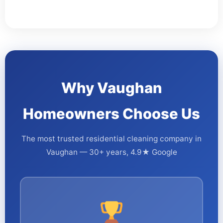
Why Vaughan
Homeowners Choose Us
The most trusted residential cleaning company in
Vaughan — 30+ years, 4.9★ Google