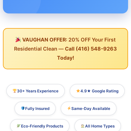
VAUGHAN OFFER:
20% OFF Your First
Residential Clean —
Call (416) 548-9263
Today!
30+ Years Experience
4.9★ Google Rating
Fully Insured
Same-Day Available
Eco-Friendly Products
All Home Types