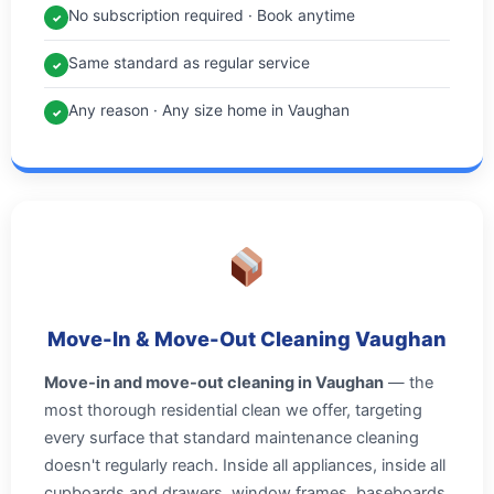
No subscription required · Book anytime
✓
Same standard as regular service
✓
Any reason · Any size home in Vaughan
✓
Move-In & Move-Out Cleaning Vaughan
Move-in and move-out cleaning in Vaughan
— the
most thorough residential clean we offer, targeting
every surface that standard maintenance cleaning
doesn't regularly reach. Inside all appliances, inside all
cupboards and drawers, window frames, baseboards,