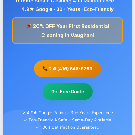
Toronto Steam Cleaning And Maintenance —
4.9★ Google · 30+ Years · Eco-Friendly
20% OFF Your First Residential
Cleaning in Vaughan!
Call (416) 548-9263
Get Free Quote
✓ 4.9★ Google Rating
✓ 30+ Years Experience
✓ Eco-Friendly & Safe
✓ Same-Day Available
✓ 100% Satisfaction Guaranteed