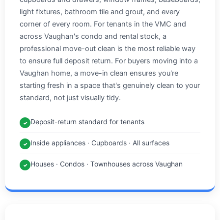
light fixtures, bathroom tile and grout, and every
corner of every room. For tenants in the VMC and
across Vaughan's condo and rental stock, a
professional move-out clean is the most reliable way
to ensure full deposit return. For buyers moving into a
Vaughan home, a move-in clean ensures you're
starting fresh in a space that's genuinely clean to your
standard, not just visually tidy.
Deposit-return standard for tenants
✓
Inside appliances · Cupboards · All surfaces
✓
Houses · Condos · Townhouses across Vaughan
✓