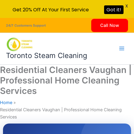
X
Get 20% Off At Your First Service
Got it!
Skip
Call Now
24/7 Customers Support
to
content
Toronto Steam Cleaning
Residential Cleaners Vaughan |
Professional Home Cleaning
Services
Home
Residential Cleaners Vaughan | Professional Home Cleaning
Services