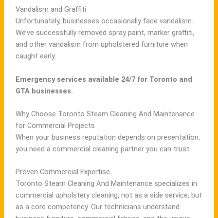
Vandalism and Graffiti
Unfortunately, businesses occasionally face vandalism.
We’ve successfully removed spray paint, marker graffiti,
and other vandalism from upholstered furniture when
caught early.
Emergency services available 24/7 for Toronto and
GTA businesses.
Why Choose Toronto Steam Cleaning And Maintenance
for Commercial Projects
When your business reputation depends on presentation,
you need a commercial cleaning partner you can trust.
Proven Commercial Expertise
Toronto Steam Cleaning And Maintenance specializes in
commercial upholstery cleaning, not as a side service, but
as a core competency. Our technicians understand