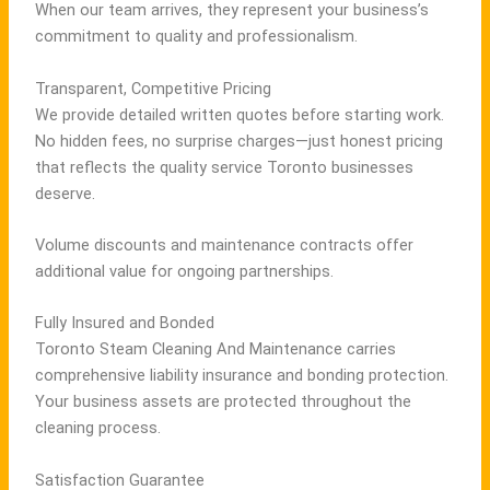
When our team arrives, they represent your business’s
commitment to quality and professionalism.
Transparent, Competitive Pricing
We provide detailed written quotes before starting work.
No hidden fees, no surprise charges—just honest pricing
that reflects the quality service Toronto businesses
deserve.
Volume discounts and maintenance contracts offer
additional value for ongoing partnerships.
Fully Insured and Bonded
Toronto Steam Cleaning And Maintenance carries
comprehensive liability insurance and bonding protection.
Your business assets are protected throughout the
cleaning process.
Satisfaction Guarantee