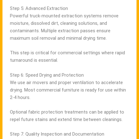
Step 5: Advanced Extraction
Powerful truck-mounted extraction systems remove
moisture, dissolved dirt, cleaning solutions, and
contaminants. Multiple extraction passes ensure
maximum soil removal and minimal drying time.
This step is critical for commercial settings where rapid
turnaround is essential.
Step 6: Speed Drying and Protection
We use air movers and proper ventilation to accelerate
drying. Most commercial furniture is ready for use within
2-4 hours.
Optional fabric protection treatments can be applied to
repel future stains and extend time between cleanings.
Step 7: Quality Inspection and Documentation