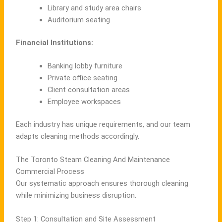
Library and study area chairs
Auditorium seating
Financial Institutions:
Banking lobby furniture
Private office seating
Client consultation areas
Employee workspaces
Each industry has unique requirements, and our team
adapts cleaning methods accordingly.
The Toronto Steam Cleaning And Maintenance
Commercial Process
Our systematic approach ensures thorough cleaning
while minimizing business disruption.
Step 1: Consultation and Site Assessment