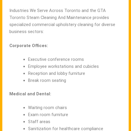
Industries We Serve Across Toronto and the GTA
Toronto Steam Cleaning And Maintenance provides
specialized commercial upholstery cleaning for diverse
business sectors:
Corporate Offices:
Executive conference rooms
Employee workstations and cubicles
Reception and lobby furniture
Break room seating
Medical and Dental:
Waiting room chairs
Exam room furniture
Staff areas
Sanitization for healthcare compliance