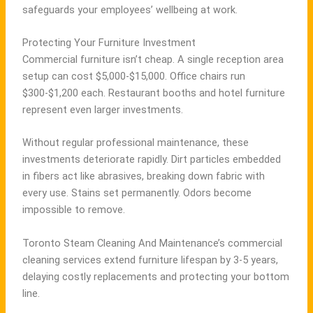
safeguards your employees’ wellbeing at work.
Protecting Your Furniture Investment
Commercial furniture isn’t cheap. A single reception area
setup can cost $5,000-$15,000. Office chairs run
$300-$1,200 each. Restaurant booths and hotel furniture
represent even larger investments.
Without regular professional maintenance, these
investments deteriorate rapidly. Dirt particles embedded
in fibers act like abrasives, breaking down fabric with
every use. Stains set permanently. Odors become
impossible to remove.
Toronto Steam Cleaning And Maintenance’s commercial
cleaning services extend furniture lifespan by 3-5 years,
delaying costly replacements and protecting your bottom
line.