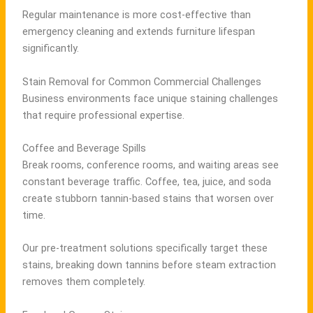
Regular maintenance is more cost-effective than
emergency cleaning and extends furniture lifespan
significantly.
Stain Removal for Common Commercial Challenges
Business environments face unique staining challenges
that require professional expertise.
Coffee and Beverage Spills
Break rooms, conference rooms, and waiting areas see
constant beverage traffic. Coffee, tea, juice, and soda
create stubborn tannin-based stains that worsen over
time.
Our pre-treatment solutions specifically target these
stains, breaking down tannins before steam extraction
removes them completely.