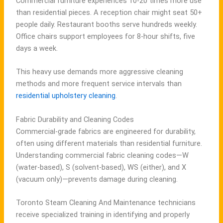
Commercial furniture experiences 10-20 times more use
than residential pieces. A reception chair might seat 50+
people daily. Restaurant booths serve hundreds weekly.
Office chairs support employees for 8-hour shifts, five
days a week.
This heavy use demands more aggressive cleaning
methods and more frequent service intervals than
residential upholstery cleaning
.
Fabric Durability and Cleaning Codes
Commercial-grade fabrics are engineered for durability,
often using different materials than residential furniture.
Understanding commercial fabric cleaning codes—W
(water-based), S (solvent-based), WS (either), and X
(vacuum only)—prevents damage during cleaning.
Toronto Steam Cleaning And Maintenance technicians
receive specialized training in identifying and properly