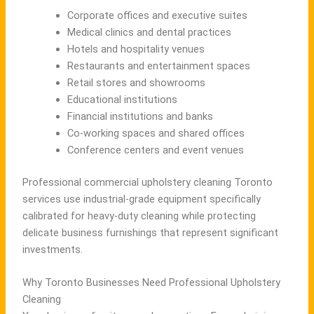
Corporate offices and executive suites
Medical clinics and dental practices
Hotels and hospitality venues
Restaurants and entertainment spaces
Retail stores and showrooms
Educational institutions
Financial institutions and banks
Co-working spaces and shared offices
Conference centers and event venues
Professional commercial upholstery cleaning Toronto
services use industrial-grade equipment specifically
calibrated for heavy-duty cleaning while protecting
delicate business furnishings that represent significant
investments.
Why Toronto Businesses Need Professional Upholstery
Cleaning