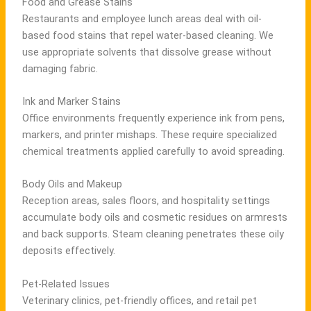
Food and Grease Stains
Restaurants and employee lunch areas deal with oil-
based food stains that repel water-based cleaning. We
use appropriate solvents that dissolve grease without
damaging fabric.
Ink and Marker Stains
Office environments frequently experience ink from pens,
markers, and printer mishaps. These require specialized
chemical treatments applied carefully to avoid spreading.
Body Oils and Makeup
Reception areas, sales floors, and hospitality settings
accumulate body oils and cosmetic residues on armrests
and back supports. Steam cleaning penetrates these oily
deposits effectively.
Pet-Related Issues
Veterinary clinics, pet-friendly offices, and retail pet