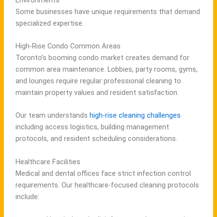
Some businesses have unique requirements that demand
specialized expertise.
High-Rise Condo Common Areas
Toronto’s booming condo market creates demand for
common area maintenance. Lobbies, party rooms, gyms,
and lounges require regular professional cleaning to
maintain property values and resident satisfaction.
Our team understands
high-rise cleaning challenges
including access logistics, building management
protocols, and resident scheduling considerations.
Healthcare Facilities
Medical and dental offices face strict infection control
requirements. Our healthcare-focused cleaning protocols
include: