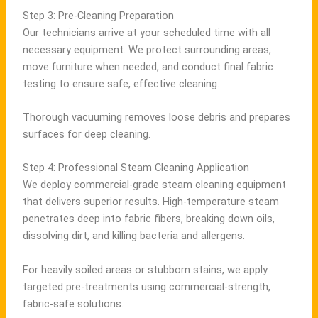
Step 3: Pre-Cleaning Preparation
Our technicians arrive at your scheduled time with all
necessary equipment. We protect surrounding areas,
move furniture when needed, and conduct final fabric
testing to ensure safe, effective cleaning.
Thorough vacuuming removes loose debris and prepares
surfaces for deep cleaning.
Step 4: Professional Steam Cleaning Application
We deploy commercial-grade steam cleaning equipment
that delivers superior results. High-temperature steam
penetrates deep into fabric fibers, breaking down oils,
dissolving dirt, and killing bacteria and allergens.
For heavily soiled areas or stubborn stains, we apply
targeted pre-treatments using commercial-strength,
fabric-safe solutions.