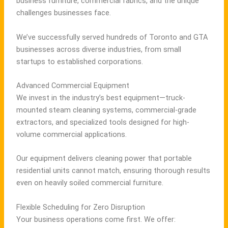
business furniture, commercial fabrics, and the unique
challenges businesses face.
We’ve successfully served hundreds of Toronto and GTA
businesses across diverse industries, from small
startups to established corporations.
Advanced Commercial Equipment
We invest in the industry’s best equipment—truck-
mounted steam cleaning systems, commercial-grade
extractors, and specialized tools designed for high-
volume commercial applications.
Our equipment delivers cleaning power that portable
residential units cannot match, ensuring thorough results
even on heavily soiled commercial furniture.
Flexible Scheduling for Zero Disruption
Your business operations come first. We offer: