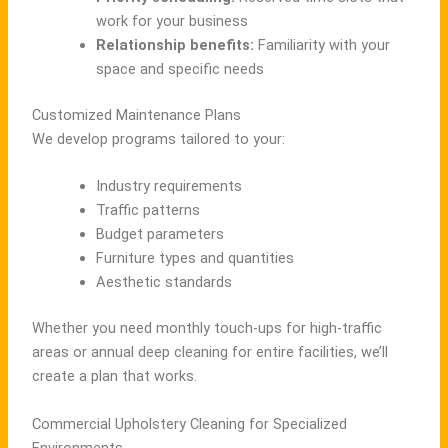
work for your business
Relationship benefits:
Familiarity with your
space and specific needs
Customized Maintenance Plans
We develop programs tailored to your:
Industry requirements
Traffic patterns
Budget parameters
Furniture types and quantities
Aesthetic standards
Whether you need monthly touch-ups for high-traffic
areas or annual deep cleaning for entire facilities, we’ll
create a plan that works.
Commercial Upholstery Cleaning for Specialized
Environments