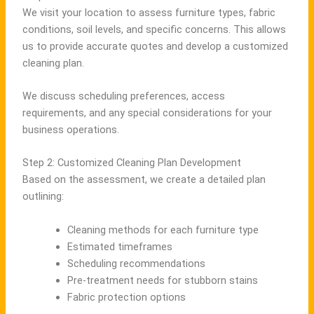
We visit your location to assess furniture types, fabric
conditions, soil levels, and specific concerns. This allows
us to provide accurate quotes and develop a customized
cleaning plan.
We discuss scheduling preferences, access
requirements, and any special considerations for your
business operations.
Step 2: Customized Cleaning Plan Development
Based on the assessment, we create a detailed plan
outlining:
Cleaning methods for each furniture type
Estimated timeframes
Scheduling recommendations
Pre-treatment needs for stubborn stains
Fabric protection options