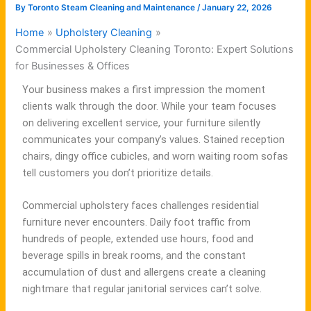
By
Toronto Steam Cleaning and Maintenance
/
January 22, 2026
Home
Upholstery Cleaning
Commercial Upholstery Cleaning Toronto: Expert Solutions
for Businesses & Offices
Your business makes a first impression the moment
clients walk through the door. While your team focuses
on delivering excellent service, your furniture silently
communicates your company’s values. Stained reception
chairs, dingy office cubicles, and worn waiting room sofas
tell customers you don’t prioritize details.
Commercial upholstery faces challenges residential
furniture never encounters. Daily foot traffic from
hundreds of people, extended use hours, food and
beverage spills in break rooms, and the constant
accumulation of dust and allergens create a cleaning
nightmare that regular janitorial services can’t solve.