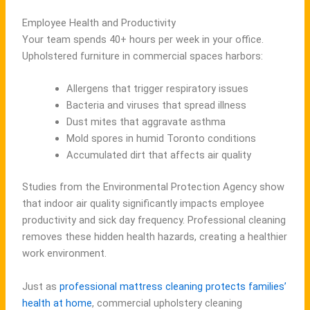
Employee Health and Productivity
Your team spends 40+ hours per week in your office.
Upholstered furniture in commercial spaces harbors:
Allergens that trigger respiratory issues
Bacteria and viruses that spread illness
Dust mites that aggravate asthma
Mold spores in humid Toronto conditions
Accumulated dirt that affects air quality
Studies from the Environmental Protection Agency show
that indoor air quality significantly impacts employee
productivity and sick day frequency. Professional cleaning
removes these hidden health hazards, creating a healthier
work environment.
Just as
professional mattress cleaning protects families’
health at home
, commercial upholstery cleaning