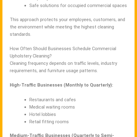
Safe solutions for occupied commercial spaces
This approach protects your employees, customers, and
the environment while meeting the highest cleaning
standards.
How Often Should Businesses Schedule Commercial
Upholstery Cleaning?
Cleaning frequency depends on traffic levels, industry
requirements, and furniture usage patterns.
High-Traffic Businesses (Monthly to Quarterly):
Restaurants and cafes
Medical waiting rooms
Hotel lobbies
Retail fitting rooms
Medium-Traffic Businesses (Quarterly to Semi-