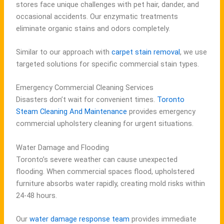
stores face unique challenges with pet hair, dander, and
occasional accidents. Our enzymatic treatments
eliminate organic stains and odors completely.
Similar to our approach with
carpet stain removal
, we use
targeted solutions for specific commercial stain types.
Emergency Commercial Cleaning Services
Disasters don’t wait for convenient times.
Toronto
Steam Cleaning And Maintenance
provides emergency
commercial upholstery cleaning for urgent situations.
Water Damage and Flooding
Toronto’s severe weather can cause unexpected
flooding. When commercial spaces flood, upholstered
furniture absorbs water rapidly, creating mold risks within
24-48 hours.
Our
water damage response team
provides immediate