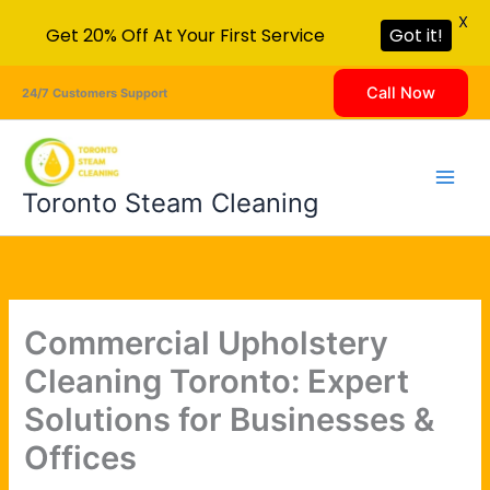
X
Get 20% Off At Your First Service
Got it!
Skip
Call Now
24/7 Customers Support
to
content
Toronto Steam Cleaning
Commercial Upholstery
Cleaning Toronto: Expert
Solutions for Businesses &
Offices