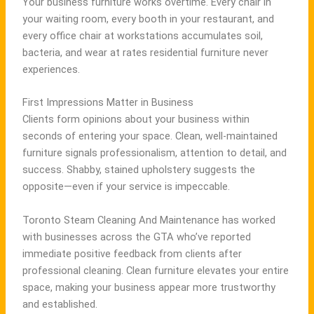
Your business furniture works overtime. Every chair in
your waiting room, every booth in your restaurant, and
every office chair at workstations accumulates soil,
bacteria, and wear at rates residential furniture never
experiences.
First Impressions Matter in Business
Clients form opinions about your business within
seconds of entering your space. Clean, well-maintained
furniture signals professionalism, attention to detail, and
success. Shabby, stained upholstery suggests the
opposite—even if your service is impeccable.
Toronto Steam Cleaning And Maintenance has worked
with businesses across the GTA who’ve reported
immediate positive feedback from clients after
professional cleaning. Clean furniture elevates your entire
space, making your business appear more trustworthy
and established.