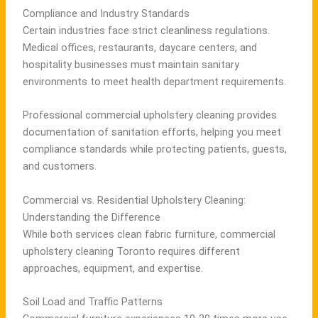
Compliance and Industry Standards
Certain industries face strict cleanliness regulations.
Medical offices, restaurants, daycare centers, and
hospitality businesses must maintain sanitary
environments to meet health department requirements.
Professional commercial upholstery cleaning provides
documentation of sanitation efforts, helping you meet
compliance standards while protecting patients, guests,
and customers.
Commercial vs. Residential Upholstery Cleaning:
Understanding the Difference
While both services clean fabric furniture, commercial
upholstery cleaning Toronto requires different
approaches, equipment, and expertise.
Soil Load and Traffic Patterns