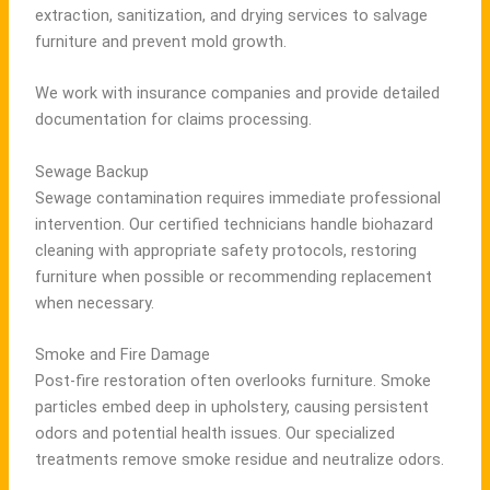
extraction, sanitization, and drying services to salvage
furniture and prevent mold growth.
We work with insurance companies and provide detailed
documentation for claims processing.
Sewage Backup
Sewage contamination requires immediate professional
intervention. Our certified technicians handle biohazard
cleaning with appropriate safety protocols, restoring
furniture when possible or recommending replacement
when necessary.
Smoke and Fire Damage
Post-fire restoration often overlooks furniture. Smoke
particles embed deep in upholstery, causing persistent
odors and potential health issues. Our specialized
treatments remove smoke residue and neutralize odors.