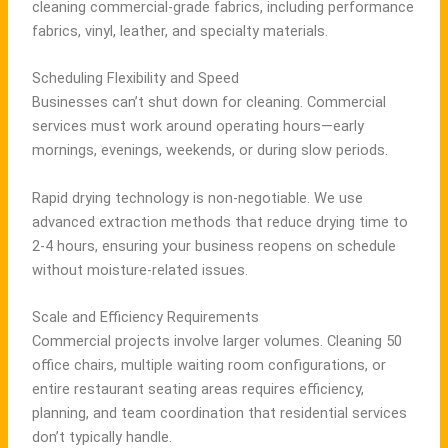
cleaning commercial-grade fabrics, including performance
fabrics, vinyl, leather, and specialty materials.
Scheduling Flexibility and Speed
Businesses can’t shut down for cleaning. Commercial
services must work around operating hours—early
mornings, evenings, weekends, or during slow periods.
Rapid drying technology is non-negotiable. We use
advanced extraction methods that reduce drying time to
2-4 hours, ensuring your business reopens on schedule
without moisture-related issues.
Scale and Efficiency Requirements
Commercial projects involve larger volumes. Cleaning 50
office chairs, multiple waiting room configurations, or
entire restaurant seating areas requires efficiency,
planning, and team coordination that residential services
don’t typically handle.