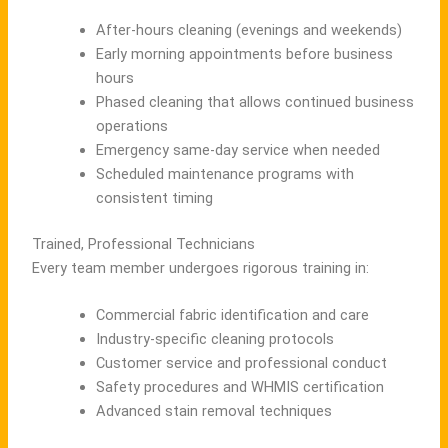
After-hours cleaning (evenings and weekends)
Early morning appointments before business
hours
Phased cleaning that allows continued business
operations
Emergency same-day service when needed
Scheduled maintenance programs with
consistent timing
Trained, Professional Technicians
Every team member undergoes rigorous training in:
Commercial fabric identification and care
Industry-specific cleaning protocols
Customer service and professional conduct
Safety procedures and WHMIS certification
Advanced stain removal techniques