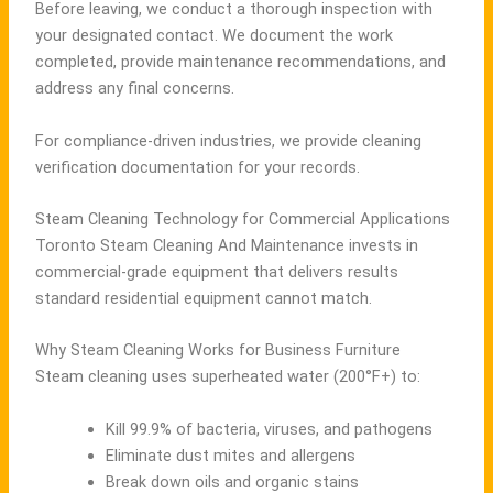
Before leaving, we conduct a thorough inspection with
your designated contact. We document the work
completed, provide maintenance recommendations, and
address any final concerns.
For compliance-driven industries, we provide cleaning
verification documentation for your records.
Steam Cleaning Technology for Commercial Applications
Toronto Steam Cleaning And Maintenance invests in
commercial-grade equipment that delivers results
standard residential equipment cannot match.
Why Steam Cleaning Works for Business Furniture
Steam cleaning uses superheated water (200°F+) to:
Kill 99.9% of bacteria, viruses, and pathogens
Eliminate dust mites and allergens
Break down oils and organic stains