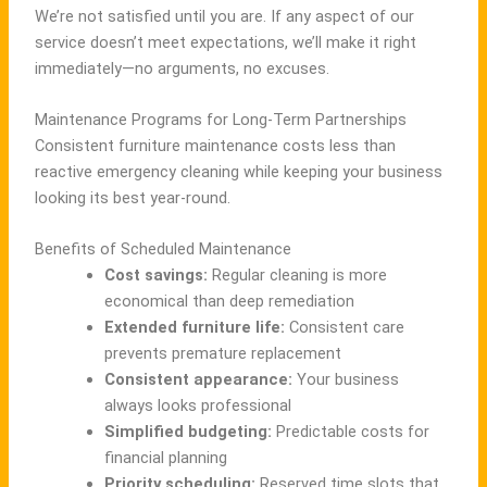
We’re not satisfied until you are. If any aspect of our
service doesn’t meet expectations, we’ll make it right
immediately—no arguments, no excuses.
Maintenance Programs for Long-Term Partnerships
Consistent furniture maintenance costs less than
reactive emergency cleaning while keeping your business
looking its best year-round.
Benefits of Scheduled Maintenance
Cost savings:
Regular cleaning is more
economical than deep remediation
Extended furniture life:
Consistent care
prevents premature replacement
Consistent appearance:
Your business
always looks professional
Simplified budgeting:
Predictable costs for
financial planning
Priority scheduling:
Reserved time slots that