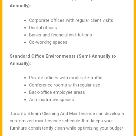
Annually):
Corporate offices with regular client visits
Dental offices
Banks and financial institutions
Co-working spaces
Standard Office Environments (Semi-Annually to
Annually):
Private offices with moderate traffic
Conference rooms with regular use
Back-office employee areas
Administrative spaces
Toronto Steam Cleaning And Maintenance can develop a
customized maintenance schedule that keeps your
furniture consistently clean while optimizing your budget.