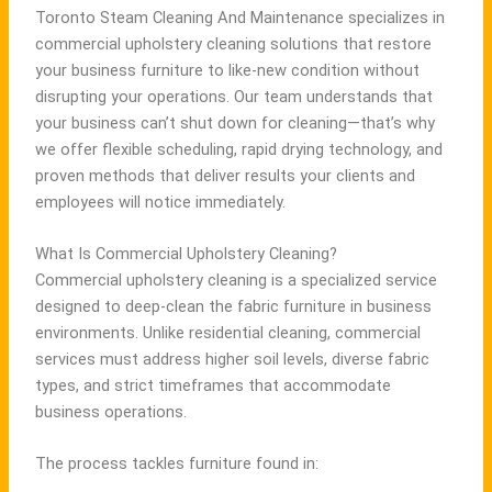
Toronto Steam Cleaning And Maintenance specializes in
commercial upholstery cleaning solutions that restore
your business furniture to like-new condition without
disrupting your operations. Our team understands that
your business can’t shut down for cleaning—that’s why
we offer flexible scheduling, rapid drying technology, and
proven methods that deliver results your clients and
employees will notice immediately.
What Is Commercial Upholstery Cleaning?
Commercial upholstery cleaning is a specialized service
designed to deep-clean the fabric furniture in business
environments. Unlike residential cleaning, commercial
services must address higher soil levels, diverse fabric
types, and strict timeframes that accommodate
business operations.
The process tackles furniture found in: