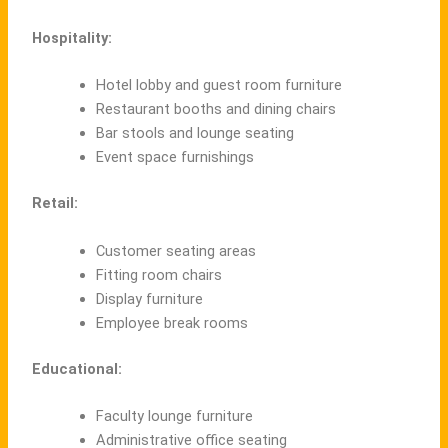
Hospitality:
Hotel lobby and guest room furniture
Restaurant booths and dining chairs
Bar stools and lounge seating
Event space furnishings
Retail:
Customer seating areas
Fitting room chairs
Display furniture
Employee break rooms
Educational:
Faculty lounge furniture
Administrative office seating