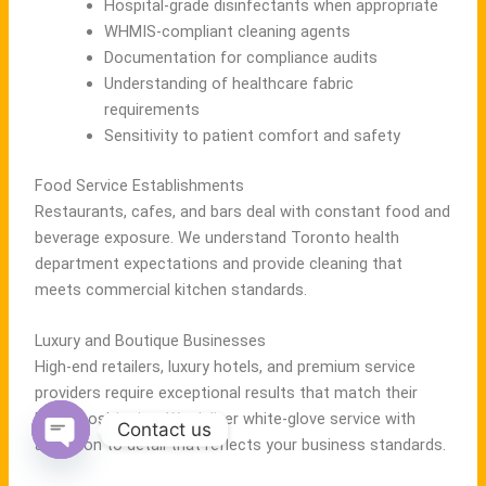
Hospital-grade disinfectants when appropriate
WHMIS-compliant cleaning agents
Documentation for compliance audits
Understanding of healthcare fabric
requirements
Sensitivity to patient comfort and safety
Food Service Establishments
Restaurants, cafes, and bars deal with constant food and
beverage exposure. We understand Toronto health
department expectations and provide cleaning that
meets commercial kitchen standards.
Luxury and Boutique Businesses
High-end retailers, luxury hotels, and premium service
providers require exceptional results that match their
brand positioning. We deliver white-glove service with
Contact us
attention to detail that reflects your business standards.
Open chaty