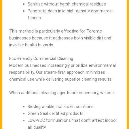
Sanitize without harsh chemical residues
Penetrate deep into high-density commercial
fabrics
This method is particularly effective for Toronto
businesses because it addresses both visible dirt and
invisible health hazards.
Eco-Friendly Commercial Cleaning
Modern businesses increasingly prioritize environmental
responsibility. Our steam-first approach minimizes
chemical use while delivering superior cleaning results.
When additional cleaning agents are necessary, we use:
Biodegradable, non-toxic solutions
Green Seal certified products
Low-VOC formulations that don’t affect indoor
air quality