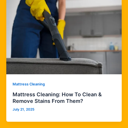
Mattress Cleaning
Mattress Cleaning: How To Clean &
Remove Stains From Them?
July 21, 2025