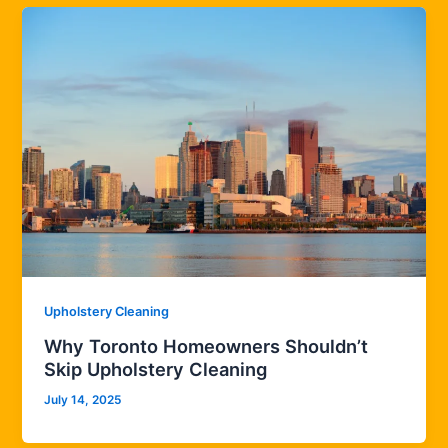
Upholstery Cleaning
Why Toronto Homeowners Shouldn’t
Skip Upholstery Cleaning
July 14, 2025