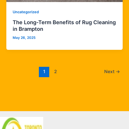
Uncategorized
The Long-Term Benefits of Rug Cleaning
in Brampton
May 26, 2025
1
2
Next
→