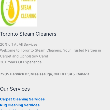
Toronto Steam Cleaners
20% off At All Services
Welcome to Toronto Steam Cleaners, Your Trusted Partner in
Carpet and Upholstery Care!
30+ Years Of Experience
7205 Harwick Dr, Mississauga, ON L4T 3A5, Canada
Our Services
Carpet Cleaning Services
Rug Cleaning Services