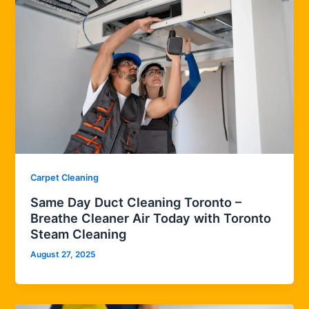
Carpet Cleaning
Same Day Duct Cleaning Toronto –
Breathe Cleaner Air Today with Toronto
Steam Cleaning
August 27, 2025