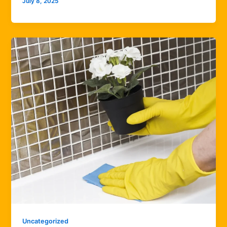
July 8, 2025
Uncategorized