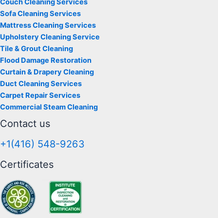
Couch Cleaning Services
Sofa Cleaning Services
Mattress Cleaning Services
Upholstery Cleaning Service
Tile & Grout Cleaning
Flood Damage Restoration
Curtain & Drapery Cleaning
Duct Cleaning Services
Carpet Repair Services
Commercial Steam Cleaning
Contact us
+1(416) 548-9263
Certificates