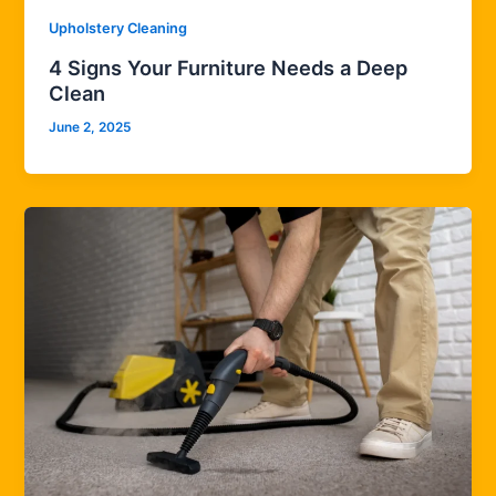
Upholstery Cleaning
4 Signs Your Furniture Needs a Deep
Clean
June 2, 2025