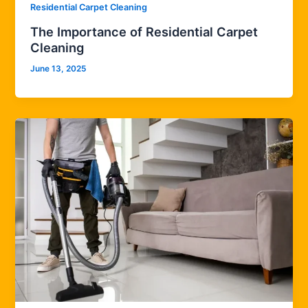
Residential Carpet Cleaning
The Importance of Residential Carpet
Cleaning
June 13, 2025