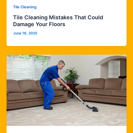
Tile Cleaning
Tile Cleaning Mistakes That Could
Damage Your Floors
June 16, 2025