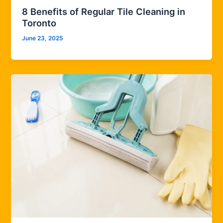
8 Benefits of Regular Tile Cleaning in
Toronto
June 23, 2025