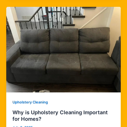
Upholstery Cleaning
Why is Upholstery Cleaning Important
for Homes?