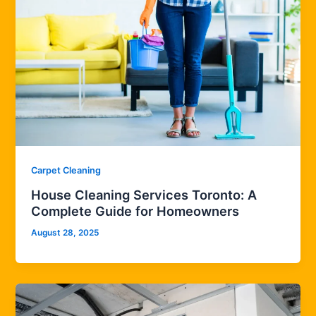
Carpet Cleaning
House Cleaning Services Toronto: A
Complete Guide for Homeowners
August 28, 2025