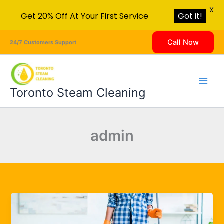
X
Get 20% Off At Your First Service
Got it!
Skip
Call Now
24/7 Customers Support
to
content
Toronto Steam Cleaning
admin