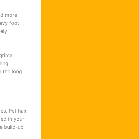
ind more
avy foot
tely
grime,
ning
n the long
es. Pet hair,
ed in your
he build-up