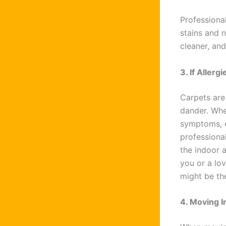
Professional
stains and n
cleaner, an
3. If Aller
Carpets are 
dander. Whe
symptoms, es
professional
the indoor 
you or a lov
might be th
4. Moving I