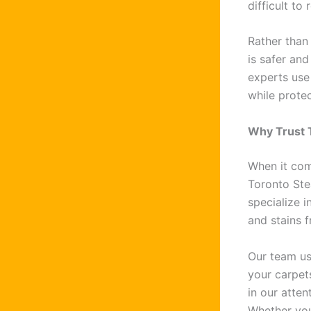
difficult to
Rather than
is safer and
experts use
while protec
Why Trust 
When it co
Toronto Ste
specialize i
and stains f
Our team us
your carpets
in our atten
Whether you