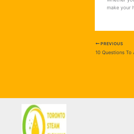
make your h
PREVIOUS