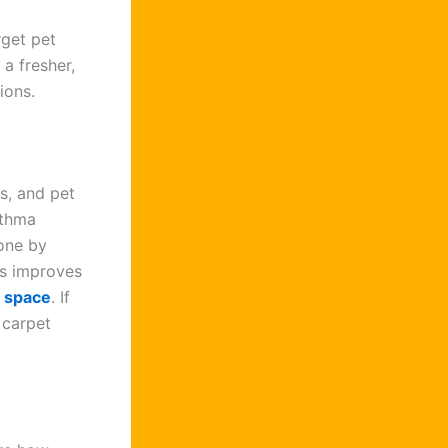
rget pet
 a fresher,
ions.
s, and pet
sthma
ne by
is improves
g space
. If
 carpet