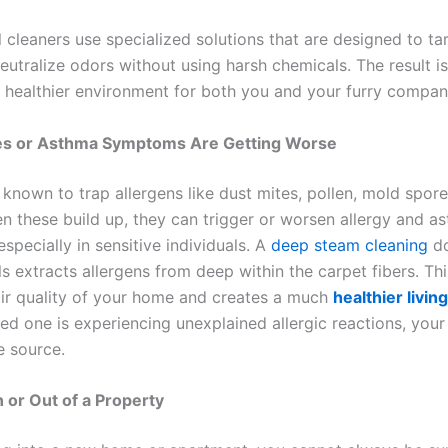
 cleaners use specialized solutions that are designed to ta
eutralize odors without using harsh chemicals. The result is
d healthier environment for both you and your furry compan
gies or Asthma Symptoms Are Getting Worse
known to trap allergens like dust mites, pollen, mold spore
n these build up, they can trigger or worsen allergy and a
pecially in sensitive individuals. A
deep steam cleaning
do
s extracts allergens from deep within the carpet fibers. Th
air quality of your home and creates a much
healthier livin
ed one is experiencing unexplained allergic reactions, your
e source.
n or Out of a Property