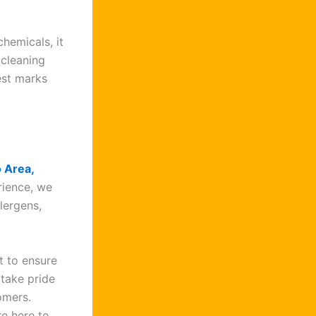
hemicals, it
 cleaning
est marks
o Area,
rience, we
lergens,
t to ensure
 take pride
tomers.
e here to