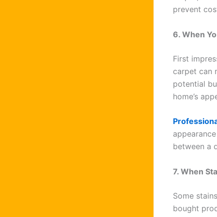
prevent cos
6. When You
First impres
carpet can 
potential bu
home’s appe
Professiona
appearance 
between a q
7. When St
Some stains
bought prod