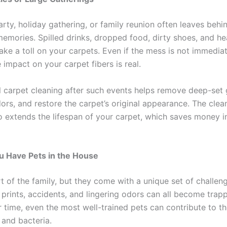
arty, holiday gathering, or family reunion often leaves beh
emories. Spilled drinks, dropped food, dirty shoes, and he
take a toll on your carpets. Even if the mess is not immedia
 impact on your carpet fibers is real.
l carpet cleaning after such events helps remove deep-set 
ors, and restore the carpet’s original appearance. The clea
o extends the lifespan of your carpet, which saves money i
u Have Pets in the House
t of the family, but they come with a unique set of challeng
rints, accidents, and lingering odors can all become trapp
r time, even the most well-trained pets can contribute to t
 and bacteria.