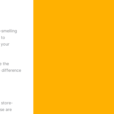
-smelling
 to
 your
e the
 difference
 store-
se are