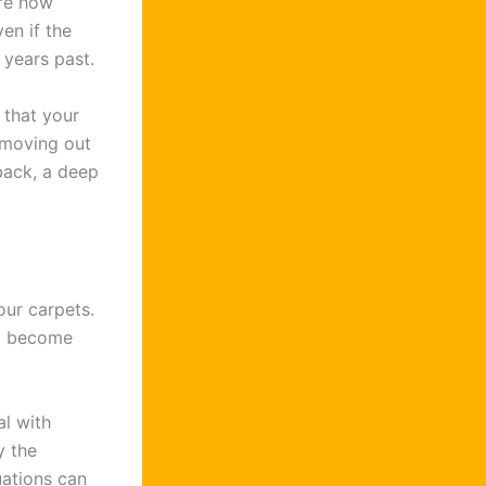
re how
en if the
 years past.
 that your
e moving out
back, a deep
our carpets.
to become
l with
y the
uations can