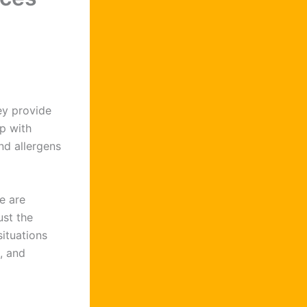
ey provide
p with
and allergens
e are
ust the
ituations
, and