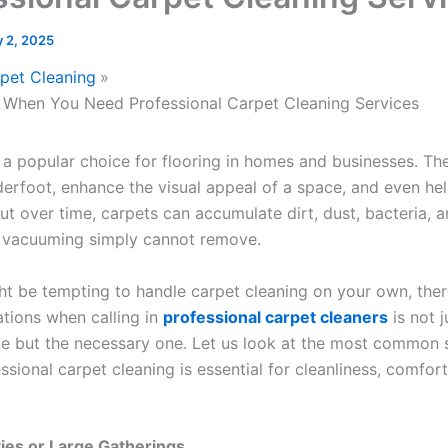
 2, 2025
pet Cleaning
s When You Need Professional Carpet Cleaning Services
 a popular choice for flooring in homes and businesses. Th
erfoot, enhance the visual appeal of a space, and even hel
But over time, carpets can accumulate dirt, dust, bacteria, 
r vacuuming simply cannot remove.
ght be tempting to handle carpet cleaning on your own, ther
ations when calling in
professional carpet cleaners
is not j
ce but the necessary one. Let us look at the most common s
sional carpet cleaning is essential for cleanliness, comfort
rties or Large Gatherings