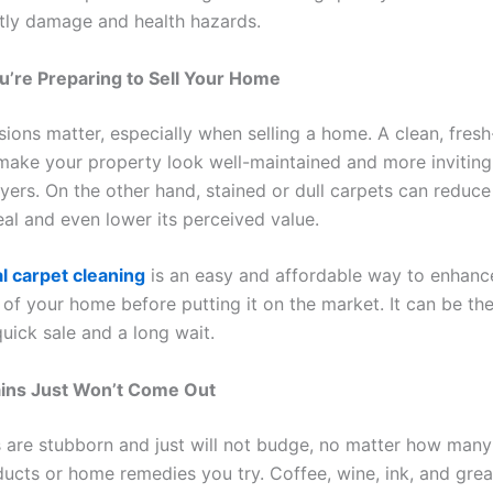
tly damage and health hazards.
’re Preparing to Sell Your Home
sions matter, especially when selling a home. A clean, fresh
make your property look well-maintained and more inviting
yers. On the other hand, stained or dull carpets can reduce
al and even lower its perceived value.
l carpet cleaning
is an easy and affordable way to enhanc
of your home before putting it on the market. It can be the
uick sale and a long wait.
ains Just Won’t Come Out
 are stubborn and just will not budge, no matter how many
ucts or home remedies you try. Coffee, wine, ink, and grea