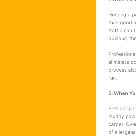
Hosting a p
than good m
traffic can 
obvious, the
Professiona
eliminate od
process als
run.
2. When Yo
Pets are par
muddy paw p
carpet. Ove
of allergens