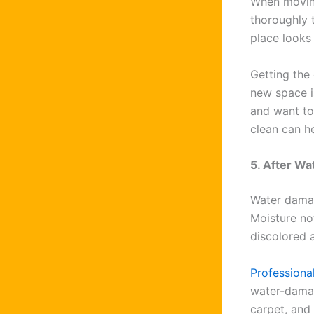
When movin
thoroughly 
place looks
Getting the
new space is
and want to
clean can he
5. After W
Water damag
Moisture no
discolored 
Professiona
water-damag
carpet, and 