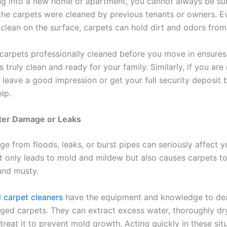
g into a new home or apartment, you cannot always be su
the carpets were cleaned by previous tenants or owners. Ev
 clean on the surface, carpets can hold dirt and odors from
 carpets professionally cleaned before you move in ensures
 truly clean and ready for your family. Similarly, if you ar
 leave a good impression or get your full security deposit 
lp.
ater Damage or Leaks
e from floods, leaks, or burst pipes can seriously affect y
t only leads to mold and mildew but also causes carpets 
and musty.
l carpet cleaners
have the equipment and knowledge to dea
ed carpets. They can extract excess water, thoroughly dr
treat it to prevent mold growth. Acting quickly in these sit