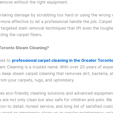
 remove without the right equipment.
 risking damage by scrubbing too hard or using the wrong c
 more effective to let a professional handle the job. Carpet
 targeted stain removal techniques that lift even the tough
ting the carpet fibers.
Toronto Steam Cleaning?
mes to
professional carpet cleaning in the Greater Toront
am Cleaning is a trusted name. With over 20 years of expe
n deep steam carpet cleaning that removes dirt, bacteria, al
rom your carpets, rugs, and upholstery.
es eco-friendly cleaning solutions and advanced equipmen
 are not only clean but also safe for children and pets. We
tion to detail, honest service, and long list of satisfied cus
 need an emergency clean-up or regular maintenance, we’r