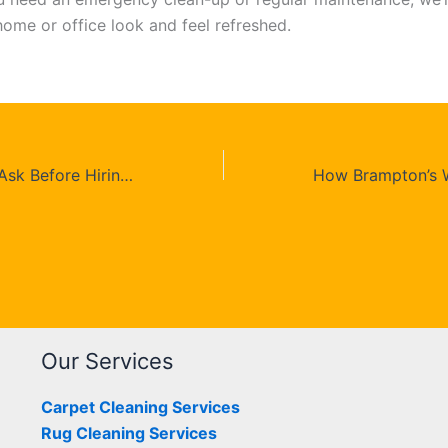
ome or office look and feel refreshed.
10 Questions To Ask Before Hiring a Carpet Cleaning Company in Toronto
Our Services
Carpet Cleaning Services
Rug Cleaning Services