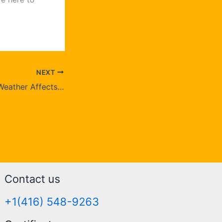
NEXT
How Brampton’s Weather Affects Your Rugs and What You Can Do?
Contact us
+1(416) 548-9263