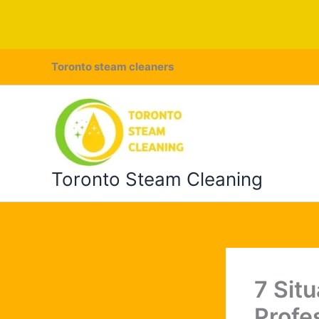
Skip
Toronto steam cleaners
to
content
Toronto Steam Cleaning
7 Sit
Profe