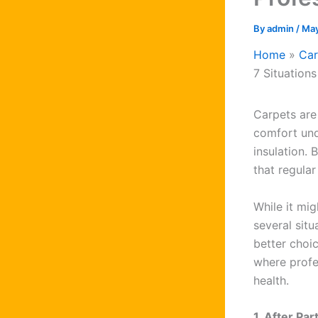
By
admin
/
May
Home
Car
7 Situation
Carpets are
comfort und
insulation. 
that regula
While it mi
several situ
better choi
where profes
health.
1. After Pa