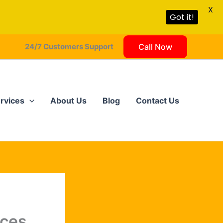
X
Got it!
24/7 Customers Support
Call Now
rvices
About Us
Blog
Contact Us
ices