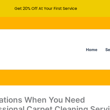
Get 20% Off At Your First Service
Home
Se
uations When You Need
ssional Carpet Cleaning Serv