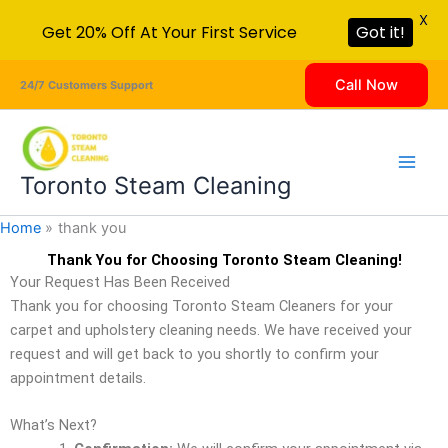
X
Get 20% Off At Your First Service
Got it!
Skip
Call Now
24/7 Customers Support
to
content
Toronto Steam Cleaning
Home
thank you
Thank You for Choosing Toronto Steam Cleaning!
Your Request Has Been Received
Thank you for choosing Toronto Steam Cleaners for your
carpet and upholstery cleaning needs. We have received your
request and will get back to you shortly to confirm your
appointment details.
What’s Next?