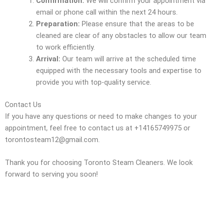
Confirmation:
We will confirm your appointment via
email or phone call within the next 24 hours.
Preparation:
Please ensure that the areas to be
cleaned are clear of any obstacles to allow our team
to work efficiently.
Arrival:
Our team will arrive at the scheduled time
equipped with the necessary tools and expertise to
provide you with top-quality service.
Contact Us
If you have any questions or need to make changes to your
appointment, feel free to contact us at +14165749975 or
torontosteam12@gmail.com.
Thank you for choosing Toronto Steam Cleaners. We look
forward to serving you soon!