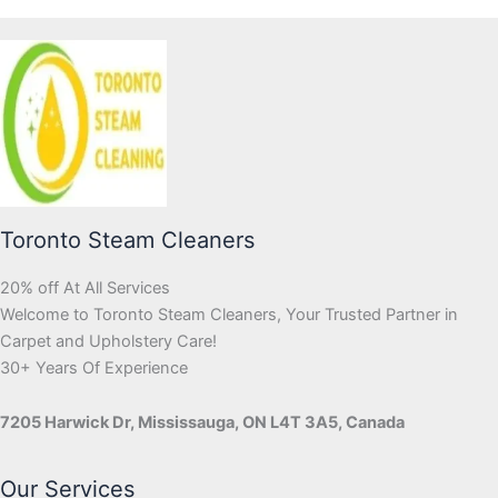
Toronto Steam Cleaners
20% off At All Services
Welcome to Toronto Steam Cleaners, Your Trusted Partner in
Carpet and Upholstery Care!
30+ Years Of Experience
7205 Harwick Dr, Mississauga, ON L4T 3A5, Canada
Our Services