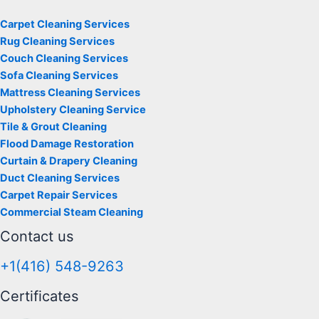
Carpet Cleaning Services
Rug Cleaning Services
Couch Cleaning Services
Sofa Cleaning Services
Mattress Cleaning Services
Upholstery Cleaning Service
Tile & Grout Cleaning
Flood Damage Restoration
Curtain & Drapery Cleaning
Duct Cleaning Services
Carpet Repair Services
Commercial Steam Cleaning
Contact us
+1(416) 548-9263
Certificates