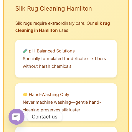
Silk Rug Cleaning Hamilton
Silk rugs require extraordinary care. Our
silk rug
cleaning in Hamilton
uses:
pH-Balanced Solutions
Specially formulated for delicate silk fibers
without harsh chemicals
Hand-Washing Only
Never machine washing—gentle hand-
cleaning preserves silk luster
Contact us
Open chaty