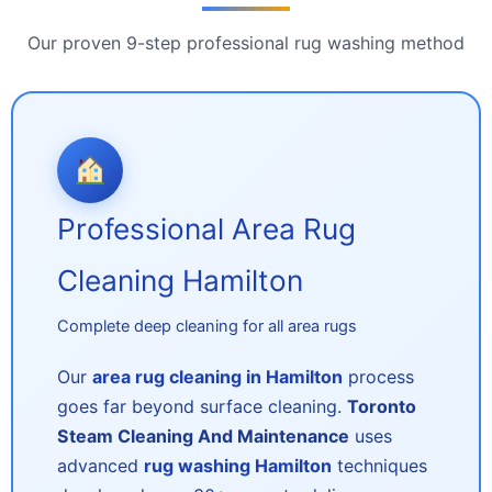
Our proven 9-step professional rug washing method
Professional Area Rug
Cleaning Hamilton
Complete deep cleaning for all area rugs
Our
area rug cleaning in Hamilton
process
goes far beyond surface cleaning.
Toronto
Steam Cleaning And Maintenance
uses
advanced
rug washing Hamilton
techniques