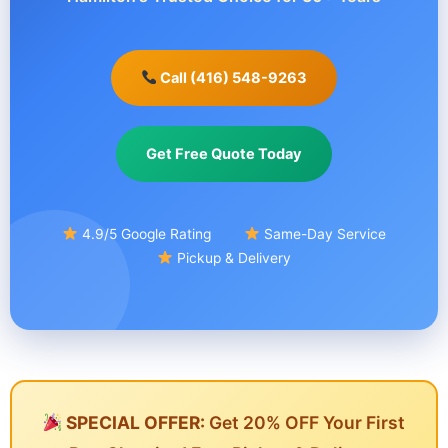
Call (416) 548-9263
Get Free Quote Today
4.9/5 Google Rating
Same-Day Service
Pickup & Delivery
SPECIAL OFFER:
Get 20% OFF Your First