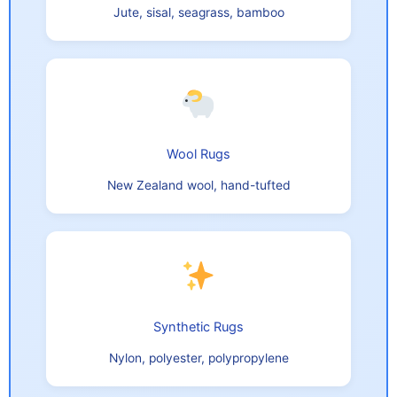
Jute, sisal, seagrass, bamboo
Wool Rugs
New Zealand wool, hand-tufted
Synthetic Rugs
Nylon, polyester, polypropylene