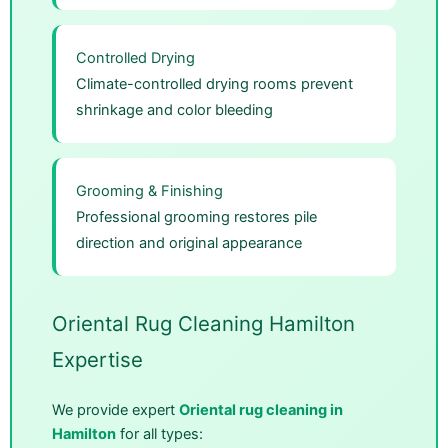
Controlled Drying
Climate-controlled drying rooms prevent
shrinkage and color bleeding
Grooming & Finishing
Professional grooming restores pile
direction and original appearance
Oriental Rug Cleaning Hamilton
Expertise
We provide expert
Oriental rug cleaning in
Hamilton
for all types: