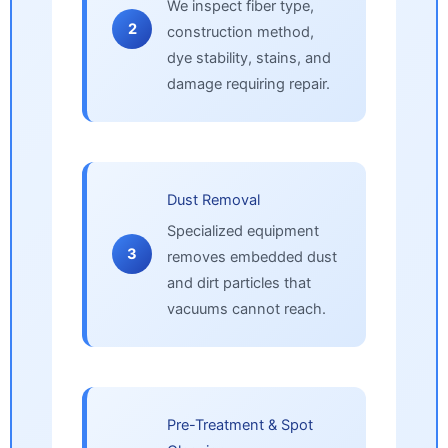
We inspect fiber type,
2
construction method,
dye stability, stains, and
damage requiring repair.
Dust Removal
Specialized equipment
3
removes embedded dust
and dirt particles that
vacuums cannot reach.
Pre-Treatment & Spot