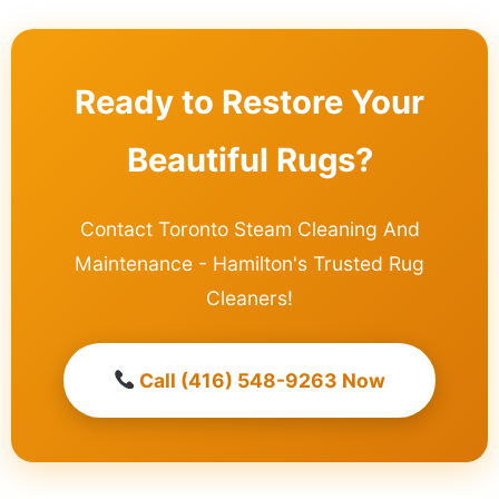
Ready to Restore Your
Beautiful Rugs?
Contact Toronto Steam Cleaning And
Maintenance - Hamilton's Trusted Rug
Cleaners!
Call (416) 548-9263 Now