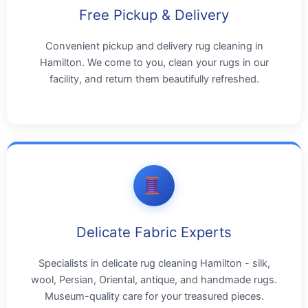
Free Pickup & Delivery
Convenient pickup and delivery rug cleaning in
Hamilton. We come to you, clean your rugs in our
facility, and return them beautifully refreshed.
Delicate Fabric Experts
Specialists in delicate rug cleaning Hamilton - silk,
wool, Persian, Oriental, antique, and handmade rugs.
Museum-quality care for your treasured pieces.