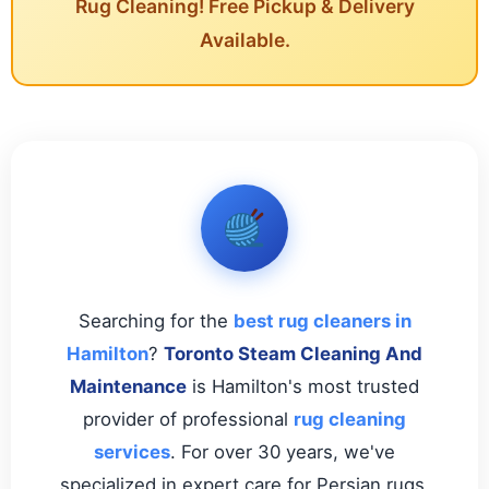
Rug Cleaning! Free Pickup & Delivery
Available.
Searching for the
best rug cleaners in
Hamilton
?
Toronto Steam Cleaning And
Maintenance
is Hamilton's most trusted
provider of professional
rug cleaning
services
. For over 30 years, we've
specialized in expert care for Persian rugs,