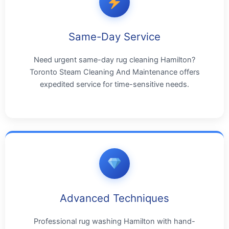
Same-Day Service
Need urgent same-day rug cleaning Hamilton?
Toronto Steam Cleaning And Maintenance offers
expedited service for time-sensitive needs.
Advanced Techniques
Professional rug washing Hamilton with hand-