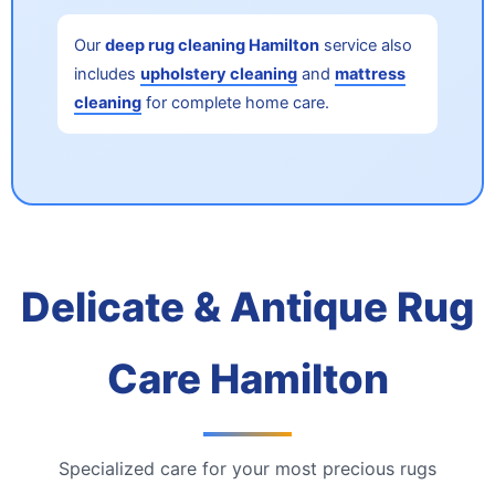
Our
deep rug cleaning Hamilton
service also
includes
upholstery cleaning
and
mattress
cleaning
for complete home care.
Delicate & Antique Rug
Care Hamilton
Specialized care for your most precious rugs