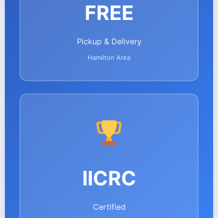
FREE
Pickup & Delivery
Hamilton Area
IICRC
Certified