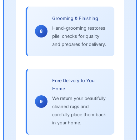
Grooming & Finishing
Hand-grooming restores
8
pile, checks for quality,
and prepares for delivery.
Free Delivery to Your
Home
We return your beautifully
9
cleaned rugs and
carefully place them back
in your home.