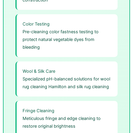
Color Testing
Pre-cleaning color fastness testing to
protect natural vegetable dyes from
bleeding
Wool & Silk Care
Specialized pH-balanced solutions for wool
rug cleaning Hamilton and silk rug cleaning
Fringe Cleaning
Meticulous fringe and edge cleaning to
restore original brightness