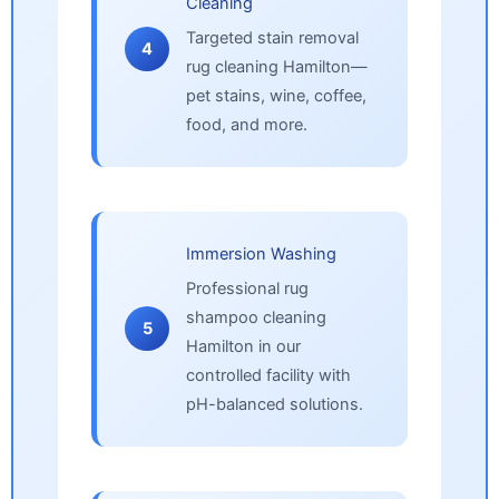
Cleaning
Targeted stain removal
4
rug cleaning Hamilton—
pet stains, wine, coffee,
food, and more.
Immersion Washing
Professional rug
shampoo cleaning
5
Hamilton in our
controlled facility with
pH-balanced solutions.