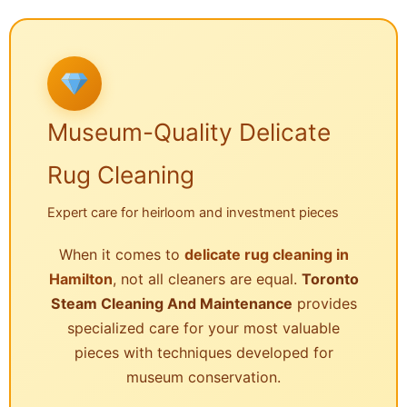
Museum-Quality Delicate
Rug Cleaning
Expert care for heirloom and investment pieces
When it comes to
delicate rug cleaning in
Hamilton
, not all cleaners are equal.
Toronto
Steam Cleaning And Maintenance
provides
specialized care for your most valuable
pieces with techniques developed for
museum conservation.