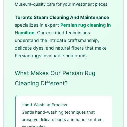
Museum-quality care for your investment pieces
Toronto Steam Cleaning And Maintenance
specializes in expert
Persian rug cleaning in
Hamilton
. Our certified technicians
understand the intricate craftsmanship,
delicate dyes, and natural fibers that make
Persian rugs invaluable heirlooms.
What Makes Our Persian Rug
Cleaning Different?
Hand-Washing Process
Gentle hand-washing techniques that
preserve delicate fibers and hand-knotted
construction