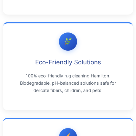
Eco-Friendly Solutions
100% eco-friendly rug cleaning Hamilton.
Biodegradable, pH-balanced solutions safe for
delicate fibers, children, and pets.