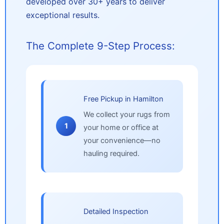
developed over 30+ years to deliver
exceptional results.
The Complete 9-Step Process:
Free Pickup in Hamilton
We collect your rugs from
1
your home or office at
your convenience—no
hauling required.
Detailed Inspection