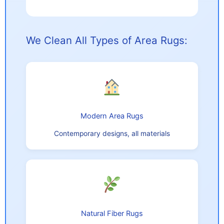
We Clean All Types of Area Rugs:
Modern Area Rugs
Contemporary designs, all materials
Natural Fiber Rugs