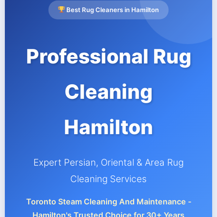
Best Rug Cleaners in Hamilton
Professional Rug
Cleaning
Hamilton
Expert Persian, Oriental & Area Rug
Cleaning Services
Toronto Steam Cleaning And Maintenance -
Hamilton's Trusted Choice for 30+ Years