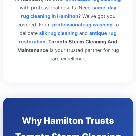
with professional results. Need
same-day
rug cleaning in Hamilton
? We've got you
covered. From
professional rug washing
to
delicate
silk rug cleaning
and
antique rug
restoration
,
Toronto Steam Cleaning And
Maintenance
is your trusted partner for rug
care excellence.
Why Hamilton Trusts