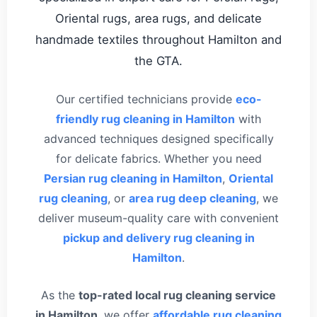
Oriental rugs, area rugs, and delicate
handmade textiles throughout Hamilton and
the GTA.
Our certified technicians provide
eco-
friendly rug cleaning in Hamilton
with
advanced techniques designed specifically
for delicate fabrics. Whether you need
Persian rug cleaning in Hamilton
,
Oriental
rug cleaning
, or
area rug deep cleaning
, we
deliver museum-quality care with convenient
pickup and delivery rug cleaning in
Hamilton
.
As the
top-rated local rug cleaning service
in Hamilton
, we offer
affordable rug cleaning