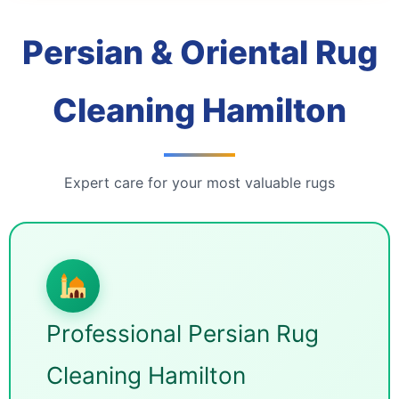
Persian & Oriental Rug
Cleaning Hamilton
Expert care for your most valuable rugs
Professional Persian Rug
Cleaning Hamilton