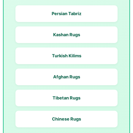
Persian Tabriz
Kashan Rugs
Turkish Kilims
Afghan Rugs
Tibetan Rugs
Chinese Rugs