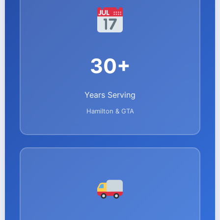
30+
Years Serving
Hamilton & GTA