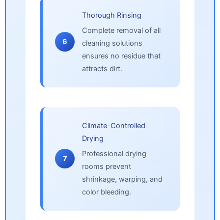
Thorough Rinsing
Complete removal of all
6
cleaning solutions
ensures no residue that
attracts dirt.
Climate-Controlled
Drying
Professional drying
7
rooms prevent
shrinkage, warping, and
color bleeding.