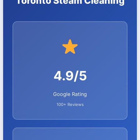
Toronto Steam Cleaning
4.9/5
Google Rating
100+ Reviews