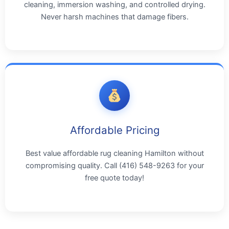
cleaning, immersion washing, and controlled drying.
Never harsh machines that damage fibers.
Affordable Pricing
Best value affordable rug cleaning Hamilton without
compromising quality. Call (416) 548-9263 for your
free quote today!