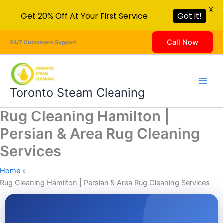
X
Get 20% Off At Your First Service
Got it!
Skip
Call Now
24/7 Customers Support
to
content
Toronto Steam Cleaning
Rug Cleaning Hamilton |
Persian & Area Rug Cleaning
Services
Home
Rug Cleaning Hamilton | Persian & Area Rug Cleaning Services