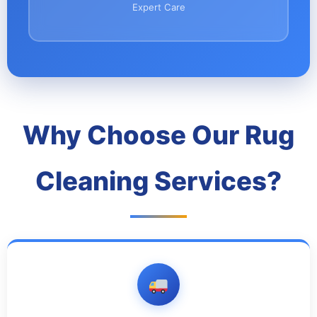
Expert Care
Why Choose Our Rug
Cleaning Services?