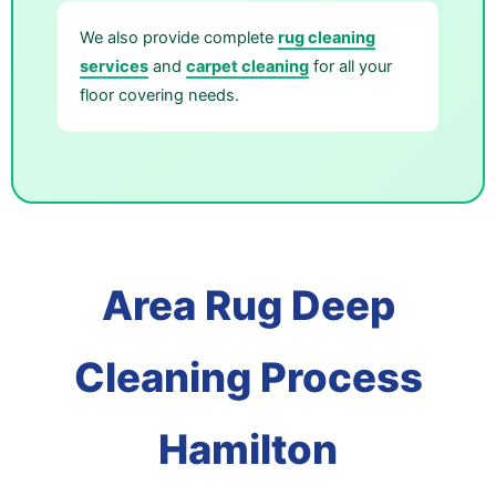
We also provide complete
rug cleaning
services
and
carpet cleaning
for all your
floor covering needs.
Area Rug Deep
Cleaning Process
Hamilton