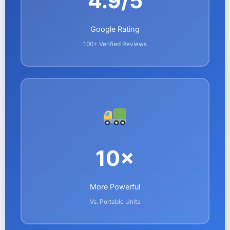
4.9/5
Google Rating
100+ Verified Reviews
10×
More Powerful
Vs. Portable Units