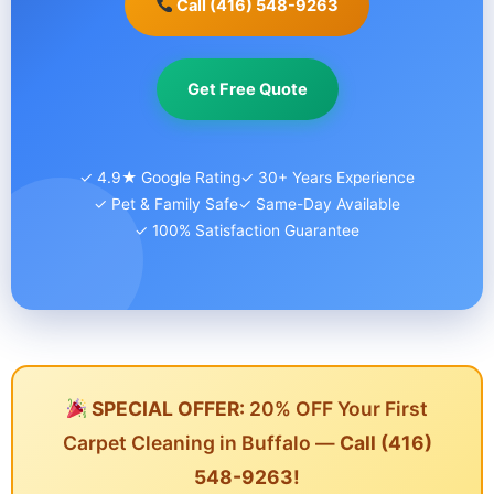
Call (416) 548-9263
Get Free Quote
✓ 4.9★ Google Rating
✓ 30+ Years Experience
✓ Pet & Family Safe
✓ Same-Day Available
✓ 100% Satisfaction Guarantee
SPECIAL OFFER:
20% OFF Your First
Carpet Cleaning in Buffalo —
Call (416)
548-9263!