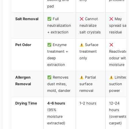
pad
Salt Removal
Full
Cannot
May
neutralization
neutralize
spread salt
+ extraction
salt crystals
residue
Pet Odor
Enzyme
Surface
treatment +
treatment
Reactivate
deep
only
odour with
extraction
moisture
Allergen
Removes
Partial
Limited
Removal
dust mites,
surface
suction
mold, dander
removal
power
Drying Time
4–6 hours
1–2 hours
12–24
(95%
hours
moisture
(overwets
extracted)
carpet)