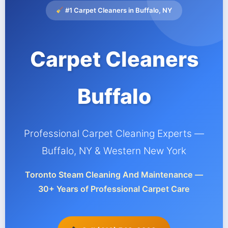
#1 Carpet Cleaners in Buffalo, NY
Carpet Cleaners
Buffalo
Professional Carpet Cleaning Experts —
Buffalo, NY & Western New York
Toronto Steam Cleaning And Maintenance —
30+ Years of Professional Carpet Care