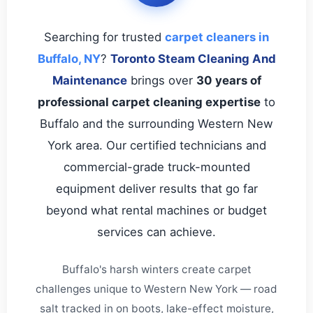
Searching for trusted
carpet cleaners in
Buffalo, NY
?
Toronto Steam Cleaning And
Maintenance
brings over
30 years of
professional carpet cleaning expertise
to
Buffalo and the surrounding Western New
York area. Our certified technicians and
commercial-grade truck-mounted
equipment deliver results that go far
beyond what rental machines or budget
services can achieve.
Buffalo's harsh winters create carpet
challenges unique to Western New York — road
salt tracked in on boots, lake-effect moisture,