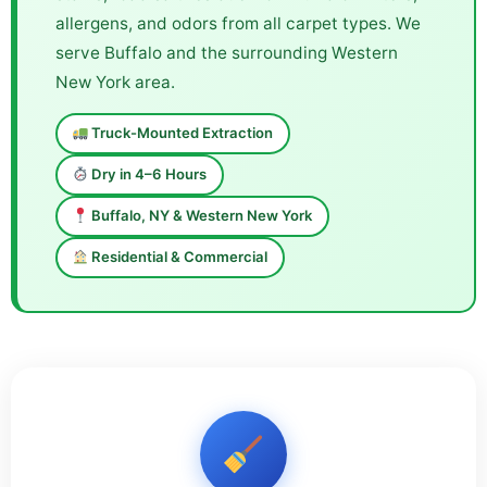
allergens, and odors from all carpet types. We
serve Buffalo and the surrounding Western
New York area.
Truck-Mounted Extraction
Dry in 4–6 Hours
Buffalo, NY & Western New York
Residential & Commercial