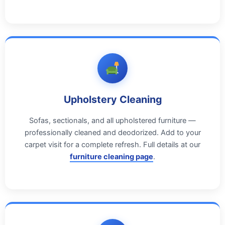
Upholstery Cleaning
Sofas, sectionals, and all upholstered furniture —
professionally cleaned and deodorized. Add to your
carpet visit for a complete refresh. Full details at our
furniture cleaning page
.