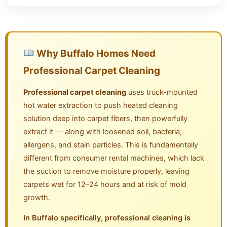
Why Buffalo Homes Need
Professional Carpet Cleaning
Professional carpet cleaning
uses truck-mounted
hot water extraction to push heated cleaning
solution deep into carpet fibers, then powerfully
extract it — along with loosened soil, bacteria,
allergens, and stain particles. This is fundamentally
different from consumer rental machines, which lack
the suction to remove moisture properly, leaving
carpets wet for 12–24 hours and at risk of mold
growth.
In Buffalo specifically, professional cleaning is