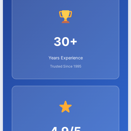
30+
Years Experience
Trusted Since 1995