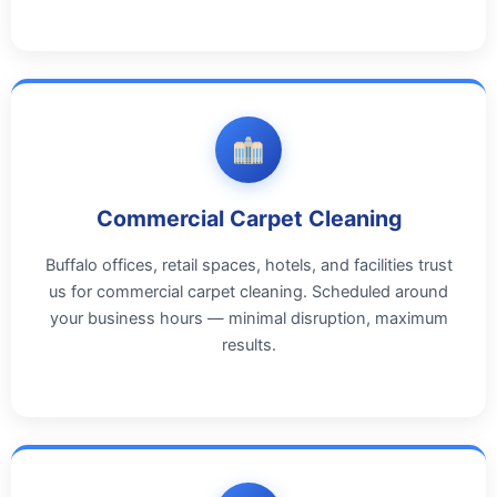
Commercial Carpet Cleaning
Buffalo offices, retail spaces, hotels, and facilities trust
us for commercial carpet cleaning. Scheduled around
your business hours — minimal disruption, maximum
results.