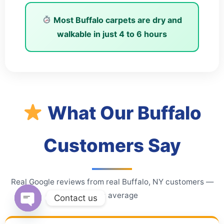
Most Buffalo carpets are dry and
walkable in just
4 to 6 hours
What Our Buffalo
Customers Say
Real Google reviews from real Buffalo, NY customers —
4.9★ average
Contact us
Open chaty