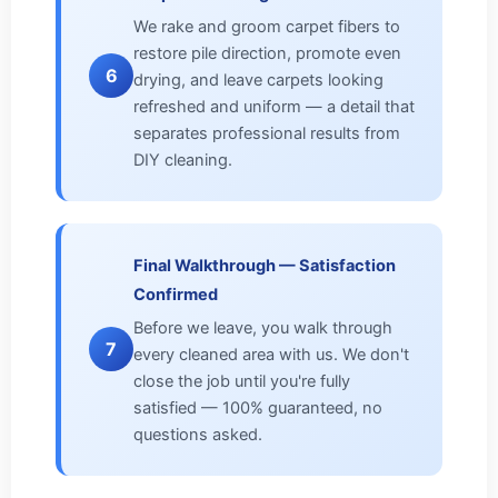
We rake and groom carpet fibers to
restore pile direction, promote even
6
drying, and leave carpets looking
refreshed and uniform — a detail that
separates professional results from
DIY cleaning.
Final Walkthrough — Satisfaction
Confirmed
Before we leave, you walk through
7
every cleaned area with us. We don't
close the job until you're fully
satisfied — 100% guaranteed, no
questions asked.