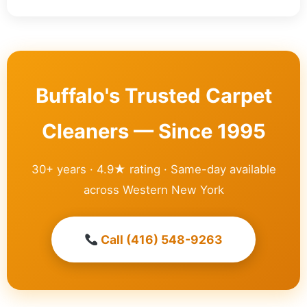
Buffalo's Trusted Carpet
Cleaners — Since 1995
30+ years · 4.9★ rating · Same-day available
across Western New York
Call (416) 548-9263