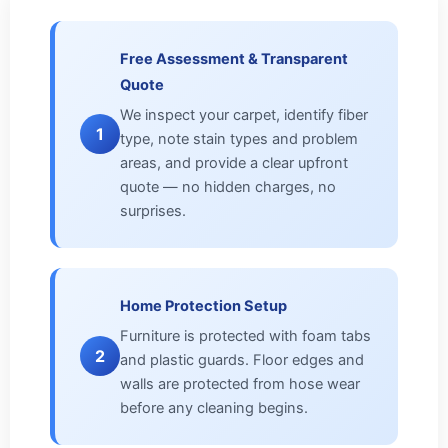
Free Assessment & Transparent
Quote
We inspect your carpet, identify fiber
1
type, note stain types and problem
areas, and provide a clear upfront
quote — no hidden charges, no
surprises.
Home Protection Setup
Furniture is protected with foam tabs
2
and plastic guards. Floor edges and
walls are protected from hose wear
before any cleaning begins.