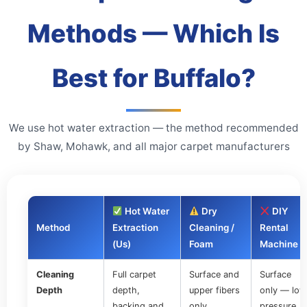
Methods — Which Is
Best for Buffalo?
We use hot water extraction — the method recommended
by Shaw, Mohawk, and all major carpet manufacturers
Hot Water
Dry
DIY
Method
Extraction
Cleaning /
Rental
(Us)
Foam
Machine
Cleaning
Full carpet
Surface and
Surface
Depth
depth,
upper fibers
only — low
backing and
only
pressure