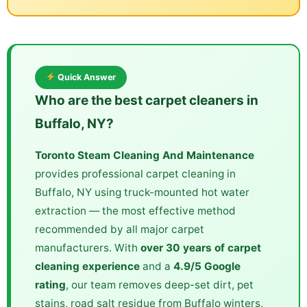
Quick Answer
Who are the best carpet cleaners in
Buffalo, NY?
Toronto Steam Cleaning And Maintenance
provides professional carpet cleaning in
Buffalo, NY using truck-mounted hot water
extraction — the most effective method
recommended by all major carpet
manufacturers. With
over 30 years of carpet
cleaning experience
and a
4.9/5 Google
rating
, our team removes deep-set dirt, pet
stains, road salt residue from Buffalo winters,