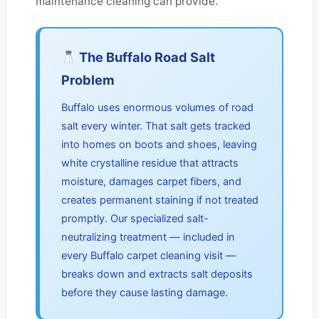
maintenance cleaning can provide.
The Buffalo Road Salt
Problem
Buffalo uses enormous volumes of road
salt every winter. That salt gets tracked
into homes on boots and shoes, leaving
white crystalline residue that attracts
moisture, damages carpet fibers, and
creates permanent staining if not treated
promptly. Our specialized salt-
neutralizing treatment — included in
every Buffalo carpet cleaning visit —
breaks down and extracts salt deposits
before they cause lasting damage.