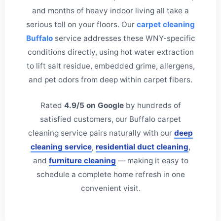
and months of heavy indoor living all take a
serious toll on your floors. Our
carpet cleaning
Buffalo
service addresses these WNY-specific
conditions directly, using hot water extraction
to lift salt residue, embedded grime, allergens,
and pet odors from deep within carpet fibers.
Rated
4.9/5 on Google
by hundreds of
satisfied customers, our Buffalo carpet
cleaning service pairs naturally with our
deep
cleaning service
,
residential duct cleaning
,
and
furniture cleaning
— making it easy to
schedule a complete home refresh in one
convenient visit.