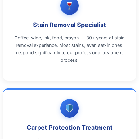
Stain Removal Specialist
Coffee, wine, ink, food, crayon — 30+ years of stain
removal experience. Most stains, even set-in ones,
respond significantly to our professional treatment
process.
Carpet Protection Treatment