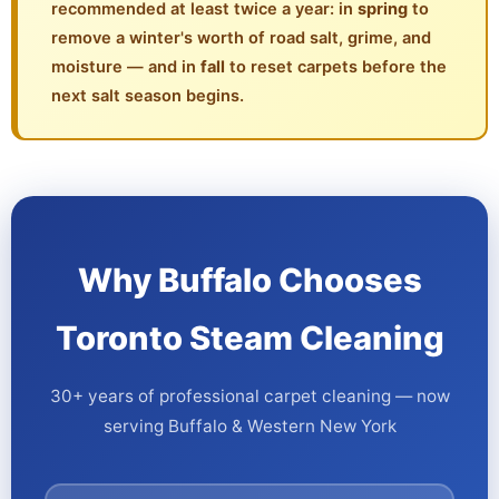
recommended at least twice a year: in
spring
to
remove a winter's worth of road salt, grime, and
moisture — and in
fall
to reset carpets before the
next salt season begins.
Why Buffalo Chooses
Toronto Steam Cleaning
30+ years of professional carpet cleaning — now
serving Buffalo & Western New York