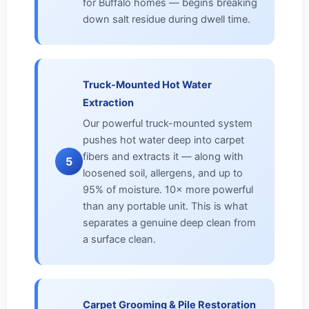
for Buffalo homes — begins breaking
down salt residue during dwell time.
Truck-Mounted Hot Water
Extraction
Our powerful truck-mounted system
pushes hot water deep into carpet
fibers and extracts it — along with
5
loosened soil, allergens, and up to
95% of moisture. 10× more powerful
than any portable unit. This is what
separates a genuine deep clean from
a surface clean.
Carpet Grooming & Pile Restoration