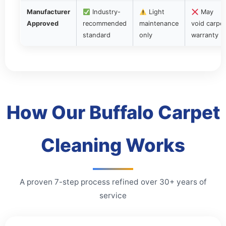
Manufacturer
Industry-
Light
May
Approved
recommended
maintenance
void carpet
standard
only
warranty
How Our Buffalo Carpet
Cleaning Works
A proven 7-step process refined over 30+ years of
service