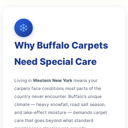
Why Buffalo Carpets
Need Special Care
Living in
Western New York
means your
carpets face conditions most parts of the
country never encounter. Buffalo's unique
climate — heavy snowfall, road salt season,
and lake-effect moisture — demands carpet
care that goes beyond what standard