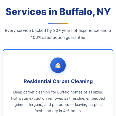
Services in Buffalo, NY
Every service backed by 30+ years of experience and a
100% satisfaction guarantee
Residential Carpet Cleaning
Deep carpet cleaning for Buffalo homes of all sizes.
Hot water extraction removes salt residue, embedded
grime, allergens, and pet odors — leaving carpets
fresh and dry in 4–6 hours.