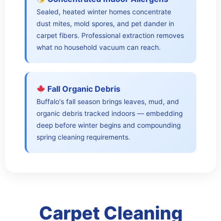
Sealed, heated winter homes concentrate
dust mites, mold spores, and pet dander in
carpet fibers. Professional extraction removes
what no household vacuum can reach.
Fall Organic Debris
Buffalo's fall season brings leaves, mud, and
organic debris tracked indoors — embedding
deep before winter begins and compounding
spring cleaning requirements.
Carpet Cleaning