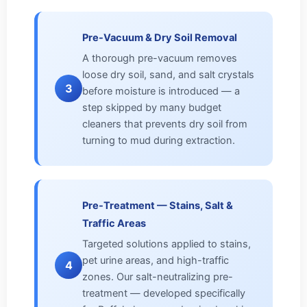
Pre-Vacuum & Dry Soil Removal
A thorough pre-vacuum removes
loose dry soil, sand, and salt crystals
3
before moisture is introduced — a
step skipped by many budget
cleaners that prevents dry soil from
turning to mud during extraction.
Pre-Treatment — Stains, Salt &
Traffic Areas
Targeted solutions applied to stains,
pet urine areas, and high-traffic
4
zones. Our salt-neutralizing pre-
treatment — developed specifically