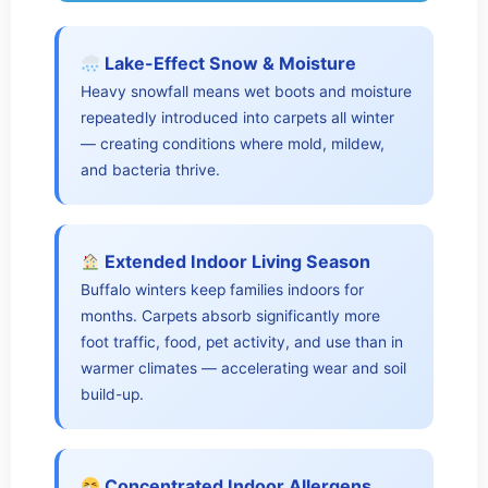
Lake-Effect Snow & Moisture
Heavy snowfall means wet boots and moisture
repeatedly introduced into carpets all winter
— creating conditions where mold, mildew,
and bacteria thrive.
Extended Indoor Living Season
Buffalo winters keep families indoors for
months. Carpets absorb significantly more
foot traffic, food, pet activity, and use than in
warmer climates — accelerating wear and soil
build-up.
Concentrated Indoor Allergens