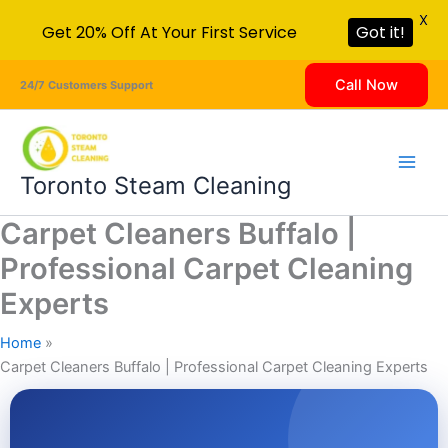
X
Get 20% Off At Your First Service
Got it!
Skip
Call Now
24/7 Customers Support
to
content
Toronto Steam Cleaning
Carpet Cleaners Buffalo |
Professional Carpet Cleaning
Experts
Home
Carpet Cleaners Buffalo | Professional Carpet Cleaning Experts