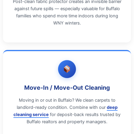
Post-clean fabric protector creates an invisible barrier
against future spills — especially valuable for Buffalo
families who spend more time indoors during long
WNY winters.
Move-In / Move-Out Cleaning
Moving in or out in Buffalo? We clean carpets to
landlord-ready condition. Combine with our
deep
cleaning service
for deposit-back results trusted by
Buffalo realtors and property managers.