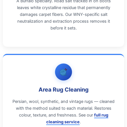
A Buffalo specialty. Road salt tracked in on boots
leaves white crystalline residue that permanently
damages carpet fibers. Our WNY-specific salt
neutralization and extraction process removes it
before it sets.
Area Rug Cleaning
Persian, wool, synthetic, and vintage rugs — cleaned
with the method suited to each material. Restores
colour, texture, and freshness. See our
full rug
cleaning service
.