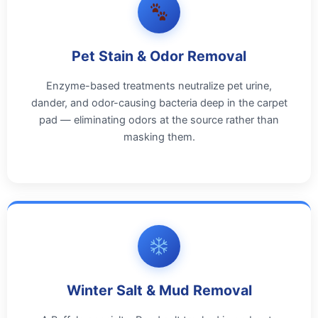
Pet Stain & Odor Removal
Enzyme-based treatments neutralize pet urine,
dander, and odor-causing bacteria deep in the carpet
pad — eliminating odors at the source rather than
masking them.
Winter Salt & Mud Removal