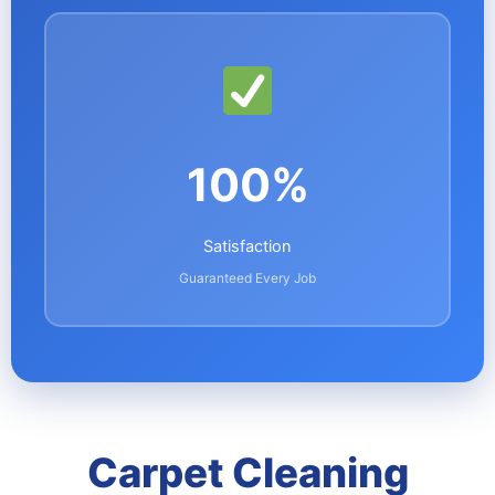
100%
Satisfaction
Guaranteed Every Job
Carpet Cleaning