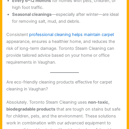
Every 6–12 months
for homes with pets, children, or
high foot traffic.
Seasonal cleanings
—especially after winter—are ideal
for removing salt, mud, and debris.
Consistent
professional cleaning helps maintain carpet
appearance, ensures a healthier home, and reduces the
risk of long-term damage. Toronto Steam Cleaning can
provide tailored advice based on your home or office
requirements in Vaughan.
Are eco-friendly cleaning products effective for carpet
cleaning in Vaughan?
Absolutely. Toronto Steam Cleaning uses
non-toxic,
biodegradable products
that are tough on stains but safe
for children, pets, and the environment. These solutions
work in combination with our advanced equipment to