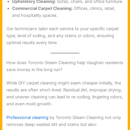
Upholstery Cleaning:
Sofas, chairs, and office furniture.
Commercial Carpet Cleaning:
Offices, clinics, retail,
and hospitality spaces.
Our technicians tailor each service to your specific carpet
type, level of soiling, and any stains or odors, ensuring
optimal results every time.
How does Toronto Steam Cleaning help Vaughan residents
save money in the long run?
While DIY carpet cleaning might seem cheaper initially, the
results are often short-lived. Residual dirt, improper drying,
and uneven cleaning can lead to re-soiling, lingering odors,
and even mold growth.
Professional cleaning
by Toronto Steam Cleaning not only
removes deep-seated dirt and stains but also: