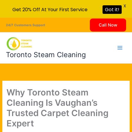
X
Get 20% Off At Your First Service
Got it!
Skip
Call Now
24/7 Customers Support
to
content
Toronto Steam Cleaning
Why Toronto Steam
Cleaning Is Vaughan’s
Trusted Carpet Cleaning
Expert