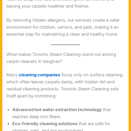
leaving your carpets healthier and fresher.
By removing hidden allergens, our services create a safer
environment for children, seniors, and pets, making it an
essential step for maintaining a clean and healthy home.
What makes Toronto Steam Cleaning stand out among
carpet cleaners in Vaughan?
Many
cleaning companies
focus only on surface cleaning,
which often leaves carpets damp, with hidden dirt and
residual cleaning products. Toronto Steam Cleaning sets
itself apart by combining:
Advanced hot water extraction technology
that
reaches deep into fibers.
Eco-friendly cleaning solutions
that are safe for
children, pets, and the environment.