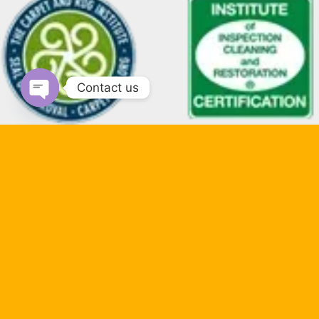
Contact us
Open chaty
Payment Methods