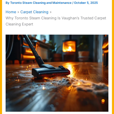
By
Toronto Steam Cleaning and Maintenance
/
October 5, 2025
Home
Carpet Cleaning
Why Toronto Steam Cleaning Is Vaughan’s Trusted Carpet
Cleaning Expert