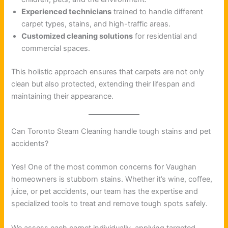
Experienced technicians
trained to handle different
carpet types, stains, and high-traffic areas.
Customized cleaning solutions
for residential and
commercial spaces.
This holistic approach ensures that carpets are not only
clean but also protected, extending their lifespan and
maintaining their appearance.
Can Toronto Steam Cleaning handle tough stains and pet
accidents?
Yes! One of the most common concerns for Vaughan
homeowners is stubborn stains. Whether it’s wine, coffee,
juice, or pet accidents, our team has the expertise and
specialized tools to treat and remove tough spots safely.
We assess each carpet individually, applying targeted