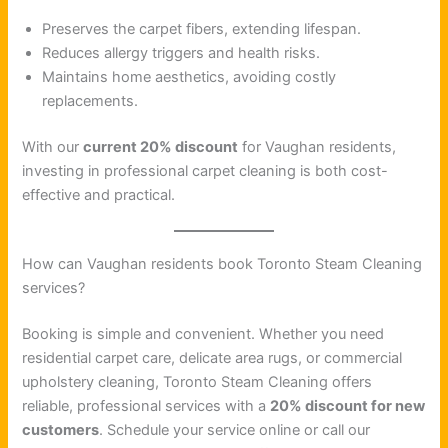
Preserves the carpet fibers, extending lifespan.
Reduces allergy triggers and health risks.
Maintains home aesthetics, avoiding costly
replacements.
With our
current 20% discount
for Vaughan residents,
investing in professional carpet cleaning is both cost-
effective and practical.
How can Vaughan residents book Toronto Steam Cleaning
services?
Booking is simple and convenient. Whether you need
residential carpet care, delicate area rugs, or commercial
upholstery cleaning, Toronto Steam Cleaning offers
reliable, professional services with a
20% discount for new
customers
. Schedule your service online or call our