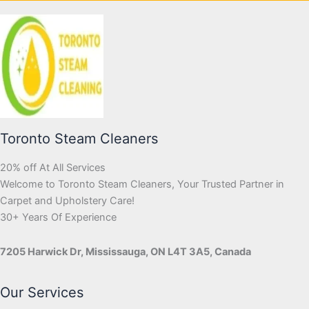
Toronto Steam Cleaners
20% off At All Services
Welcome to Toronto Steam Cleaners, Your Trusted Partner in
Carpet and Upholstery Care!
30+ Years Of Experience
7205 Harwick Dr, Mississauga, ON L4T 3A5, Canada
Our Services