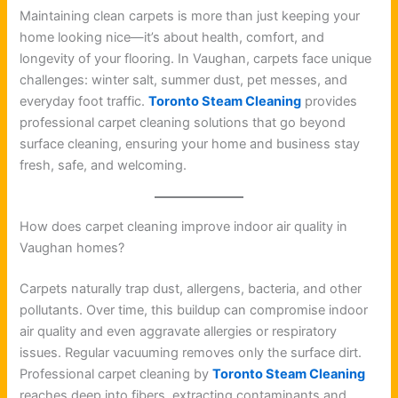
Maintaining clean carpets is more than just keeping your
home looking nice—it’s about health, comfort, and
longevity of your flooring. In Vaughan, carpets face unique
challenges: winter salt, summer dust, pet messes, and
everyday foot traffic.
Toronto Steam Cleaning
provides
professional carpet cleaning solutions that go beyond
surface cleaning, ensuring your home and business stay
fresh, safe, and welcoming.
How does carpet cleaning improve indoor air quality in
Vaughan homes?
Carpets naturally trap dust, allergens, bacteria, and other
pollutants. Over time, this buildup can compromise indoor
air quality and even aggravate allergies or respiratory
issues. Regular vacuuming removes only the surface dirt.
Professional carpet cleaning by
Toronto Steam Cleaning
reaches deep into fibers, extracting contaminants and