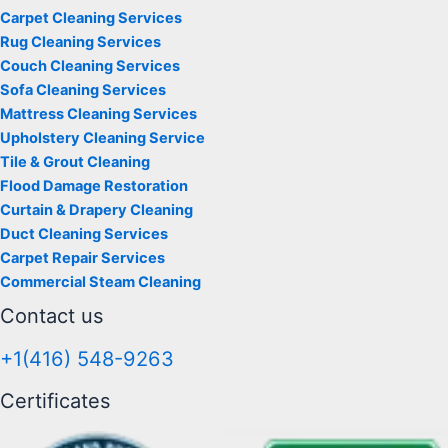
Carpet Cleaning Services
Rug Cleaning Services
Couch Cleaning Services
Sofa Cleaning Services
Mattress Cleaning Services
Upholstery Cleaning Service
Tile & Grout Cleaning
Flood Damage Restoration
Curtain & Drapery Cleaning
Duct Cleaning Services
Carpet Repair Services
Commercial Steam Cleaning
Contact us
+1(416) 548-9263
Certificates