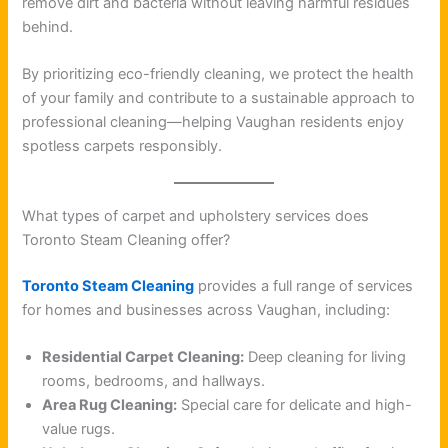
remove dirt and bacteria without leaving harmful residues
behind.
By prioritizing eco-friendly cleaning, we protect the health
of your family and contribute to a sustainable approach to
professional cleaning—helping Vaughan residents enjoy
spotless carpets responsibly.
What types of carpet and upholstery services does
Toronto Steam Cleaning offer?
Toronto Steam Cleaning
provides a full range of services
for homes and businesses across Vaughan, including:
Residential Carpet Cleaning:
Deep cleaning for living
rooms, bedrooms, and hallways.
Area Rug Cleaning:
Special care for delicate and high-
value rugs.