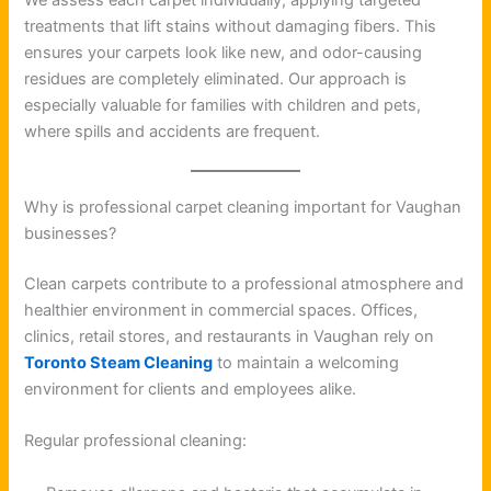
treatments that lift stains without damaging fibers. This
ensures your carpets look like new, and odor-causing
residues are completely eliminated. Our approach is
especially valuable for families with children and pets,
where spills and accidents are frequent.
Why is professional carpet cleaning important for Vaughan
businesses?
Clean carpets contribute to a professional atmosphere and
healthier environment in commercial spaces. Offices,
clinics, retail stores, and restaurants in Vaughan rely on
Toronto Steam Cleaning
to maintain a welcoming
environment for clients and employees alike.
Regular professional cleaning: