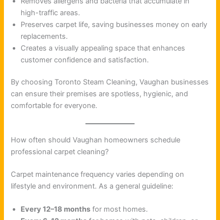
Removes allergens and bacteria that accumulate in
high-traffic areas.
Preserves carpet life, saving businesses money on early
replacements.
Creates a visually appealing space that enhances
customer confidence and satisfaction.
By choosing Toronto Steam Cleaning, Vaughan businesses
can ensure their premises are spotless, hygienic, and
comfortable for everyone.
How often should Vaughan homeowners schedule
professional carpet cleaning?
Carpet maintenance frequency varies depending on
lifestyle and environment. As a general guideline:
Every 12–18 months
for most homes.