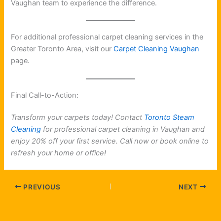
Vaughan team to experience the difference.
For additional professional carpet cleaning services in the
Greater Toronto Area, visit our
Carpet Cleaning Vaughan
page.
Final Call-to-Action:
Transform your carpets today! Contact
Toronto Steam
Cleaning
for professional carpet cleaning in Vaughan and
enjoy 20% off your first service. Call now or book online to
refresh your home or office!
PREVIOUS
NEXT