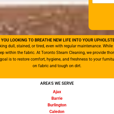
t
o
r
M
e
s
s
a
 YOU LOOKING TO BREATHE NEW LIFE INTO YOUR UPHOLST
g
king dull, stained, or tired, even with regular maintenance. Wh
e
*
deep within the fabric. At Toronto Steam Cleaning, we provide th
oal is to restore comfort, hygiene, and freshness to your furni
on fabric and tough on dirt.
AREA'S WE SERVE
Ajax
Barrie
Burlington
Caledon