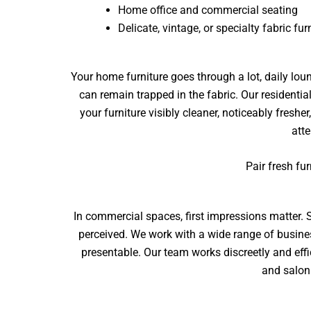
Home office and commercial seating
Delicate, vintage, or specialty fabric fur
Your home furniture goes through a lot, daily loun
can remain trapped in the fabric. Our
residentia
your furniture visibly cleaner, noticeably fres
atte
Pair fresh fu
In commercial spaces, first impressions matter. S
perceived. We work with a wide range of busin
presentable. Our team works discreetly and effi
and salon 