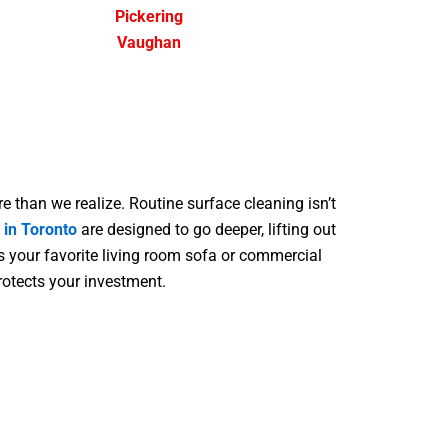
Pickering
Vaughan
re than we realize. Routine surface cleaning isn’t
 in Toronto
are designed to go deeper, lifting out
s your favorite living room sofa or commercial
protects your investment.