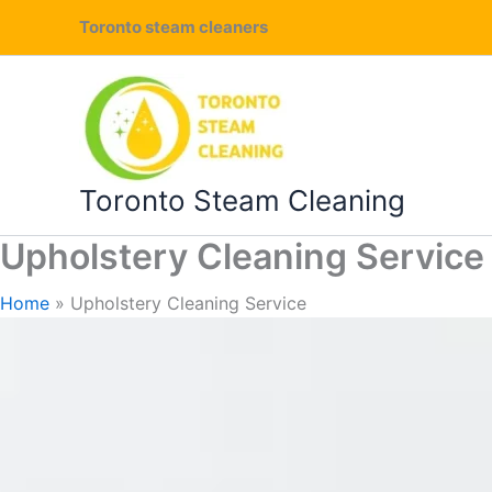
Skip
Toronto steam cleaners
to
content
Toronto Steam Cleaning
Upholstery Cleaning Service
Home
Upholstery Cleaning Service