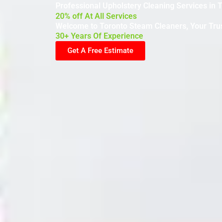
Professional Upholstery Cleaning Services in 
20% off At All Services
Welcome to Toronto Steam Cleaners, Your Trus
30+ Years Of Experience
Get A Free Estimate