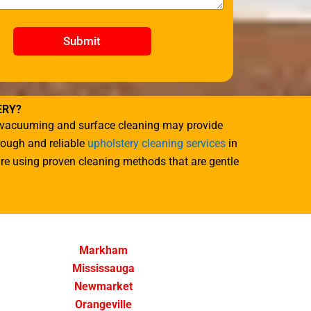
Submit
ERY?
ile vacuuming and surface cleaning may provide
orough and reliable
upholstery cleaning services
in
ture using proven cleaning methods that are gentle
Markham
Mississauga
Newmarket
Orangeville