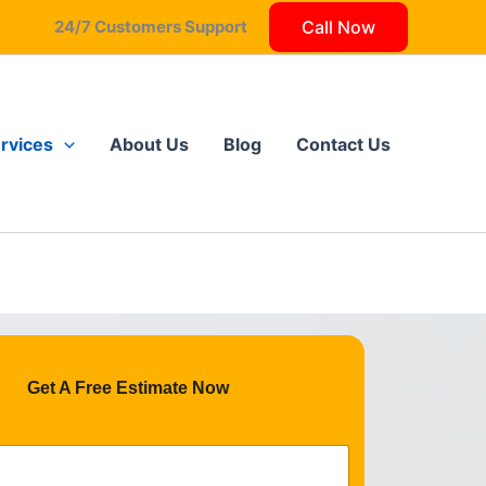
24/7 Customers Support
Call Now
Got it!
rvices
About Us
Blog
Contact Us
Get A Free Estimate Now