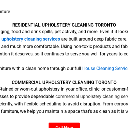
niture
RESIDENTIAL UPHOLSTERY CLEANING TORONTO
ging, food and drink spills, pet activity, and more. Even if it l
l
upholstery cleaning services
are built around deep fabric care
her, and much more comfortable. Using non-toxic products and fabr
ntion it deserves, so it continues to serve you well for years to 
rniture with a clean home through our full
House Cleaning Servic
COMMERCIAL UPHOLSTERY CLEANING TORONTO​
tained or worn-out upholstery in your office, clinic, or custome
esses to provide dependable
commercial upholstery cleaning ser
ciently, with flexible scheduling to avoid disruption. From corpo
furniture, we help you maintain a space that’s as clean as it is
Call Now