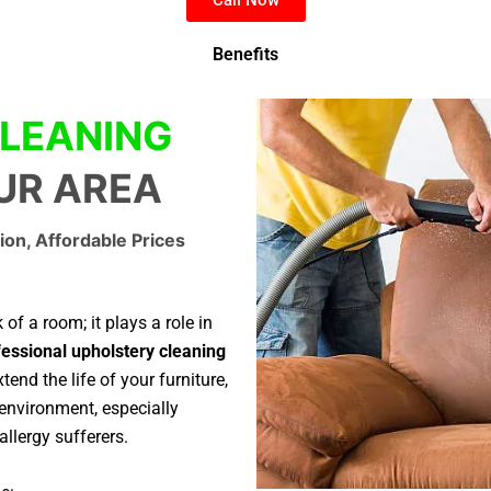
Benefits
LEANING
OUR AREA
ion, Affordable Prices
of a room; it plays a role in
essional upholstery cleaning
tend the life of your furniture,
environment, especially
allergy sufferers.