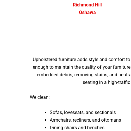
Richmond Hill
Oshawa
Upholstered furniture adds style and comfort to a
enough to maintain the quality of your furniture
embedded debris, removing stains, and neutral
seating in a high-traffi
We clean:
Sofas, loveseats, and sectionals
Armchairs, recliners, and ottomans
Dining chairs and benches