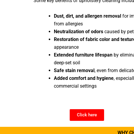
Some key benefits of upholstery cleaning includ
Dust, dirt, and allergen removal
for im
from allergies
Neutralization of odors
caused by pets
Restoration of fabric color and textur
appearance
Extended furniture lifespan
by elimina
deep-set soil
Safe stain removal
, even from delicat
Added comfort and hygiene
, especia
commercial settings
Click here
WHY C