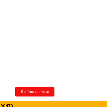
Get free estimate
ORONTO