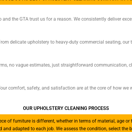
nd the GTA trust us for a reason. We consistently deliver excep
From delicate upholstery to heavy-duty commercial seating, our 
rms, no vague estimates, just straightforward communication, cl
our comfort, safety, and satisfaction are at the core of how w
OUR UPHOLSTERY CLEANING PROCESS
iece of furniture is different, whether in terms of material, age or 
red and adapted to each job. We assess the condition, select th