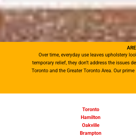
ARE
Over time, everyday use leaves upholstery loo
temporary relief, they don’t address the issues 
Toronto
and the Greater Toronto Area. Our prime g
Toronto
Hamilton
Oakville
Brampton