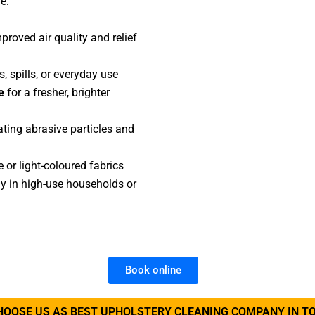
e:
proved air quality and relief
, spills, or everyday use
e
for a fresher, brighter
ting abrasive particles and
e or light-coloured fabrics
lly in high-use households or
Book online
HOOSE US AS BEST UPHOLSTERY CLEANING COMPANY IN T