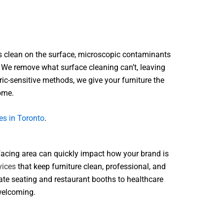
ooks clean on the surface, microscopic contaminants
. We remove what surface cleaning can’t, leaving
ic-sensitive methods, we give your furniture the
come.
es in Toronto
.
r-facing area can quickly impact how your brand is
vices
that keep furniture clean, professional, and
rate seating and restaurant booths to healthcare
 welcoming.