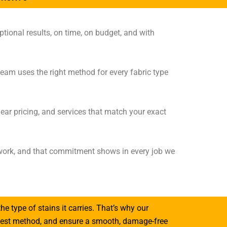
tional results, on time, on budget, and with
team uses the right method for every fabric type
ear pricing, and services that match your exact
e work, and that commitment shows in every job we
the type of stains it carries. That’s why our
e best method, and ensure a smooth, damage-free