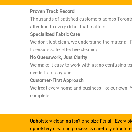
Proven Track Record
Thousands of satisfied customers across Toronto a
attention to every detail that matters.
Specialized Fabric Care
We don’t just clean, we understand the material. 
to ensure safe, effective cleaning.
No Guesswork, Just Clarity
We make it easy to work with us; no confusing te
needs from day one.
Customer-First Approach
We treat every home and business like our own. Y
complete.
Upholstery cleaning isn’t one-size-fits-all. Every p
upholstery cleaning process is carefully structu