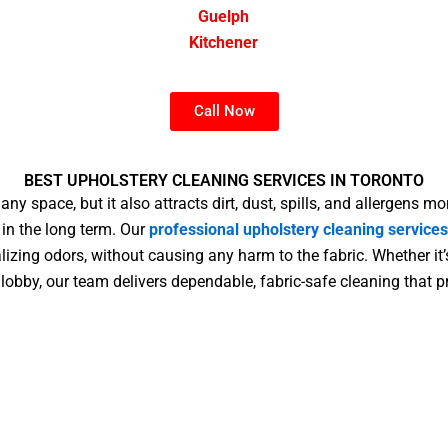
Guelph
Kitchener
Call Now
BEST UPHOLSTERY CLEANING SERVICES IN TORONTO
ny space, but it also attracts dirt, dust, spills, and allergens mo
 in the long term. Our
professional upholstery cleaning services
izing odors, without causing any harm to the fabric. Whether it’
c lobby, our team delivers dependable, fabric-safe cleaning that 