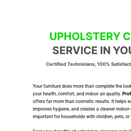
UPHOLSTERY C
SERVICE IN Y
Certified Technicians, 100% Satisfact
Your furniture does more than complete the look 
your health, comfort, and indoor air quality.
Prof
offers far more than cosmetic results. It helps ex
improves hygiene, and creates a cleaner indoor 
important for households with children, pets, or 