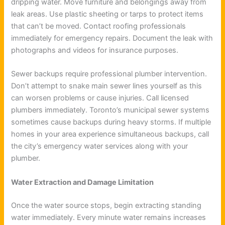
dripping water. Move furniture and belongings away from
leak areas. Use plastic sheeting or tarps to protect items
that can’t be moved. Contact roofing professionals
immediately for emergency repairs. Document the leak with
photographs and videos for insurance purposes.
Sewer backups require professional plumber intervention.
Don’t attempt to snake main sewer lines yourself as this
can worsen problems or cause injuries. Call licensed
plumbers immediately. Toronto’s municipal sewer systems
sometimes cause backups during heavy storms. If multiple
homes in your area experience simultaneous backups, call
the city’s emergency water services along with your
plumber.
Water Extraction and Damage Limitation
Once the water source stops, begin extracting standing
water immediately. Every minute water remains increases