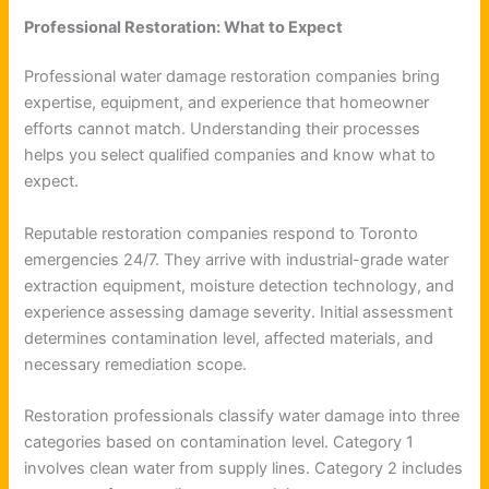
Professional Restoration: What to Expect
Professional water damage restoration companies bring
expertise, equipment, and experience that homeowner
efforts cannot match. Understanding their processes
helps you select qualified companies and know what to
expect.
Reputable restoration companies respond to Toronto
emergencies 24/7. They arrive with industrial-grade water
extraction equipment, moisture detection technology, and
experience assessing damage severity. Initial assessment
determines contamination level, affected materials, and
necessary remediation scope.
Restoration professionals classify water damage into three
categories based on contamination level. Category 1
involves clean water from supply lines. Category 2 includes