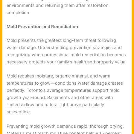
environments and returning them after restoration
completion.
Mold Prevention and Remediation
Mold presents the greatest long-term threat following
water damage. Understanding prevention strategies and
recognizing when professional mold remediation becomes
necessary protects your family’s health and property value.
Mold requires moisture, organic material, and warm
temperatures to grow—conditions water damage creates
perfectly. Toronto’s average temperatures support mold
growth year-round. Basements and other areas with
limited airflow and natural light prove particularly
susceptible.
Preventing mold growth demands rapid, thorough drying.
Materials must reach moisture content below 15 percent