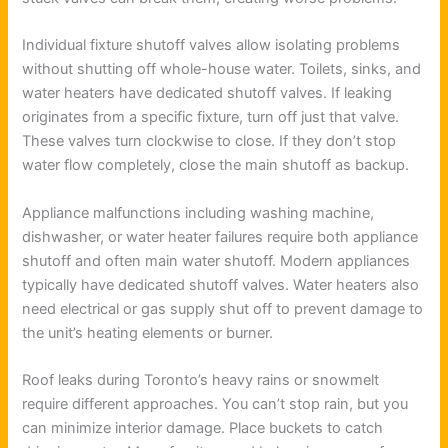
Individual fixture shutoff valves allow isolating problems
without shutting off whole-house water. Toilets, sinks, and
water heaters have dedicated shutoff valves. If leaking
originates from a specific fixture, turn off just that valve.
These valves turn clockwise to close. If they don’t stop
water flow completely, close the main shutoff as backup.
Appliance malfunctions including washing machine,
dishwasher, or water heater failures require both appliance
shutoff and often main water shutoff. Modern appliances
typically have dedicated shutoff valves. Water heaters also
need electrical or gas supply shut off to prevent damage to
the unit’s heating elements or burner.
Roof leaks during Toronto’s heavy rains or snowmelt
require different approaches. You can’t stop rain, but you
can minimize interior damage. Place buckets to catch