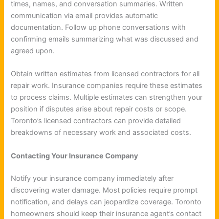
times, names, and conversation summaries. Written
communication via email provides automatic
documentation. Follow up phone conversations with
confirming emails summarizing what was discussed and
agreed upon.
Obtain written estimates from licensed contractors for all
repair work. Insurance companies require these estimates
to process claims. Multiple estimates can strengthen your
position if disputes arise about repair costs or scope.
Toronto’s licensed contractors can provide detailed
breakdowns of necessary work and associated costs.
Contacting Your Insurance Company
Notify your insurance company immediately after
discovering water damage. Most policies require prompt
notification, and delays can jeopardize coverage. Toronto
homeowners should keep their insurance agent’s contact