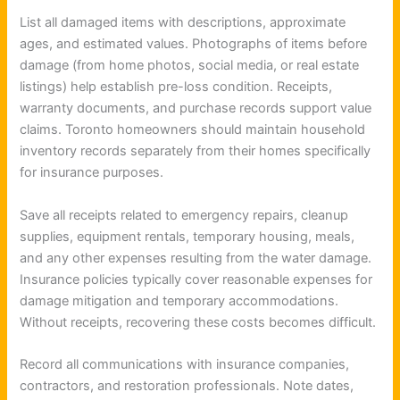
List all damaged items with descriptions, approximate
ages, and estimated values. Photographs of items before
damage (from home photos, social media, or real estate
listings) help establish pre-loss condition. Receipts,
warranty documents, and purchase records support value
claims. Toronto homeowners should maintain household
inventory records separately from their homes specifically
for insurance purposes.
Save all receipts related to emergency repairs, cleanup
supplies, equipment rentals, temporary housing, meals,
and any other expenses resulting from the water damage.
Insurance policies typically cover reasonable expenses for
damage mitigation and temporary accommodations.
Without receipts, recovering these costs becomes difficult.
Record all communications with insurance companies,
contractors, and restoration professionals. Note dates,