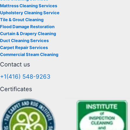
Mattress Cleaning Services
Upholstery Cleaning Service
Tile & Grout Cleaning
Flood Damage Restoration
Curtain & Drapery Cleaning
Duct Cleaning Services
Carpet Repair Services
Commercial Steam Cleaning
Contact us
+1(416) 548-9263
Certificates