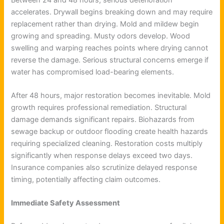
accelerates. Drywall begins breaking down and may require
replacement rather than drying. Mold and mildew begin
growing and spreading. Musty odors develop. Wood
swelling and warping reaches points where drying cannot
reverse the damage. Serious structural concerns emerge if
water has compromised load-bearing elements.
After 48 hours, major restoration becomes inevitable. Mold
growth requires professional remediation. Structural
damage demands significant repairs. Biohazards from
sewage backup or outdoor flooding create health hazards
requiring specialized cleaning. Restoration costs multiply
significantly when response delays exceed two days.
Insurance companies also scrutinize delayed response
timing, potentially affecting claim outcomes.
Immediate Safety Assessment