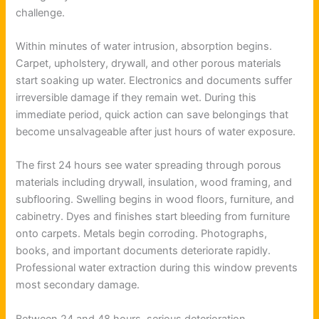
challenge.
Within minutes of water intrusion, absorption begins.
Carpet, upholstery, drywall, and other porous materials
start soaking up water. Electronics and documents suffer
irreversible damage if they remain wet. During this
immediate period, quick action can save belongings that
become unsalvageable after just hours of water exposure.
The first 24 hours see water spreading through porous
materials including drywall, insulation, wood framing, and
subflooring. Swelling begins in wood floors, furniture, and
cabinetry. Dyes and finishes start bleeding from furniture
onto carpets. Metals begin corroding. Photographs,
books, and important documents deteriorate rapidly.
Professional water extraction during this window prevents
most secondary damage.
Between 24 and 48 hours, serious deterioration