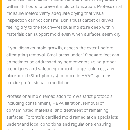
within 48 hours to prevent mold colonization. Professional
moisture meters verify adequate drying that visual
inspection cannot confirm. Don’t trust carpet or drywall
feeling dry to the touch—residual moisture deep within
materials can support mold even when surfaces seem dry.
If you discover mold growth, assess the extent before
attempting removal. Small areas under 10 square feet can
sometimes be addressed by homeowners using proper
techniques and safety equipment. Larger colonies, any
black mold (Stachybotrys), or mold in HVAC systems
require professional remediation.
Professional mold remediation follows strict protocols
including containment, HEPA filtration, removal of
contaminated materials, and treatment of remaining
surfaces. Toronto’s certified mold remediation specialists
understand local conditions and regulations ensuring