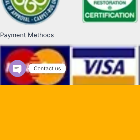
Payment Methods
Contact us
Open chaty