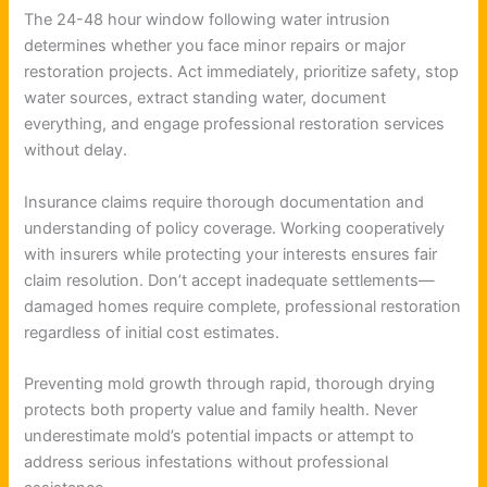
The 24-48 hour window following water intrusion
determines whether you face minor repairs or major
restoration projects. Act immediately, prioritize safety, stop
water sources, extract standing water, document
everything, and engage professional restoration services
without delay.
Insurance claims require thorough documentation and
understanding of policy coverage. Working cooperatively
with insurers while protecting your interests ensures fair
claim resolution. Don’t accept inadequate settlements—
damaged homes require complete, professional restoration
regardless of initial cost estimates.
Preventing mold growth through rapid, thorough drying
protects both property value and family health. Never
underestimate mold’s potential impacts or attempt to
address serious infestations without professional