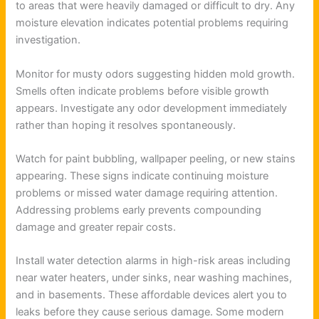
to areas that were heavily damaged or difficult to dry. Any
moisture elevation indicates potential problems requiring
investigation.
Monitor for musty odors suggesting hidden mold growth.
Smells often indicate problems before visible growth
appears. Investigate any odor development immediately
rather than hoping it resolves spontaneously.
Watch for paint bubbling, wallpaper peeling, or new stains
appearing. These signs indicate continuing moisture
problems or missed water damage requiring attention.
Addressing problems early prevents compounding
damage and greater repair costs.
Install water detection alarms in high-risk areas including
near water heaters, under sinks, near washing machines,
and in basements. These affordable devices alert you to
leaks before they cause serious damage. Some modern