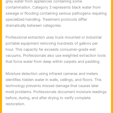
grey water from appliances containing some
contamination. Category 3 represents black water from
sewage or flooding containing serious pathogens requiring
specialized handling. Treatment protocols differ
dramatically between categories.
Professional extraction uses truck-mounted or industrial
portable equipment removing hundreds of gallons per
hour. This capacity far exceeds consumer-grade wet
vacuums. Professionals also use weighted extraction tools
that force water from deep within carpets and padding.
Moisture detection using infrared cameras and meters
identifies hidden water in walls, ceilings, and floors. This
technology prevents missed damage that causes later
mold problems. Professionals document moisture readings
before, during, and after drying to verify complete
restoration.