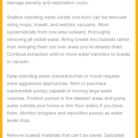
damage severity and restoration costs.
Shallow standing water (under one inch) can be removed
using mops, towels, and wet/dry vacuums. Work
systematically from one area outward, thoroughly
removing all visible water. Wring towels into buckets rather
than wringing them out over areas you’ve already dried.
Continue extraction until no more water transfers to towels
or vacuum.
Deep standing water (several inches or more) requires
more aggressive approaches. Rent or purchase
submersible pumps capable of moving large water
volumes. Position pumps in the deepest areas and pump
water outside your home or into floor drains if you have
them. Monitor progress and reposition pumps as water
levels drop.
Remove soaked materials that can’t be saved. Saturated