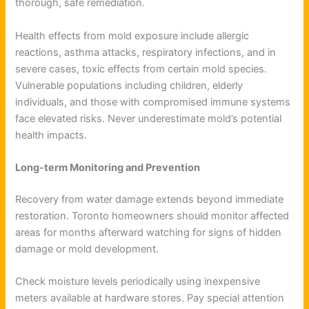
thorough, safe remediation.
Health effects from mold exposure include allergic
reactions, asthma attacks, respiratory infections, and in
severe cases, toxic effects from certain mold species.
Vulnerable populations including children, elderly
individuals, and those with compromised immune systems
face elevated risks. Never underestimate mold’s potential
health impacts.
Long-term Monitoring and Prevention
Recovery from water damage extends beyond immediate
restoration. Toronto homeowners should monitor affected
areas for months afterward watching for signs of hidden
damage or mold development.
Check moisture levels periodically using inexpensive
meters available at hardware stores. Pay special attention