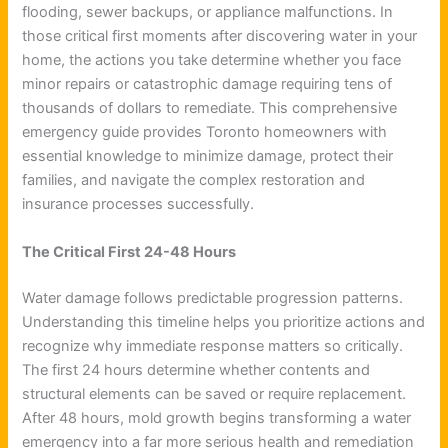
flooding, sewer backups, or appliance malfunctions. In
those critical first moments after discovering water in your
home, the actions you take determine whether you face
minor repairs or catastrophic damage requiring tens of
thousands of dollars to remediate. This comprehensive
emergency guide provides Toronto homeowners with
essential knowledge to minimize damage, protect their
families, and navigate the complex restoration and
insurance processes successfully.
The Critical First 24-48 Hours
Water damage follows predictable progression patterns.
Understanding this timeline helps you prioritize actions and
recognize why immediate response matters so critically.
The first 24 hours determine whether contents and
structural elements can be saved or require replacement.
After 48 hours, mold growth begins transforming a water
emergency into a far more serious health and remediation