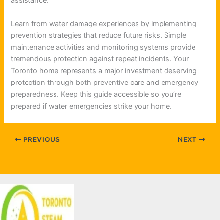
assistance.
Learn from water damage experiences by implementing
prevention strategies that reduce future risks. Simple
maintenance activities and monitoring systems provide
tremendous protection against repeat incidents. Your
Toronto home represents a major investment deserving
protection through both preventive care and emergency
preparedness. Keep this guide accessible so you’re
prepared if water emergencies strike your home.
PREVIOUS
NEXT