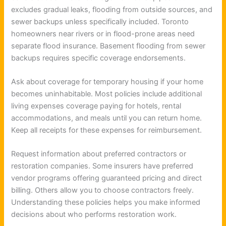
excludes gradual leaks, flooding from outside sources, and
sewer backups unless specifically included. Toronto
homeowners near rivers or in flood-prone areas need
separate flood insurance. Basement flooding from sewer
backups requires specific coverage endorsements.
Ask about coverage for temporary housing if your home
becomes uninhabitable. Most policies include additional
living expenses coverage paying for hotels, rental
accommodations, and meals until you can return home.
Keep all receipts for these expenses for reimbursement.
Request information about preferred contractors or
restoration companies. Some insurers have preferred
vendor programs offering guaranteed pricing and direct
billing. Others allow you to choose contractors freely.
Understanding these policies helps you make informed
decisions about who performs restoration work.