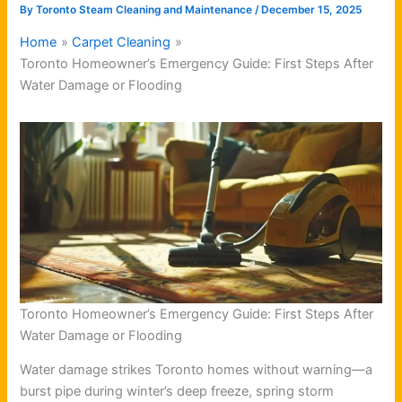
By
Toronto Steam Cleaning and Maintenance
/
December 15, 2025
Home
Carpet Cleaning
Toronto Homeowner’s Emergency Guide: First Steps After
Water Damage or Flooding
Toronto Homeowner’s Emergency Guide: First Steps After
Water Damage or Flooding
Water damage strikes Toronto homes without warning—a
burst pipe during winter’s deep freeze, spring storm