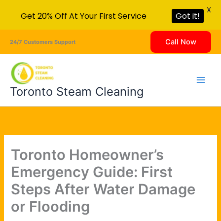
X
Get 20% Off At Your First Service
Got it!
Skip
Call Now
24/7 Customers Support
to
content
Toronto Steam Cleaning
Toronto Homeowner’s
Emergency Guide: First
Steps After Water Damage
or Flooding