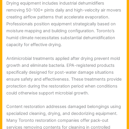
Drying equipment includes industrial dehumidifiers
removing 50-100+ pints daily and high-velocity air movers
creating airflow patterns that accelerate evaporation.
Professionals position equipment strategically based on
moisture mapping and building configuration. Toronto’s
humid climate necessitates substantial dehumidification
capacity for effective drying.
Antimicrobial treatments applied after drying prevent mold
growth and eliminate bacteria. EPA-registered products
specifically designed for post-water damage situations
ensure safety and effectiveness. These treatments provide
protection during the restoration period when conditions
could otherwise support microbial growth.
Content restoration addresses damaged belongings using
specialized cleaning, drying, and deodorizing equipment.
Many Toronto restoration companies offer pack-out
services removing contents for cleaning in controlled