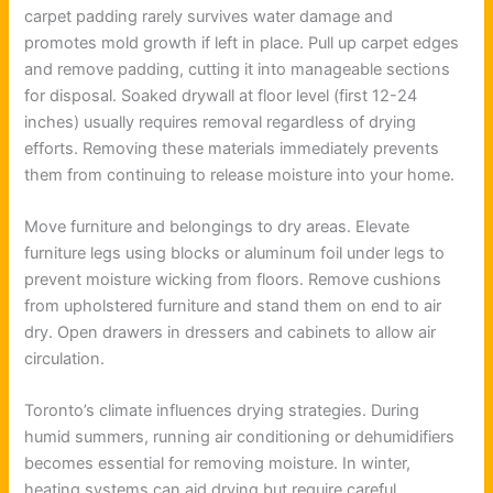
carpet padding rarely survives water damage and
promotes mold growth if left in place. Pull up carpet edges
and remove padding, cutting it into manageable sections
for disposal. Soaked drywall at floor level (first 12-24
inches) usually requires removal regardless of drying
efforts. Removing these materials immediately prevents
them from continuing to release moisture into your home.
Move furniture and belongings to dry areas. Elevate
furniture legs using blocks or aluminum foil under legs to
prevent moisture wicking from floors. Remove cushions
from upholstered furniture and stand them on end to air
dry. Open drawers in dressers and cabinets to allow air
circulation.
Toronto’s climate influences drying strategies. During
humid summers, running air conditioning or dehumidifiers
becomes essential for removing moisture. In winter,
heating systems can aid drying but require careful