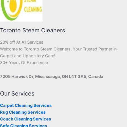
Toronto Steam Cleaners
20% off At All Services
Welcome to Toronto Steam Cleaners, Your Trusted Partner in
Carpet and Upholstery Care!
30+ Years Of Experience
7205 Harwick Dr, Mississauga, ON L4T 3A5, Canada
Our Services
Carpet Cleaning Services
Rug Cleaning Services
Couch Cleaning Services
Sofa Cleaning Services