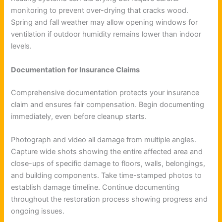
monitoring to prevent over-drying that cracks wood.
Spring and fall weather may allow opening windows for
ventilation if outdoor humidity remains lower than indoor
levels.
Documentation for Insurance Claims
Comprehensive documentation protects your insurance
claim and ensures fair compensation. Begin documenting
immediately, even before cleanup starts.
Photograph and video all damage from multiple angles.
Capture wide shots showing the entire affected area and
close-ups of specific damage to floors, walls, belongings,
and building components. Take time-stamped photos to
establish damage timeline. Continue documenting
throughout the restoration process showing progress and
ongoing issues.