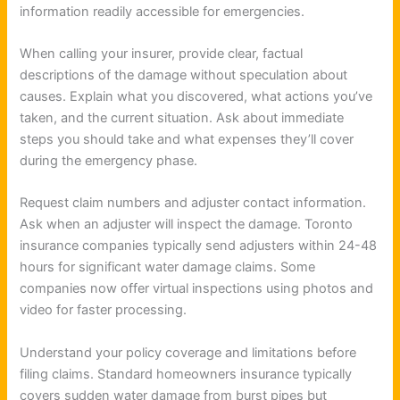
information readily accessible for emergencies.
When calling your insurer, provide clear, factual
descriptions of the damage without speculation about
causes. Explain what you discovered, what actions you’ve
taken, and the current situation. Ask about immediate
steps you should take and what expenses they’ll cover
during the emergency phase.
Request claim numbers and adjuster contact information.
Ask when an adjuster will inspect the damage. Toronto
insurance companies typically send adjusters within 24-48
hours for significant water damage claims. Some
companies now offer virtual inspections using photos and
video for faster processing.
Understand your policy coverage and limitations before
filing claims. Standard homeowners insurance typically
covers sudden water damage from burst pipes but