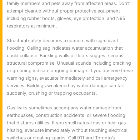
family members and pets away from affected areas. Don’t
attempt cleanup without proper protective equipment
including rubber boots, gloves, eye protection, and N95
respirators at minimum.
Structural safety becomes a concern with significant
flooding. Ceiling sag indicates water accumulation that
could collapse. Buckling walls or floors suggest serious
structural compromise. Unusual sounds including cracking
or groaning indicate ongoing damage. If you observe these
warning signs, evacuate immediately and call emergency
services. Buildings weakened by water damage can fail
suddenly, crushing or trapping occupants.
Gas leaks sometimes accompany water damage from
earthquakes, construction accidents, or severe flooding
that disturbs utilities. If you smell natural gas or hear gas
hissing, evacuate immediately without touching electrical
switches or creating sparks. Call 911 and Toronto’s