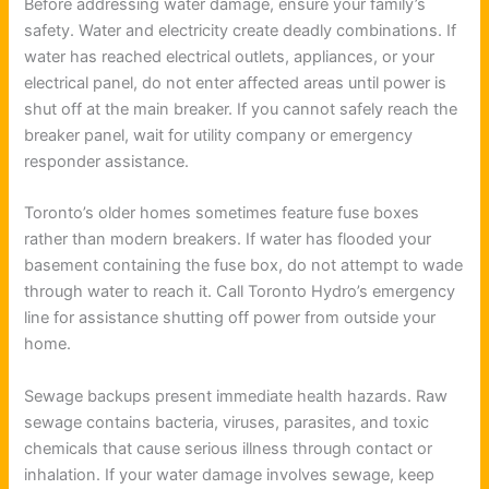
Before addressing water damage, ensure your family’s
safety. Water and electricity create deadly combinations. If
water has reached electrical outlets, appliances, or your
electrical panel, do not enter affected areas until power is
shut off at the main breaker. If you cannot safely reach the
breaker panel, wait for utility company or emergency
responder assistance.
Toronto’s older homes sometimes feature fuse boxes
rather than modern breakers. If water has flooded your
basement containing the fuse box, do not attempt to wade
through water to reach it. Call Toronto Hydro’s emergency
line for assistance shutting off power from outside your
home.
Sewage backups present immediate health hazards. Raw
sewage contains bacteria, viruses, parasites, and toxic
chemicals that cause serious illness through contact or
inhalation. If your water damage involves sewage, keep