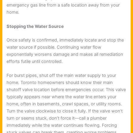
emergency gas line from a safe location away from your
home.
Stopping the Water Source
Once safety is confirmed, immediately locate and stop the
water source if possible. Continuing water flow
exponentially worsens damage and makes all remediation
efforts futile until controlled.
For burst pipes, shut off the main water supply to your
home. Toronto homeowners should know their main
shutoff valve location before emergencies occur. This valve
typically appears near where the water line enters your
home, often in basements, crawl spaces, or utility rooms.
Turn the valve clockwise to close it fully. If the valve won’t
turn or seems stuck, don’t force it—call a plumber
immediately while the water continues flowing. Forcing
stuck valves can break them, creating worse problems.