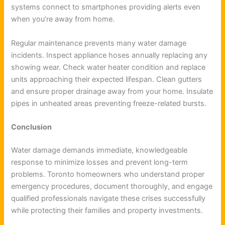
systems connect to smartphones providing alerts even
when you’re away from home.
Regular maintenance prevents many water damage
incidents. Inspect appliance hoses annually replacing any
showing wear. Check water heater condition and replace
units approaching their expected lifespan. Clean gutters
and ensure proper drainage away from your home. Insulate
pipes in unheated areas preventing freeze-related bursts.
Conclusion
Water damage demands immediate, knowledgeable
response to minimize losses and prevent long-term
problems. Toronto homeowners who understand proper
emergency procedures, document thoroughly, and engage
qualified professionals navigate these crises successfully
while protecting their families and property investments.