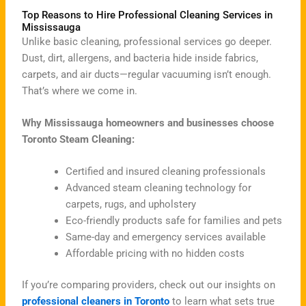
Top Reasons to Hire Professional Cleaning Services in
Mississauga
Unlike basic cleaning, professional services go deeper.
Dust, dirt, allergens, and bacteria hide inside fabrics,
carpets, and air ducts—regular vacuuming isn’t enough.
That’s where we come in.
Why Mississauga homeowners and businesses choose
Toronto Steam Cleaning:
Certified and insured cleaning professionals
Advanced steam cleaning technology for
carpets, rugs, and upholstery
Eco-friendly products safe for families and pets
Same-day and emergency services available
Affordable pricing with no hidden costs
If you’re comparing providers, check out our insights on
professional cleaners in Toronto
to learn what sets true