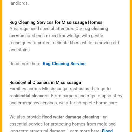
landlords.
Rug Cleaning Services for Mississauga Homes
Area rugs need special attention. Our
rug cleaning
service
combines expert knowledge with gentle
techniques to protect delicate fibers while removing dirt
and stains.
Read more here:
Rug Cleaning Service
.
Residential Cleaners in Mississauga
Families across Mississauga trust us as their go-to
residential cleaners
. From carpets and rugs to upholstery
and emergency services, we offer complete home care.
We also provide
flood water damage cleaning
—an
essential service for protecting homes from mold and
long-term structural damage. Learn more here:
Flood