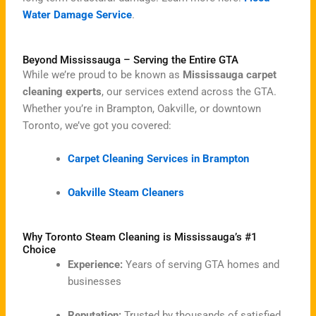
Water Damage Service
.
Beyond Mississauga – Serving the Entire GTA
While we’re proud to be known as
Mississauga carpet
cleaning experts
, our services extend across the GTA.
Whether you’re in Brampton, Oakville, or downtown
Toronto, we’ve got you covered:
Carpet Cleaning Services in Brampton
Oakville Steam Cleaners
Why Toronto Steam Cleaning is Mississauga’s #1
Choice
Experience:
Years of serving GTA homes and
businesses
Reputation:
Trusted by thousands of satisfied