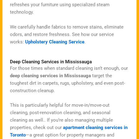
refreshes your furniture using specialized steam
technology.
We carefully handle fabrics to remove stains, eliminate
odors, and restore freshness. See how our service
works:
Upholstery Cleaning Service
.
Deep Cleaning Services in Mississauga
For those times when standard cleaning isn’t enough, our
deep cleaning services in Mississauga
target the
toughest dirt in carpets, rugs, upholstery, and even post-
construction cleanup.
This is particularly helpful for move-in/move-out
cleaning, post-renovation cleaning, and seasonal
cleaning as well.
.
If you’re also managing multiple
properties, check out our
apartment cleaning services in
Toronto
—a great option for property managers and