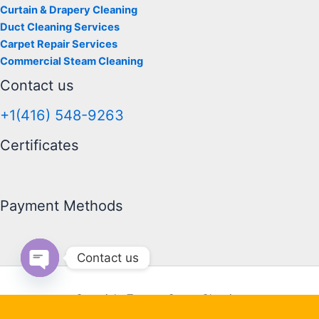
Curtain & Drapery Cleaning
Duct Cleaning Services
Carpet Repair Services
Commercial Steam Cleaning
Contact us
+1(416) 548-9263
Certificates
Payment Methods
Contact us
Open chaty
Copyright Toronto Steam Cleaning