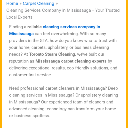
Home
Carpet Cleaning
Cleaning Services Company in Mississauga – Your Trusted
Local Experts
Finding a
reliable
cleaning services company in
Mississauga
can feel overwhelming. With so many
providers in the GTA, how do you know who to trust with
your home, carpets, upholstery, or business cleaning
needs? At
Toronto Steam Cleaning
, we’ve built our
reputation as
Mississauga carpet cleaning experts
by
delivering exceptional results, eco-friendly solutions, and
customer-first service.
Need professional carpet cleaners in Mississauga? Deep
cleaning services in Mississauga? Or upholstery cleaning
in Mississauga? Our experienced team of cleaners and
advanced cleaning technology can transform your home
or business spotless.