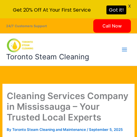
X
Get 20% Off At Your First Service
Got it!
Skip
Call Now
24/7 Customers Support
to
content
Toronto Steam Cleaning
Cleaning Services Company
in Mississauga – Your
Trusted Local Experts
By
Toronto Steam Cleaning and Maintenance
/
September 5, 2025