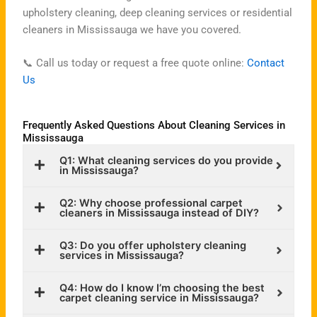
upholstery cleaning, deep cleaning services or residential
cleaners in Mississauga we have you covered.
📞 Call us today or request a free quote online:
Contact
Us
Frequently Asked Questions About Cleaning Services in
Mississauga
Q1: What cleaning services do you provide
in Mississauga?
Q2: Why choose professional carpet
cleaners in Mississauga instead of DIY?
Q3: Do you offer upholstery cleaning
services in Mississauga?
Q4: How do I know I’m choosing the best
carpet cleaning service in Mississauga?