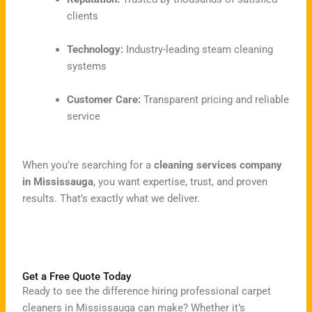
clients
Technology:
Industry-leading steam cleaning
systems
Customer Care:
Transparent pricing and reliable
service
When you’re searching for a
cleaning services company
in Mississauga
, you want expertise, trust, and proven
results. That’s exactly what we deliver.
Get a Free Quote Today
Ready to see the difference hiring professional carpet
cleaners in Mississauga can make? Whether it’s