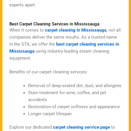
experts apart.
Best Carpet Cleaning Services in Mississauga
When it comes to
carpet cleaning in Mississauga
, not all
companies deliver the same results. As a trusted name
in the GTA, we offer the
best carpet cleaning services in
Mississauga
using industry-leading steam cleaning
equipment.
Benefits of our carpet cleaning services:
Removal of deep-seated dirt, dust, and allergens
Stain treatment for wine, coffee, and pet
accidents
Restoration of carpet softness and appearance
Longer carpet lifespan
Explore our dedicated
carpet cleaning service page
to