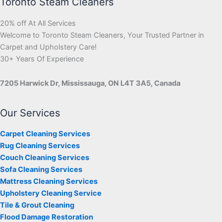
Toronto Steam Cleaners
20% off At All Services
Welcome to Toronto Steam Cleaners, Your Trusted Partner in
Carpet and Upholstery Care!
30+ Years Of Experience
7205 Harwick Dr, Mississauga, ON L4T 3A5, Canada
Our Services
Carpet Cleaning Services
Rug Cleaning Services
Couch Cleaning Services
Sofa Cleaning Services
Mattress Cleaning Services
Upholstery Cleaning Service
Tile & Grout Cleaning
Flood Damage Restoration