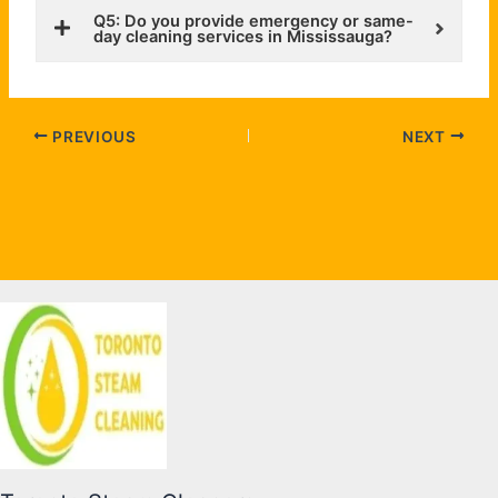
Q5: Do you provide emergency or same-
day cleaning services in Mississauga?
PREVIOUS
NEXT