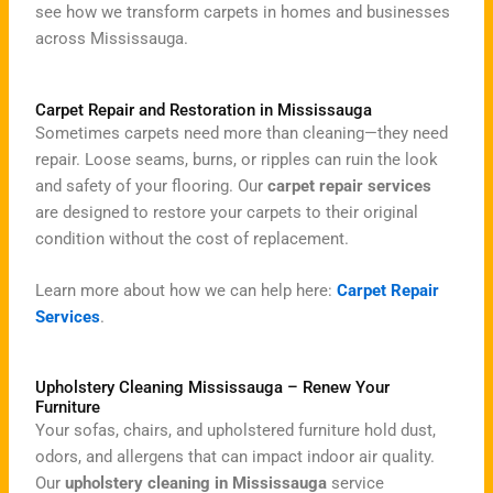
see how we transform carpets in homes and businesses
across Mississauga.
Carpet Repair and Restoration in Mississauga
Sometimes carpets need more than cleaning—they need
repair. Loose seams, burns, or ripples can ruin the look
and safety of your flooring. Our
carpet repair services
are designed to restore your carpets to their original
condition without the cost of replacement.
Learn more about how we can help here:
Carpet Repair
Services
.
Upholstery Cleaning Mississauga – Renew Your
Furniture
Your sofas, chairs, and upholstered furniture hold dust,
odors, and allergens that can impact indoor air quality.
Our
upholstery cleaning in Mississauga
service