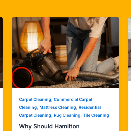
,
Carpet Cleaning
Commercial Carpet
,
,
Cleaning
Mattress Cleaning
Residential
,
,
Carpet Cleaning
Rug Cleaning
Tile Cleaning
Why Should Hamilton