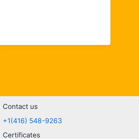
Contact us
+1(416) 548-9263
Certificates