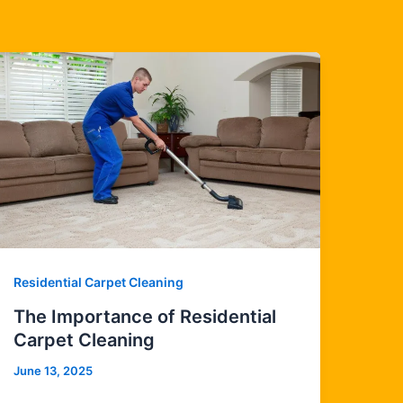
Residential Carpet Cleaning
The Importance of Residential
Carpet Cleaning
June 13, 2025