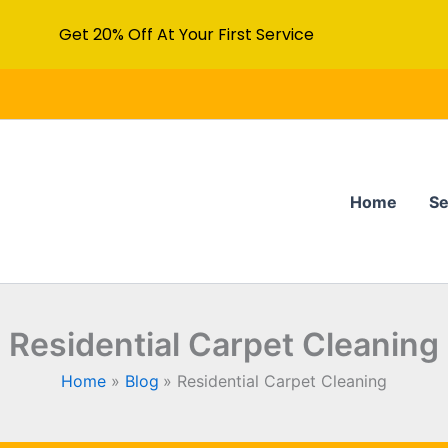
Get 20% Off At Your First Service
Home
Se
Residential Carpet Cleaning
Home
Blog
Residential Carpet Cleaning