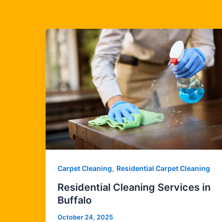
,
Carpet Cleaning
Residential Carpet Cleaning
Residential Cleaning Services in
Buffalo
October 24, 2025