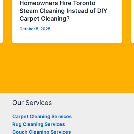
Homeowners Hire Toronto
Steam Cleaning Instead of DIY
Carpet Cleaning?
October 5, 2025
Our Services
Carpet Cleaning Services
Rug Cleaning Services
Couch Cleaning Services