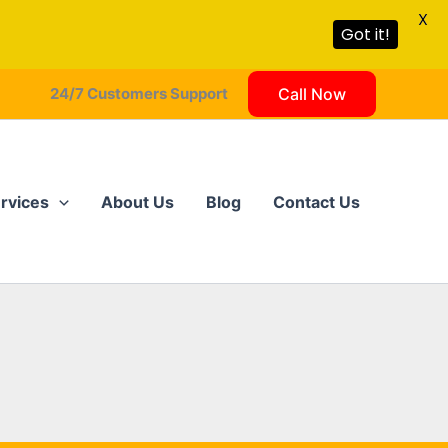
X
Got it!
24/7 Customers Support
Call Now
rvices
About Us
Blog
Contact Us