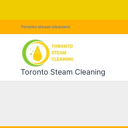
Skip
Toronto steam cleaners
to
content
Toronto Steam Cleaning