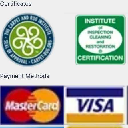
Certificates
Payment Methods