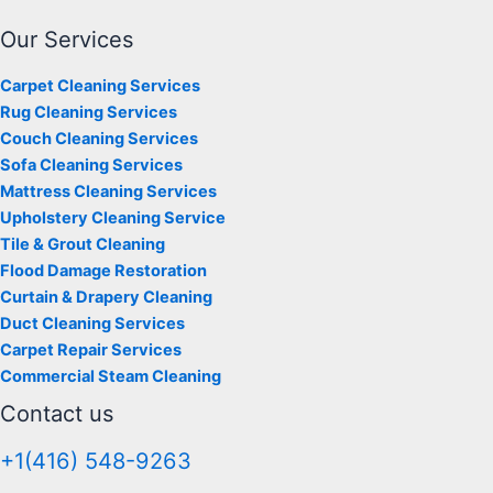
Our Services
Carpet Cleaning Services
Rug Cleaning Services
Couch Cleaning Services
Sofa Cleaning Services
Mattress Cleaning Services
Upholstery Cleaning Service
Tile & Grout Cleaning
Flood Damage Restoration
Curtain & Drapery Cleaning
Duct Cleaning Services
Carpet Repair Services
Commercial Steam Cleaning
Contact us
+1(416) 548-9263