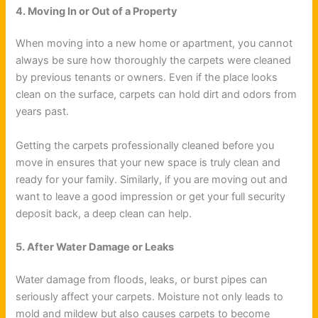
4. Moving In or Out of a Property
When moving into a new home or apartment, you cannot
always be sure how thoroughly the carpets were cleaned
by previous tenants or owners. Even if the place looks
clean on the surface, carpets can hold dirt and odors from
years past.
Getting the carpets professionally cleaned before you
move in ensures that your new space is truly clean and
ready for your family. Similarly, if you are moving out and
want to leave a good impression or get your full security
deposit back, a deep clean can help.
5. After Water Damage or Leaks
Water damage from floods, leaks, or burst pipes can
seriously affect your carpets. Moisture not only leads to
mold and mildew but also causes carpets to become