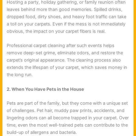
Hosting a party, holiday gathering, or family reunion often
leaves behind more than good memories. Spilled drinks,
dropped food, dirty shoes, and heavy foot traffic can take
a toll on your carpets. Even if the mess is not immediately
obvious, the impact on your carpet fibers is real.
Professional carpet cleaning after such events helps
remove deep-set grime, eliminate odors, and restore the
carpet’s original appearance. The cleaning process also
extends the lifespan of your carpet, which saves money in
the long run.
2. When You Have Pets in the House
Pets are part of the family, but they come with a unique set
of challenges. Pet hair, muddy paw prints, accidents, and
lingering odors can all become trapped in your carpet. Over
time, even the most well-trained pets can contribute to the
build-up of allergens and bacteria.