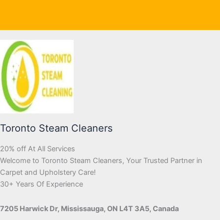
Toronto Steam Cleaners
20% off At All Services
Welcome to Toronto Steam Cleaners, Your Trusted Partner in
Carpet and Upholstery Care!
30+ Years Of Experience
7205 Harwick Dr, Mississauga, ON L4T 3A5, Canada