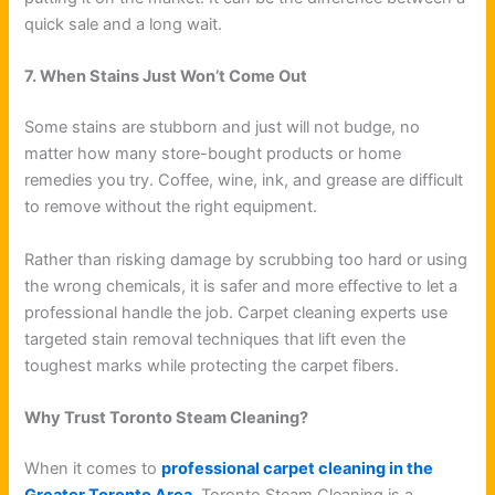
quick sale and a long wait.
7. When Stains Just Won’t Come Out
Some stains are stubborn and just will not budge, no
matter how many store-bought products or home
remedies you try. Coffee, wine, ink, and grease are difficult
to remove without the right equipment.
Rather than risking damage by scrubbing too hard or using
the wrong chemicals, it is safer and more effective to let a
professional handle the job. Carpet cleaning experts use
targeted stain removal techniques that lift even the
toughest marks while protecting the carpet fibers.
Why Trust Toronto Steam Cleaning?
When it comes to
professional carpet cleaning in the
Greater Toronto Area,
Toronto Steam Cleaning is a