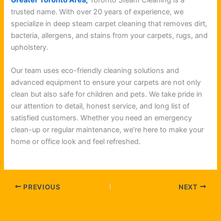
trusted name. With over 20 years of experience, we
specialize in deep steam carpet cleaning that removes dirt,
bacteria, allergens, and stains from your carpets, rugs, and
upholstery.
Our team uses eco-friendly cleaning solutions and
advanced equipment to ensure your carpets are not only
clean but also safe for children and pets. We take pride in
our attention to detail, honest service, and long list of
satisfied customers. Whether you need an emergency
clean-up or regular maintenance, we’re here to make your
home or office look and feel refreshed.
PREVIOUS
NEXT