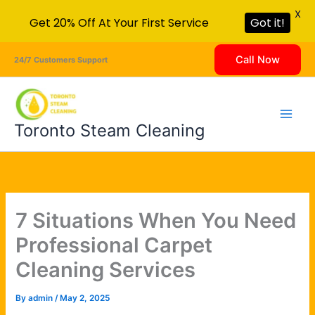
X
Get 20% Off At Your First Service
Got it!
Skip
Call Now
24/7 Customers Support
to
content
Toronto Steam Cleaning
7 Situations When You Need
Professional Carpet
Cleaning Services
By
admin
/
May 2, 2025