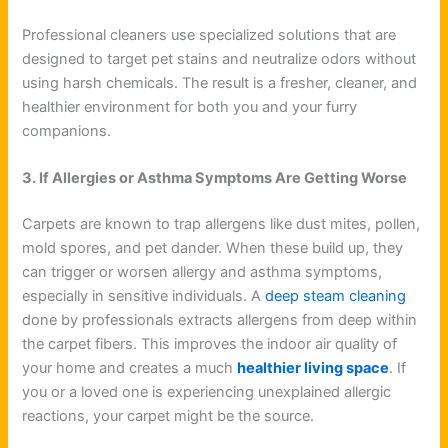
Professional cleaners use specialized solutions that are
designed to target pet stains and neutralize odors without
using harsh chemicals. The result is a fresher, cleaner, and
healthier environment for both you and your furry
companions.
3. If Allergies or Asthma Symptoms Are Getting Worse
Carpets are known to trap allergens like dust mites, pollen,
mold spores, and pet dander. When these build up, they
can trigger or worsen allergy and asthma symptoms,
especially in sensitive individuals. A
deep steam cleaning
done by professionals extracts allergens from deep within
the carpet fibers. This improves the indoor air quality of
your home and creates a much
healthier living space
. If
you or a loved one is experiencing unexplained allergic
reactions, your carpet might be the source.