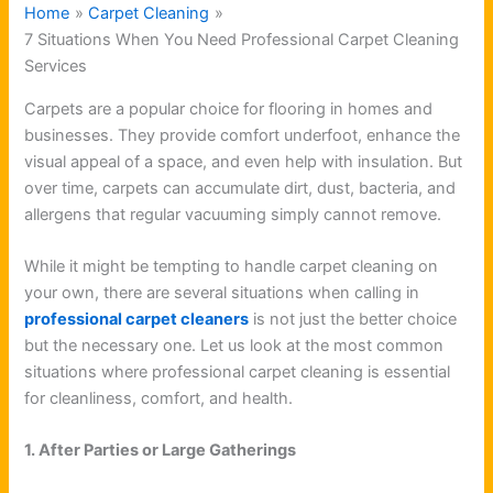
Home
Carpet Cleaning
7 Situations When You Need Professional Carpet Cleaning
Services
Carpets are a popular choice for flooring in homes and
businesses. They provide comfort underfoot, enhance the
visual appeal of a space, and even help with insulation. But
over time, carpets can accumulate dirt, dust, bacteria, and
allergens that regular vacuuming simply cannot remove.
While it might be tempting to handle carpet cleaning on
your own, there are several situations when calling in
professional carpet cleaners
is not just the better choice
but the necessary one. Let us look at the most common
situations where professional carpet cleaning is essential
for cleanliness, comfort, and health.
1. After Parties or Large Gatherings