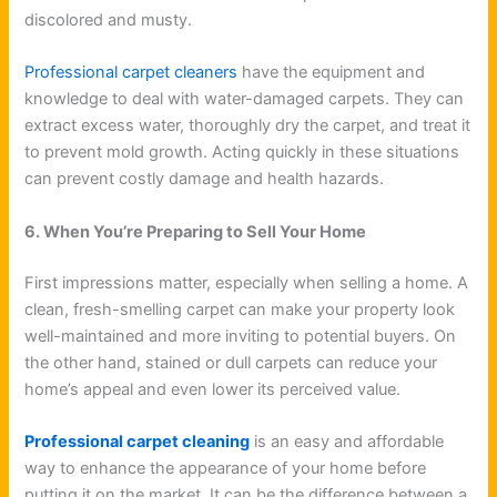
discolored and musty.
Professional carpet cleaners
have the equipment and
knowledge to deal with water-damaged carpets. They can
extract excess water, thoroughly dry the carpet, and treat it
to prevent mold growth. Acting quickly in these situations
can prevent costly damage and health hazards.
6. When You’re Preparing to Sell Your Home
First impressions matter, especially when selling a home. A
clean, fresh-smelling carpet can make your property look
well-maintained and more inviting to potential buyers. On
the other hand, stained or dull carpets can reduce your
home’s appeal and even lower its perceived value.
Professional carpet cleaning
is an easy and affordable
way to enhance the appearance of your home before
putting it on the market. It can be the difference between a